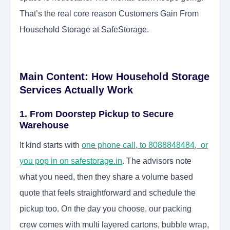
That’s the real core reason Customers Gain From
Household Storage at SafeStorage.
Main Content: How Household Storage
Services Actually Work
1. From Doorstep Pickup to Secure
Warehouse
It kind starts with
one phone call, to 8088848484, or
you pop in on safestorage.in
. The advisors note
what you need, then they share a volume based
quote that feels straightforward and schedule the
pickup too. On the day you choose, our packing
crew comes with multi layered cartons, bubble wrap,