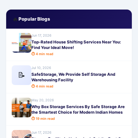
🔥
Popular Blogs
Jun 17, 2026
Top-Rated House Shifting Services Near You:
Find Your Ideal Move!
⏱ 4 min read
Jul 10, 2026
📝
SafeStorage, We Provide Self Storage And
Warehousing Facility
⏱ 4 min read
May 20, 2026
Why Box Storage Services By Safe Storage Are
the Smartest Choice for Modern Indian Homes
⏱ 19 min read
Jun 17, 2026