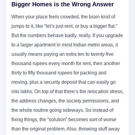
Bigger Homes is the Wrong Answer
When your place feels crowded, the brain kind of
jumps to it, like “let’s just rent, or buy a bigger flat.”
But the numbers behave badly, really. If you upgrade
to a larger apartment in most Indian metro areas, it
usually means paying an extra ten to twenty-five
thousand rupees every month for rent, then another
thirty to fifty thousand rupees for packing and
moving, plus a security deposit that can easily go
into lakhs. On top of that there’s the relocation stress,
the address changes, the society permissions, and
the whole routine going sideways. So instead of
fixing things, the “solution” becomes sort of worse
than the original problem. Also, throwing stuff away