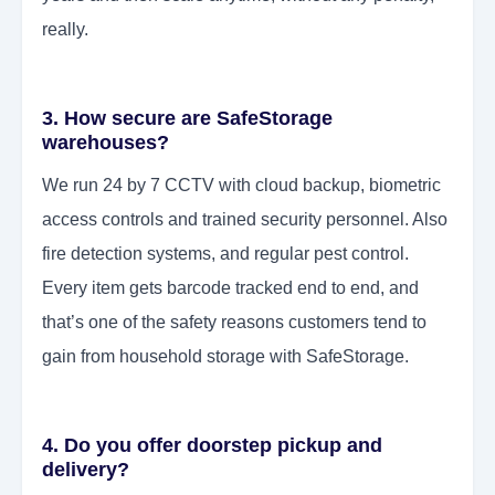
really.
3. How secure are SafeStorage
warehouses?
We run 24 by 7 CCTV with cloud backup, biometric
access controls and trained security personnel. Also
fire detection systems, and regular pest control.
Every item gets barcode tracked end to end, and
that’s one of the safety reasons customers tend to
gain from household storage with SafeStorage.
4. Do you offer doorstep pickup and
delivery?