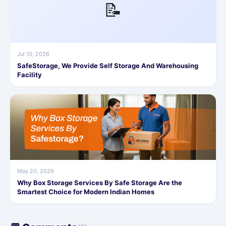
📝
Jul 10, 2026
SafeStorage, We Provide Self Storage And Warehousing
Facility
May 20, 2026
Why Box Storage Services By Safe Storage Are the
Smartest Choice for Modern Indian Homes