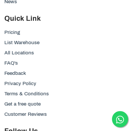
News
Quick Link
Pricing
List Warehouse
All Locations
FAQ's
Feedback
Privacy Policy
Terms & Conditions
Get a free quote
Customer Reviews
Follow Us