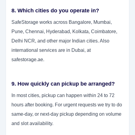
8. Which cities do you operate in?
SafeStorage works across Bangalore, Mumbai,
Pune, Chennai, Hyderabad, Kolkata, Coimbatore,
Delhi NCR, and other major Indian cities. Also
international services are in Dubai, at
safestorage.ae.
9. How quickly can pickup be arranged?
In most cities, pickup can happen within 24 to 72
hours after booking. For urgent requests we try to do
same-day, or next-day pickup depending on volume
and slot availability.