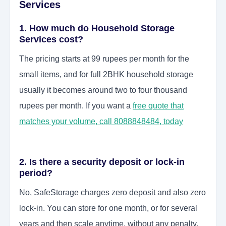
Services
1. How much do Household Storage
Services cost?
The pricing starts at 99 rupees per month for the
small items, and for full 2BHK household storage
usually it becomes around two to four thousand
rupees per month. If you want a
free quote that
matches your volume, call 8088848484, today
2. Is there a security deposit or lock-in
period?
No, SafeStorage charges zero deposit and also zero
lock-in. You can store for one month, or for several
years and then scale anytime, without any penalty,