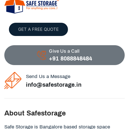
GET A FREE QUOTE
Give Us a Call
+91 8088848484
Send Us a Message
info@safestorage.in
About Safestorage
Safe Storage is Bangalore based storage space