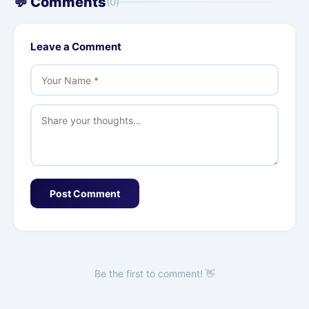
💬 Comments
(0)
Leave a Comment
Post Comment
Be the first to comment! 👋