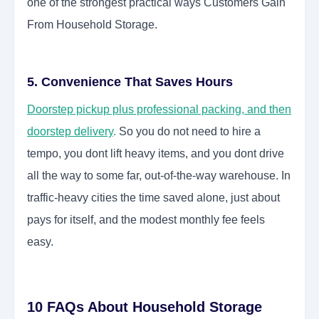
one of the strongest practical ways Customers Gain
From Household Storage.
5. Convenience That Saves Hours
Doorstep pickup plus professional packing, and then
doorstep delivery
.
So you do not need to hire a
tempo, you dont lift heavy items, and you dont drive
all the way to some far, out-of-the-way warehouse. In
traffic-heavy cities the time saved alone, just about
pays for itself, and the modest monthly fee feels
easy.
10 FAQs About Household Storage