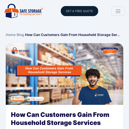
GET A FREE QUOTE
Home
›
Blog
›
How Can Customers Gain From Household Storage Ser…
How Can Customers Gain From
Household Storage Services