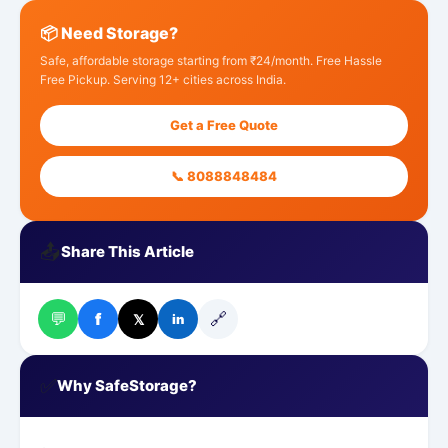
📦 Need Storage?
Safe, affordable storage starting from ₹24/month. Free Hassle
Free Pickup. Serving 12+ cities across India.
Get a Free Quote
📞 8088848484
📤
Share This Article
💬
🔗
f
𝕏
in
✅
Why SafeStorage?