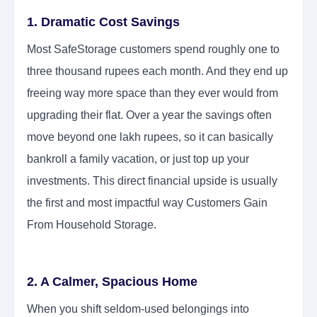
1. Dramatic Cost Savings
Most SafeStorage customers spend roughly one to
three thousand rupees each month. And they end up
freeing way more space than they ever would from
upgrading their flat. Over a year the savings often
move beyond one lakh rupees, so it can basically
bankroll a family vacation, or just top up your
investments. This direct financial upside is usually
the first and most impactful way Customers Gain
From Household Storage.
2. A Calmer, Spacious Home
When you shift seldom-used belongings into