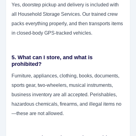
Yes, doorstep pickup and delivery is included with
all Household Storage Services. Our trained crew
packs everything properly, and then transports items
in closed-body GPS-tracked vehicles.
5. What can I store, and what is
prohibited?
Furniture, appliances, clothing, books, documents,
sports gear, two-wheelers, musical instruments,
business inventory are all accepted. Perishables,
hazardous chemicals, firearms, and illegal items no
—these are not allowed.