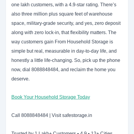
one lakh customers, with a 4.9-star rating. There’s
also three million plus square feet of warehouse
space, military-grade security, and yes, zero deposit
along with zero lock-in, that flexibility matters. The
way customers gain From Household Storage is
simple but real, measurable in day-to-day life, and
honestly a little life-changing. So, pick up the phone
now, dial 8088848484, and reclaim the home you
deserve.
Book Your Household Storage Today
Call 8088848484 | Visit safestorage.in
Trusted by 1 Lakh+ Customers • 4.9 • 12+ Cities