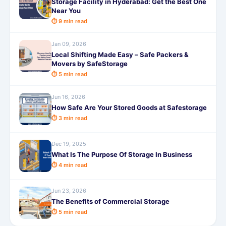
Storage Facility in Hyderabad: Get the Best One
Near You
⏱ 9 min read
Jan 09, 2026
Local Shifting Made Easy – Safe Packers &
Movers by SafeStorage
⏱ 5 min read
Jun 16, 2026
How Safe Are Your Stored Goods at Safestorage
⏱ 3 min read
Dec 19, 2025
What Is The Purpose Of Storage In Business
⏱ 4 min read
Jun 23, 2026
The Benefits of Commercial Storage
⏱ 5 min read