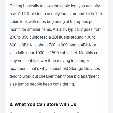
Pricing basically follows the cubic feet you actually
use. A 1RK or studio usually lands around 75 to 125
cubic feet, with rates beginning at 99 rupees per
month for smaller items. A 1BHK typically goes from
200 to 350 cubic feet, a 2BHK sits around 400 to
600, a 3BHK is about 700 to 900, and a 4BHK or
villa falls near 1000 to 1500 cubic feet. Monthly costs
stay noticeably lower than moving to a larger
apartment, that’s why Household Storage Services
tend to work out cheaper than those big apartment
size jumps people keep considering.
3. What You Can Store With Us