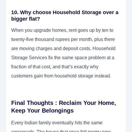
10. Why choose Household Storage over a
bigger flat?
When you upgrade homes, rent goes up by ten to
twenty-five thousand rupees per month, plus there
are moving charges and deposit costs. Household
Storage Services fix the same space problem at a
fraction of that cost, and that’s exactly why
customers gain from household storage instead.
Final Thoughts : Reclaim Your Home,
Keep Your Belongings
Every Indian family eventually hits the same
crossroads. The house that once felt roomy now