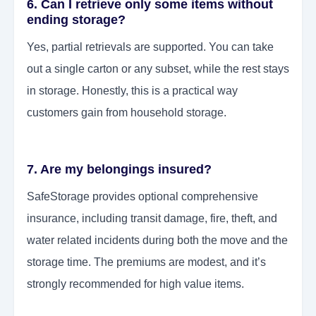
6. Can I retrieve only some items without
ending storage?
Yes, partial retrievals are supported. You can take
out a single carton or any subset, while the rest stays
in storage. Honestly, this is a practical way
customers gain from household storage.
7. Are my belongings insured?
SafeStorage provides optional comprehensive
insurance, including transit damage, fire, theft, and
water related incidents during both the move and the
storage time. The premiums are modest, and it’s
strongly recommended for high value items.