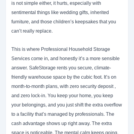
is not simple either, it hurts, especially with
sentimental things like wedding gifts, inherited
furniture, and those children’s keepsakes that you
can’t really replace.
This is where Professional Household Storage
Services come in, and honestly it’s a more sensible
answer. SafeStorage rents you secure, climate-
friendly warehouse space by the cubic foot. It’s on
month-to-month plans, with zero security deposit ,
and zero lock-in. You keep your home, you keep
your belongings, and you just shift the extra overflow
to a facility that’s managed by professionals. The
cash advantage shows up right away. The extra
space is noticeable. The mental calm keeps going.