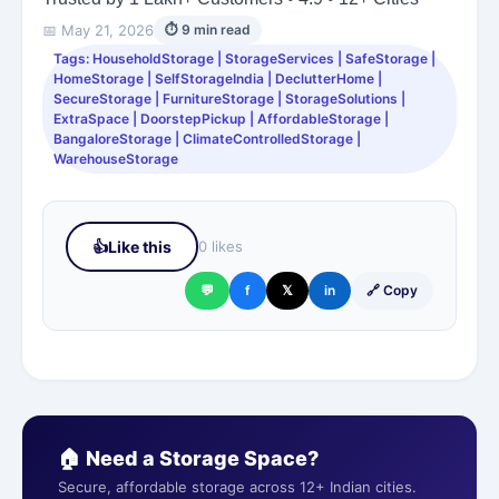
📅 May 21, 2026
⏱ 9 min read
Tags: HouseholdStorage | StorageServices | SafeStorage |
HomeStorage | SelfStorageIndia | DeclutterHome |
SecureStorage | FurnitureStorage | StorageSolutions |
ExtraSpace | DoorstepPickup | AffordableStorage |
BangaloreStorage | ClimateControlledStorage |
WarehouseStorage
👍
Like this
0 likes
💬
f
𝕏
in
🔗 Copy
🏠 Need a Storage Space?
Secure, affordable storage across 12+ Indian cities.