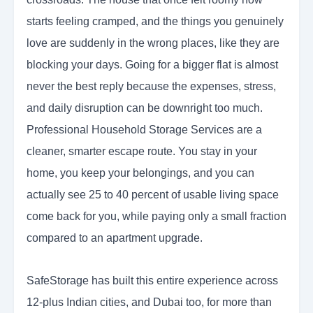
starts feeling cramped, and the things you genuinely
love are suddenly in the wrong places, like they are
blocking your days. Going for a bigger flat is almost
never the best reply because the expenses, stress,
and daily disruption can be downright too much.
Professional Household Storage Services are a
cleaner, smarter escape route. You stay in your
home, you keep your belongings, and you can
actually see 25 to 40 percent of usable living space
come back for you, while paying only a small fraction
compared to an apartment upgrade.
SafeStorage has built this entire experience across
12-plus Indian cities, and Dubai too, for more than