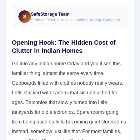
SafeStorage Team
S
Storage Experts · India's Leading Storage Company
Opening Hook: The Hidden Cost of
Clutter in Indian Homes
Go into any Indian home today and you’ll see this
familiar thing, almost the same every time.
Cupboards filled with clothes nobody really wears.
Lofts stacked with cartons that sit, untouched for
ages. Balconies that slowly turned into little
junkyards for old electronics. Spare rooms going
from being used daily to becoming quiet storerooms
instead, somehow just like that. For most families,