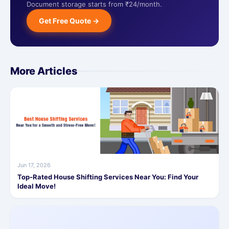
Document storage starts from ₹24/month.
Get Free Quote →
More Articles
Jun 17, 2026
Top-Rated House Shifting Services Near You: Find Your
Ideal Move!