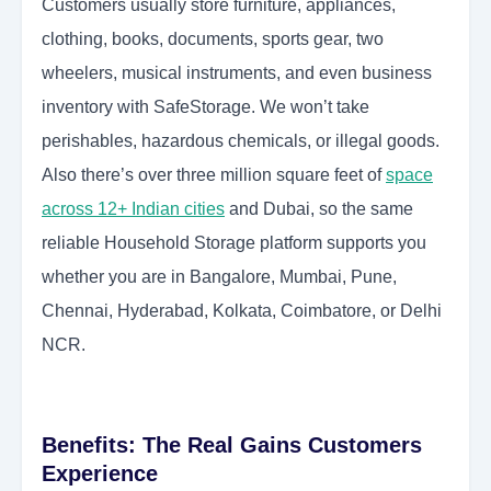
Customers usually store furniture, appliances,
clothing, books, documents, sports gear, two
wheelers, musical instruments, and even business
inventory with SafeStorage. We won’t take
perishables, hazardous chemicals, or illegal goods.
Also there’s over three million square feet of
space
across 12+ Indian cities
and Dubai, so the same
reliable Household Storage platform supports you
whether you are in Bangalore, Mumbai, Pune,
Chennai, Hyderabad, Kolkata, Coimbatore, or Delhi
NCR.
Benefits: The Real Gains Customers
Experience