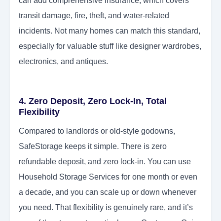
can add comprehensive insurance, which covers
transit damage, fire, theft, and water-related
incidents. Not many homes can match this standard,
especially for valuable stuff like designer wardrobes,
electronics, and antiques.
4. Zero Deposit, Zero Lock-In, Total
Flexibility
Compared to landlords or old-style godowns,
SafeStorage keeps it simple. There is zero
refundable deposit, and zero lock-in. You can use
Household Storage Services for one month or even
a decade, and you can scale up or down whenever
you need. That flexibility is genuinely rare, and it’s