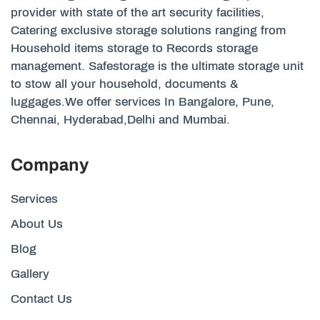
provider with state of the art security facilities,
Catering exclusive storage solutions ranging from
Household items storage to Records storage
management. Safestorage is the ultimate storage unit
to stow all your household, documents &
luggages.We offer services In Bangalore, Pune,
Chennai, Hyderabad,Delhi and Mumbai.
Company
Services
About Us
Blog
Gallery
Contact Us