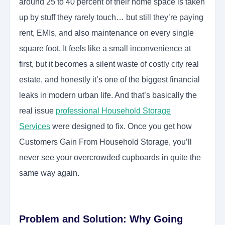
around 25 to 40 percent of their home space is taken
up by stuff they rarely touch… but still they’re paying
rent, EMIs, and also maintenance on every single
square foot. It feels like a small inconvenience at
first, but it becomes a silent waste of costly city real
estate, and honestly it’s one of the biggest financial
leaks in modern urban life. And that’s basically the
real issue
professional Household Storage
Services
were designed to fix. Once you get how
Customers Gain From Household Storage, you’ll
never see your overcrowded cupboards in quite the
same way again.
Problem and Solution: Why Going