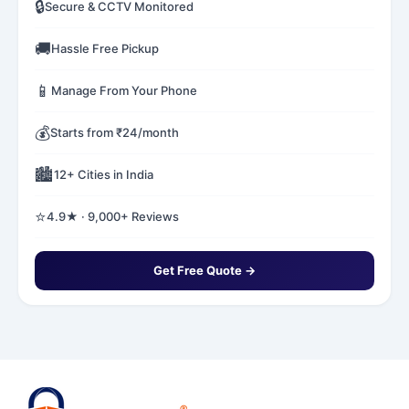
🔒
Secure & CCTV Monitored
🚚
Hassle Free Pickup
📱
Manage From Your Phone
💰
Starts from ₹24/month
🏙️
12+ Cities in India
⭐
4.9★ · 9,000+ Reviews
Get Free Quote →