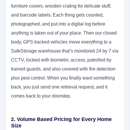
furniture covers, wooden crating for delicate stuff,
and barcode labels. Each thing gets counted,
photographed, and put into a digital log before
anything is taken out of your place. Then our closed
body, GPS tracked vehicles move everything to a
SafeStorage warehouse that’s monitored 24 by 7 via
CCTV, locked with biometric access, patrolled by
trained guards, and also covered with fire detection
plus pest control. When you finally want something
back, you just send one retrieval request, and it
comes back to your doorstep.
2. Volume Based Pricing for Every Home
Size