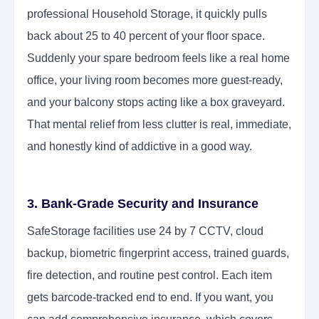
professional Household Storage, it quickly pulls
back about 25 to 40 percent of your floor space.
Suddenly your spare bedroom feels like a real home
office, your living room becomes more guest-ready,
and your balcony stops acting like a box graveyard.
That mental relief from less clutter is real, immediate,
and honestly kind of addictive in a good way.
3. Bank-Grade Security and Insurance
SafeStorage facilities use 24 by 7 CCTV, cloud
backup, biometric fingerprint access, trained guards,
fire detection, and routine pest control. Each item
gets barcode-tracked end to end. If you want, you