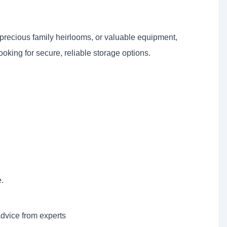
precious family heirlooms, or valuable equipment,
ooking for secure, reliable storage options.
.
advice from experts