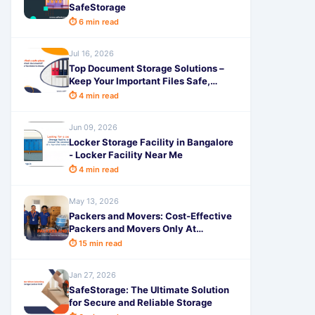
SafeStorage
⏱ 6 min read
Jul 16, 2026
Top Document Storage Solutions –
Keep Your Important Files Safe,
Secure & Easily Accessible with
⏱ 4 min read
SafeStorage
Jun 09, 2026
Locker Storage Facility in Bangalore
- Locker Facility Near Me
⏱ 4 min read
May 13, 2026
Packers and Movers: Cost-Effective
Packers and Movers Only At
SafeStorage
⏱ 15 min read
Jan 27, 2026
SafeStorage: The Ultimate Solution
for Secure and Reliable Storage