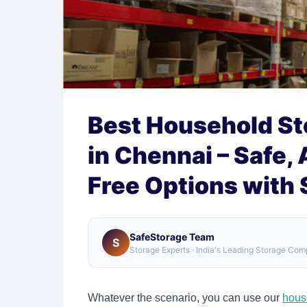
Best Household St
in Chennai – Safe,
Free Options with
SafeStorage Team
S
Storage Experts · India's Leading Storage Co
Whatever the scenario, you can use our
hous