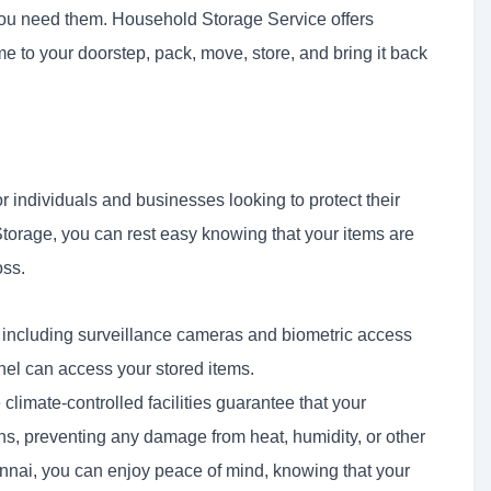
 you need them. Household Storage Service offers
me to your doorstep, pack, move, store, and bring it back
r individuals and businesses looking to protect their
orage, you can rest easy knowing that your items are
oss.
 including surveillance cameras and biometric access
nel can access your stored items.
e
climate-controlled facilities guarantee that your
ns, preventing any damage from heat, humidity, or other
nai, you can enjoy peace of mind, knowing that your