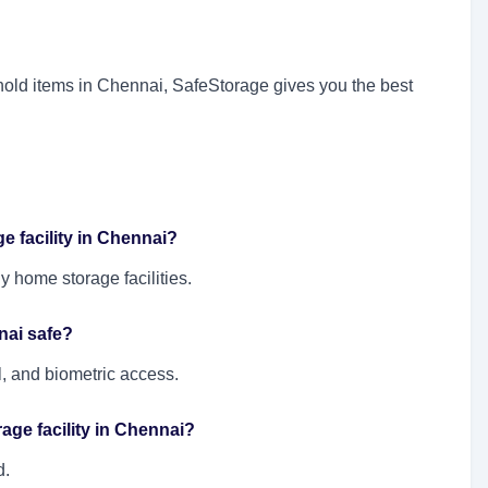
sehold items in Chennai, SafeStorage gives you the best
e facility in Chennai?
y home storage facilities.
nai safe?
ol, and biometric access.
orage facility in Chennai?
d.