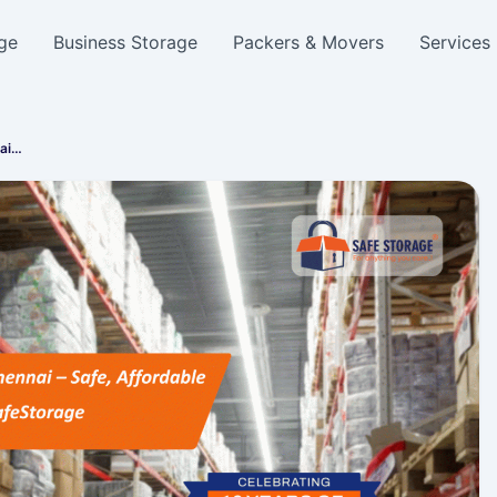
ge
Business Storage
Packers & Movers
Services
nai…