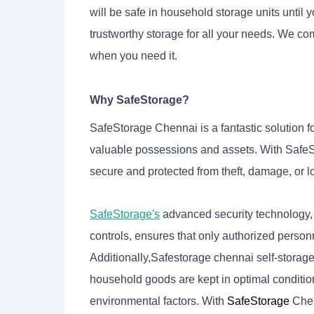
will be safe in household storage units until
trustworthy storage for all your needs. We co
when you need it.
Why SafeStorage?
SafeStorage Chennai is a fantastic solution fo
valuable possessions and assets. With SafeSt
secure and protected from theft, damage, or l
SafeStorage's
advanced security technology,
controls, ensures that only authorized person
Additionally,
Safestorage chennai self-storag
household goods are kept in optimal conditio
environmental factors. With
SafeStorage
Chen