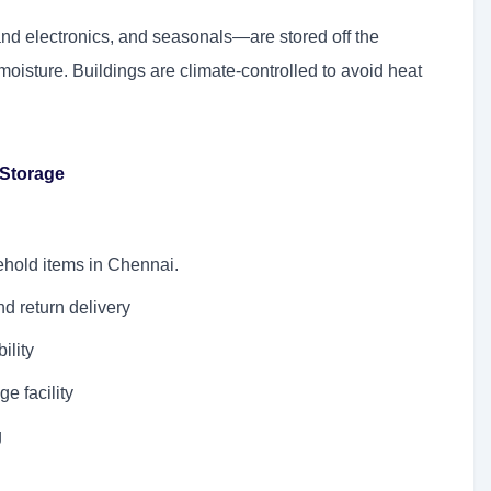
and electronics, and seasonals—are stored off the
oisture. Buildings are climate-controlled to avoid heat
eStorage
sehold items in Chennai.
d return delivery
ility
ge facility
g