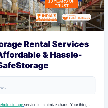
orage Rental Services
 Affordable & Hassle-
 SafeStorage
mpany
ehold storage
service
to minimize chaos. Your things