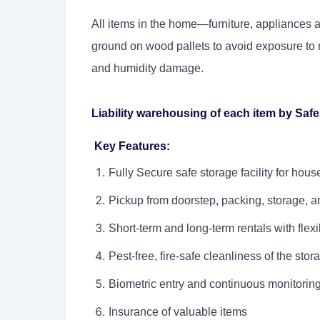
All items in the home—furniture, appliances 
ground on wood pallets to avoid exposure to m
and humidity damage.
Liability warehousing of each item by Saf
Key Features:
Fully Secure safe storage facility for hou
Pickup from doorstep, packing, storage, an
Short-term and long-term rentals with flexib
Pest-free, fire-safe cleanliness of the stora
Biometric entry and continuous monitorin
Insurance of valuable items