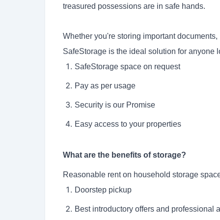
treasured possessions are in safe hands.
Whether you're storing important documents, 
SafeStorage
is the ideal solution for anyone l
SafeStorage space on request
Pay as per usage
Security is our Promise
Easy access to your properties
What are the benefits of storage?
Reasonable rent on household storage space
Doorstep pickup
Best introductory offers and professional 