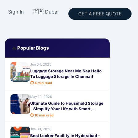
Sign In
🇦🇪 Dubai
GET A FREE QUOTE
🔥
Popular Blogs
Jun 04, 2025
Luggage Storage Near Me,Say Hello
To Luggage Storage In Chennai!
⏱ 4 min read
May 12, 2026
Ultimate Guide to Household Storage
– Simplify Your Life with Smart,
Secure & Affordable Solutions from
⏱ 10 min read
SafeStorage
Jun 09, 2026
Best Locker Facility in Hyderabad –