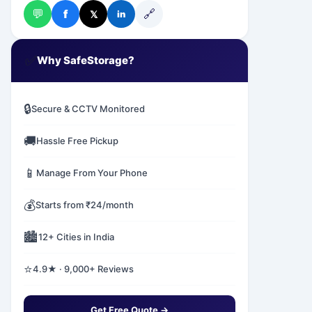
💬
🔗
f
𝕏
in
✅
Why SafeStorage?
🔒
Secure & CCTV Monitored
🚚
Hassle Free Pickup
📱
Manage From Your Phone
💰
Starts from ₹24/month
🏙️
12+ Cities in India
⭐
4.9★ · 9,000+ Reviews
Get Free Quote →