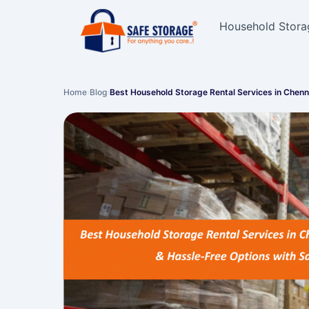
Household Stora
Home
›
Blog
›
Best Household Storage Rental Services in Chen