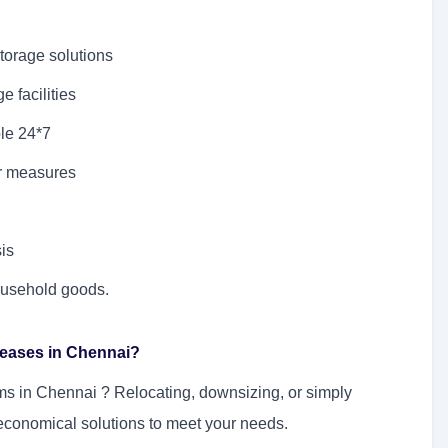
torage solutions
 facilities
le 24*7
er measures
sis
household goods.
Leases in Chennai?
ems in Chennai
? Relocating, downsizing, or simply
economical solutions to meet your needs.