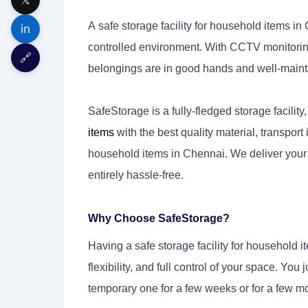
A safe storage facility for household items in
in
controlled environment. With CCTV monitoring 
🔗
belongings are in good hands and well-maint
SafeStorage is a fully-fledged storage facility
items
with the best quality material, transport it
household items in Chennai. We deliver you
entirely hassle-free.
Why Choose SafeStorage?
Having a safe storage facility for household i
flexibility, and full control of your space. Yo
temporary one for a few weeks or for a few m