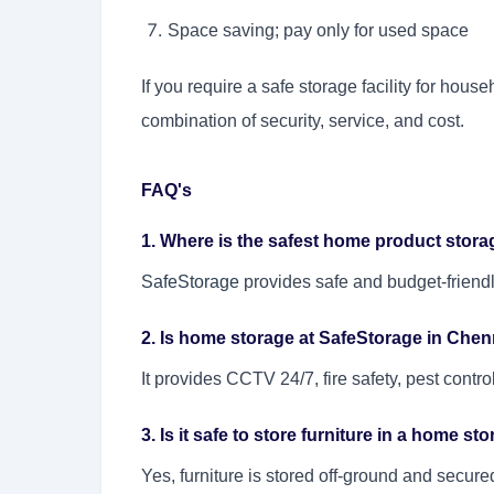
Space saving; pay only for used space
If you require a safe storage facility for hou
combination of security, service, and cost.
FAQ's
1. Where is the safest home product storag
SafeStorage
provides safe and budget-friendl
2. Is home storage at SafeStorage in Chen
It provides CCTV 24/7, fire safety, pest contr
3. Is it safe to store furniture in a home st
Yes, furniture is stored off-ground and secure