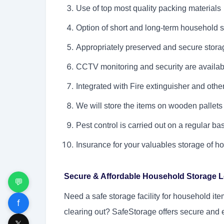
Use of top most quality packing materials
Option of short and long-term household s
Appropriately preserved and secure storage
CCTV monitoring and security are availab
Integrated with Fire extinguisher and oth
We will store the items on wooden pallets
Pest control is carried out on a regular ba
Insurance for your valuables storage of 
Secure & Affordable Household Storage 
💬
Need a
safe storage facility for household it
f
clearing out? SafeStorage offers secure and 
𝕏