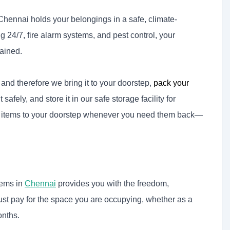
 Chennai holds your belongings in a safe, climate-
24/7, fire alarm systems, and pest control, your
ained.
, and therefore we bring it to your doorstep,
pack your
 safely, and store it in our safe storage facility for
r items to your doorstep whenever you need them back—
tems in
Chennai
provides you with the freedom,
u just pay for the space you are occupying, whether as a
onths.