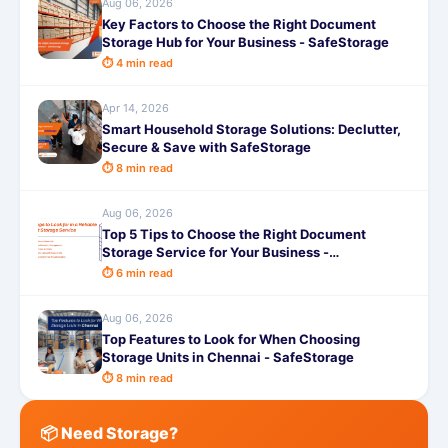
Aug 06, 2026
Key Factors to Choose the Right Document
Storage Hub for Your Business - SafeStorage
⏱ 4 min read
Apr 14, 2026
Smart Household Storage Solutions: Declutter,
Secure & Save with SafeStorage
⏱ 8 min read
Aug 06, 2026
Top 5 Tips to Choose the Right Document
Storage Service for Your Business -
SafeStorage
⏱ 6 min read
Aug 06, 2026
Top Features to Look for When Choosing
Storage Units in Chennai - SafeStorage
⏱ 8 min read
📦 Need Storage?