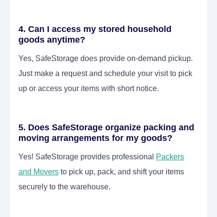
4. Can I access my stored household
goods anytime?
Yes, SafeStorage does provide on-demand pickup.
Just make a request and schedule your visit to pick
up or access your items with short notice.
5. Does SafeStorage organize packing and
moving arrangements for my goods?
Yes! SafeStorage provides professional
Packers
and Movers
to pick up, pack, and shift your items
securely to the warehouse.