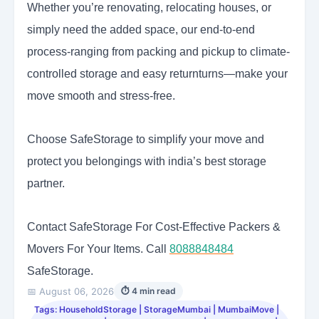
Whether you’re renovating, relocating houses, or
simply need the added space, our end-to-end
process-ranging from packing and pickup to climate-
controlled storage and easy returnturns—make your
move smooth and stress-free.
Choose SafeStorage to simplify your move and
protect you belongings with india’s best storage
partner.
Contact SafeStorage For Cost-Effective Packers &
Movers For Your Items. Call
8088848484
SafeStorage.
📅 August 06, 2026
⏱ 4 min read
Tags: HouseholdStorage | StorageMumbai | MumbaiMove |