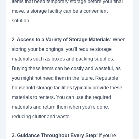
items that need temporary storage before your final
move, a storage facility can be a convenient
solution.
2. Access to a Variety of Storage Materials:
When
storing your belongings, you'll require storage
materials such as boxes and packing supplies.
Buying these items can be costly and wasteful, as
you might not need them in the future. Reputable
household storage facilities typically provide these
materials to renters. You can use the required
materials and return them when you're done,
reducing clutter and waste.
3. Guidance Throughout Every Step:
If you're