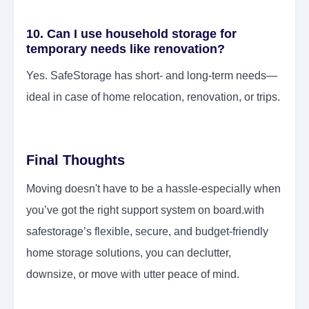
10. Can I use household storage for
temporary needs like renovation?
Yes. SafeStorage has short- and long-term needs—
ideal in case of home relocation, renovation, or trips.
Final Thoughts
Moving doesn't have to be a hassle-especially when
you’ve got the right support system on board.with
safestorage’s flexible, secure, and budget-friendly
home storage solutions, you can declutter,
downsize, or move with utter peace of mind.