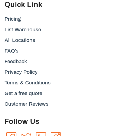
Quick Link
Pricing
List Warehouse
All Locations
FAQ's
Feedback
Privacy Policy
Terms & Conditions
Get a free quote
Customer Reviews
Follow Us