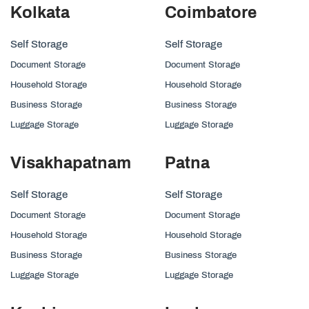
Kolkata
Coimbatore
Self Storage
Self Storage
Document Storage
Document Storage
Household Storage
Household Storage
Business Storage
Business Storage
Luggage Storage
Luggage Storage
Visakhapatnam
Patna
Self Storage
Self Storage
Document Storage
Document Storage
Household Storage
Household Storage
Business Storage
Business Storage
Luggage Storage
Luggage Storage