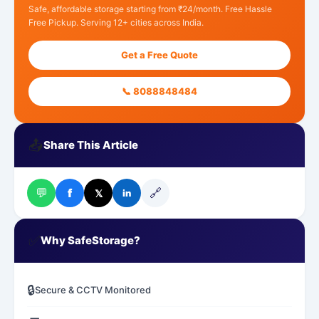
Safe, affordable storage starting from ₹24/month. Free Hassle
Free Pickup. Serving 12+ cities across India.
Get a Free Quote
📞 8088848484
📤
Share This Article
💬
🔗
f
𝕏
in
✅
Why SafeStorage?
🔒
Secure & CCTV Monitored