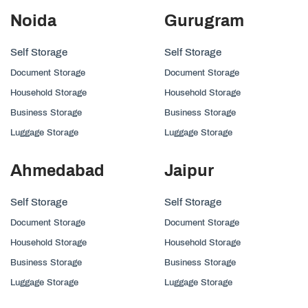
Noida
Gurugram
Self Storage
Self Storage
Document Storage
Document Storage
Household Storage
Household Storage
Business Storage
Business Storage
Luggage Storage
Luggage Storage
Ahmedabad
Jaipur
Self Storage
Self Storage
Document Storage
Document Storage
Household Storage
Household Storage
Business Storage
Business Storage
Luggage Storage
Luggage Storage