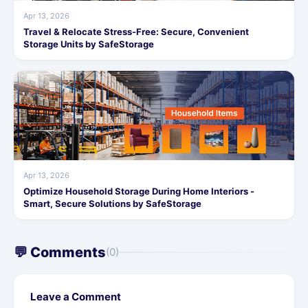
Apr 13, 2026
Travel & Relocate Stress-Free: Secure, Convenient
Storage Units by SafeStorage
Apr 13, 2026
Optimize Household Storage During Home Interiors -
Smart, Secure Solutions by SafeStorage
💬 Comments
(0)
Leave a Comment