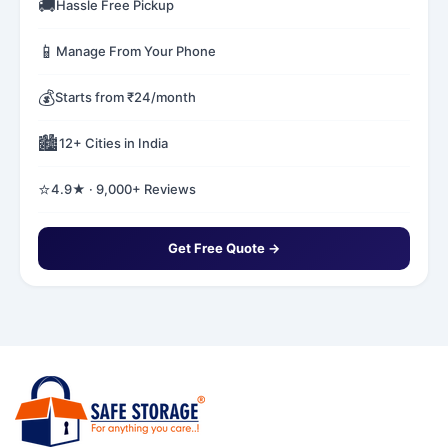
🚚
Hassle Free Pickup
📱
Manage From Your Phone
💰
Starts from ₹24/month
🏙️
12+ Cities in India
⭐
4.9★ · 9,000+ Reviews
Get Free Quote →