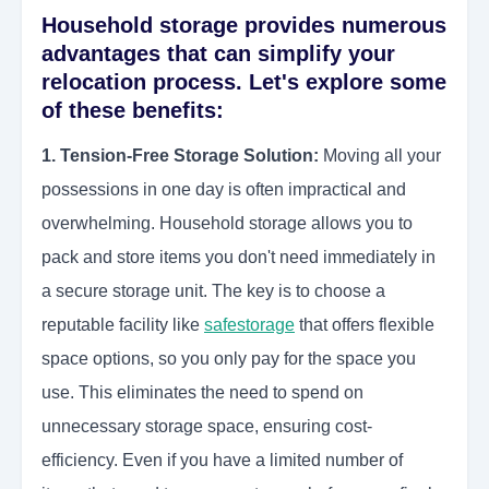
Household storage provides numerous
advantages that can simplify your
relocation process. Let's explore some
of these benefits:
1. Tension-Free Storage Solution:
Moving all your
possessions in one day is often impractical and
overwhelming. Household storage allows you to
pack and store items you don't need immediately in
a secure storage unit. The key is to choose a
reputable facility like
safestorage
that offers flexible
space options, so you only pay for the space you
use. This eliminates the need to spend on
unnecessary storage space, ensuring cost-
efficiency. Even if you have a limited number of