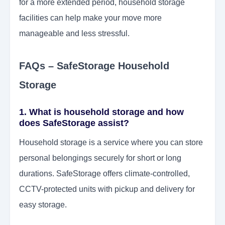
for a more extended period, household storage
facilities can help make your move more
manageable and less stressful.
FAQs – SafeStorage Household
Storage
1. What is household storage and how
does SafeStorage assist?
Household storage is a service where you can store
personal belongings securely for short or long
durations. SafeStorage offers climate-controlled,
CCTV-protected units with pickup and delivery for
easy storage.