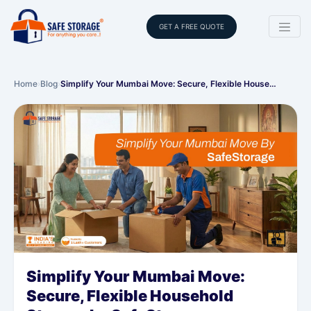
GET A FREE QUOTE
Home
›
Blog
›
Simplify Your Mumbai Move: Secure, Flexible House…
Simplify Your Mumbai Move:
Secure, Flexible Household