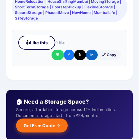
HomeRelocation | HouseShiftingMumbai | MovingStorage |
ShortTermStorage | DoorstepPickup | FlexibleStorage |
SecureStorage | PhasedMove | NewHome | MumbaiLife |
SafeStorage
👍
Like this
0 likes
💬
f
𝕏
in
🔗 Copy
🏠 Need a Storage Space?
Secure, affordable storage across 12+ Indian cities.
Document storage starts from ₹24/month.
Get Free Quote →