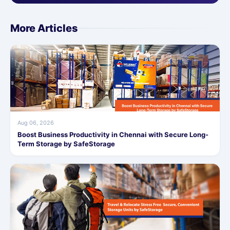
More Articles
Aug 06, 2026
Boost Business Productivity in Chennai with Secure Long-
Term Storage by SafeStorage