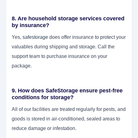
8. Are household storage services covered
by insurance?
Yes,
safestorage
does offer insurance to protect your
valuables during shipping and storage. Call the
support team to purchase insurance on your
package.
9. How does SafeStorage ensure pest-free
conditions for storage?
All of our facilities are treated regularly for pests, and
goods is stored in air-conditioned, sealed areas to
reduce damage or infestation.