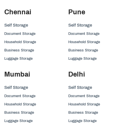
Chennai
Pune
Self Storage
Self Storage
Document Storage
Document Storage
Household Storage
Household Storage
Business Storage
Business Storage
Luggage Storage
Luggage Storage
Mumbai
Delhi
Self Storage
Self Storage
Document Storage
Document Storage
Household Storage
Household Storage
Business Storage
Business Storage
Luggage Storage
Luggage Storage