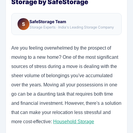
Storage by SafeStorage
SafeStorage Team
S
Storage Experts · India's Leading Storage Company
Are you feeling overwhelmed by the prospect of
moving to a new home? One of the most significant
sources of stress during a move is dealing with the
sheer volume of belongings you've accumulated
over the years. Moving all your possessions in one
go can be a daunting task that requires both time
and financial investment. However, there's a solution
that can make your relocation less stressful and
more cost-effective:
Household Storage