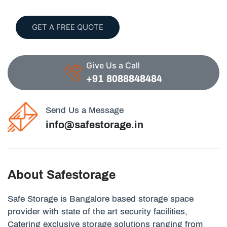
GET A FREE QUOTE
Give Us a Call
+91 8088848484
Send Us a Message
info@safestorage.in
About Safestorage
Safe Storage is Bangalore based storage space
provider with state of the art security facilities,
Catering exclusive storage solutions ranging from