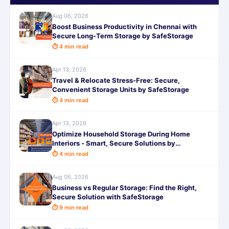
Aug 06, 2026
Boost Business Productivity in Chennai with
Secure Long-Term Storage by SafeStorage
⏱ 4 min read
Apr 13, 2026
Travel & Relocate Stress-Free: Secure,
Convenient Storage Units by SafeStorage
⏱ 4 min read
Apr 13, 2026
Optimize Household Storage During Home
Interiors - Smart, Secure Solutions by
SafeStorage
⏱ 4 min read
Aug 06, 2026
Business vs Regular Storage: Find the Right,
Secure Solution with SafeStorage
⏱ 9 min read