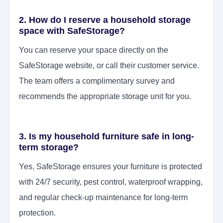
2. How do I reserve a household storage
space with SafeStorage?
You can reserve your space directly on the
SafeStorage website, or call their customer service.
The team offers a complimentary survey and
recommends the appropriate storage unit for you.
3. Is my household furniture safe in long-
term storage?
Yes, SafeStorage ensures your furniture is protected
with 24/7 security, pest control, waterproof wrapping,
and regular check-up maintenance for long-term
protection.