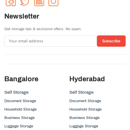
Newsletter
Get storage tips & exclusive offers. No spam.
Subscribe
Bangalore
Hyderabad
Self Storage
Self Storage
Document Storage
Document Storage
Household Storage
Household Storage
Business Storage
Business Storage
Luggage Storage
Luggage Storage