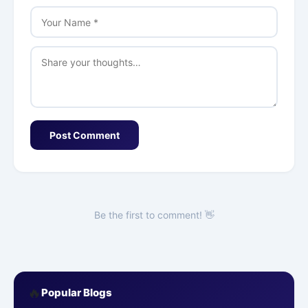
Post Comment
Be the first to comment! 👋
🔥
Popular Blogs