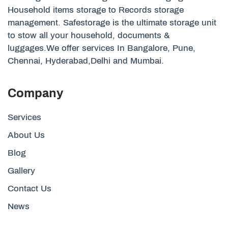
Household items storage to Records storage
management. Safestorage is the ultimate storage unit
to stow all your household, documents &
luggages.We offer services In Bangalore, Pune,
Chennai, Hyderabad,Delhi and Mumbai.
Company
Services
About Us
Blog
Gallery
Contact Us
News