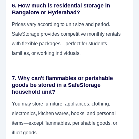
6. How much is residential storage in
Bangalore or Hyderabad?
Prices vary according to unit size and period.
SafeStorage provides competitive monthly rentals
with flexible packages—perfect for students,
families, or working individuals.
7. Why can't flammables or perishable
goods be stored in a SafeStorage
household unit?
You may store furniture, appliances, clothing,
electronics, kitchen wares, books, and personal
items—except flammables, perishable goods, or
illicit goods.