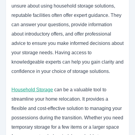
unsure about using household storage solutions,
reputable facilities often offer expert guidance. They
can answer your questions, provide information
about introductory offers, and offer professional
advice to ensure you make informed decisions about
your storage needs. Having access to
knowledgeable experts can help you gain clarity and
confidence in your choice of storage solutions.
Household Storage
can be a valuable tool to
streamline your home relocation. It provides a
flexible and cost-effective solution to managing your
possessions during the transition. Whether you need
temporary storage for a few items or a larger space