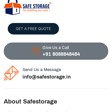
GET A FREE QUOTE
Give Us a Call
+91 8088848484
Send Us a Message
info@safestorage.in
About Safestorage