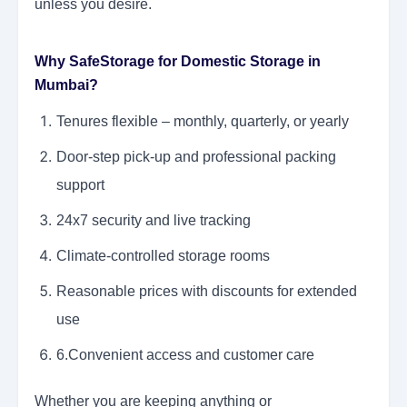
unless you desire.
Why SafeStorage for Domestic Storage in
Mumbai?
Tenures flexible – monthly, quarterly, or yearly
Door-step pick-up and professional packing
support
24x7 security and live tracking
Climate-controlled storage rooms
Reasonable prices with discounts for extended
use
6.Convenient access and customer care
Whether you are keeping anything or