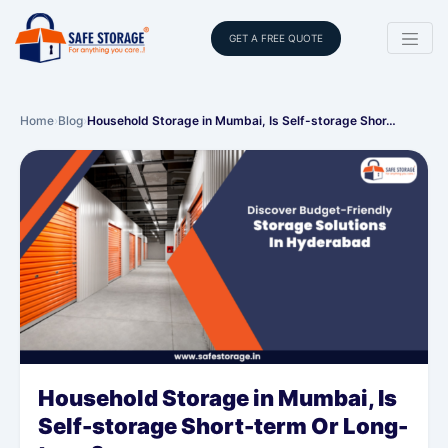
GET A FREE QUOTE
Home
›
Blog
›
Household Storage in Mumbai, Is Self-storage Shor…
Household Storage in Mumbai, Is
Self-storage Short-term Or Long-