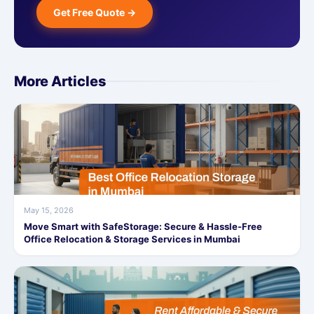
Get Free Quote →
More Articles
May 15, 2026
Move Smart with SafeStorage: Secure & Hassle-Free
Office Relocation & Storage Services in Mumbai