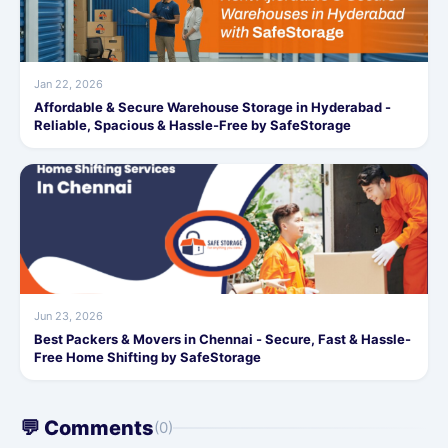
Jan 22, 2026
Affordable & Secure Warehouse Storage in Hyderabad -
Reliable, Spacious & Hassle-Free by SafeStorage
Jun 23, 2026
Best Packers & Movers in Chennai - Secure, Fast & Hassle-
Free Home Shifting by SafeStorage
💬 Comments
(0)