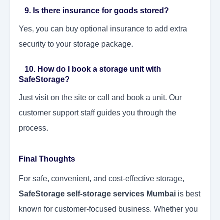
9. Is there insurance for goods stored?
Yes, you can buy optional insurance to add extra
security to your storage package.
10. How do I book a storage unit with
SafeStorage?
Just visit on the site or call and book a unit. Our
customer support staff guides you through the
process.
Final Thoughts
For safe, convenient, and cost-effective storage,
SafeStorage self-storage services Mumbai
is best
known for customer-focused business. Whether you