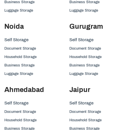
Business Storage
Business Storage
Luggage Storage
Luggage Storage
Noida
Gurugram
Self Storage
Self Storage
Document Storage
Document Storage
Household Storage
Household Storage
Business Storage
Business Storage
Luggage Storage
Luggage Storage
Ahmedabad
Jaipur
Self Storage
Self Storage
Document Storage
Document Storage
Household Storage
Household Storage
Business Storage
Business Storage