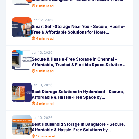
Shifting
⏱ 6 min read
Feb 02, 2026
Smart Self-Storage Near You - Secure, Hassle-
Free & Affordable Solutions for Home
Renovations
⏱ 4 min read
Jun 13, 2026
Secure & Hassle-Free Storage in Chennai -
Affordable, Trusted & Flexible Space Solutions
by SafeStorage
⏱ 5 min read
Jan 10, 2026
Best Storage Solutions in Hyderabad - Secure,
Affordable & Hassle-Free Space by
SafeStorage
⏱ 4 min read
Jun 10, 2026
Best Household Storage in Bangalore - Secure,
Affordable & Hassle-Free Solutions by
SafeStorage
⏱ 12 min read