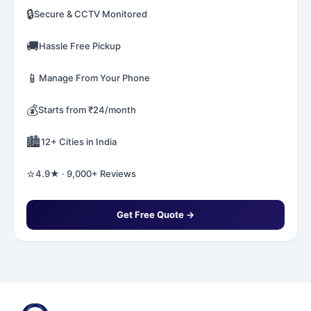
🔒
Secure & CCTV Monitored
🚚
Hassle Free Pickup
📱
Manage From Your Phone
💰
Starts from ₹24/month
🏙️
12+ Cities in India
⭐
4.9★ · 9,000+ Reviews
Get Free Quote →