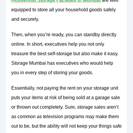
Household Storage Facilities in Mumbai
are well
equipped to store all your household goods safely
and securely.
Then, when you’re ready, you can standby directly
online. In short, executives help you not only
treasure the best self-storage but also make it easy.
Storage Mumbai has executives who would help
you in every step of storing your goods.
Essentially, not paying the rent on your storage unit
puts your items at risk of being sold at a garage sale
or thrown out completely. Sure, storage sales aren’t
as common as television programs may make them
out to be, but the ability will not keep your things safe