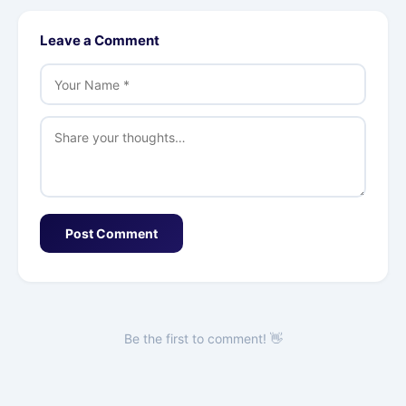
Leave a Comment
Post Comment
Be the first to comment! 👋