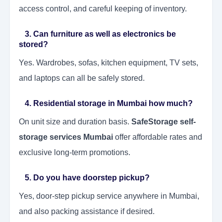
access control, and careful keeping of inventory.
3. Can furniture as well as electronics be
stored?
Yes. Wardrobes, sofas, kitchen equipment, TV sets,
and laptops can all be safely stored.
4. Residential storage in Mumbai how much?
On unit size and duration basis.
SafeStorage self-
storage services Mumbai
offer affordable rates and
exclusive long-term promotions.
5. Do you have doorstep pickup?
Yes, door-step pickup service anywhere in Mumbai,
and also packing assistance if desired.