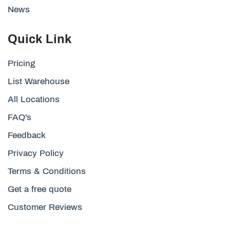
News
Quick Link
Pricing
List Warehouse
All Locations
FAQ's
Feedback
Privacy Policy
Terms & Conditions
Get a free quote
Customer Reviews