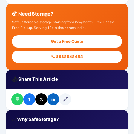
📦 Need Storage?
Safe, affordable storage starting from ₹24/month. Free Hassle
Free Pickup. Serving 12+ cities across India.
Get a Free Quote
📞 8088848484
📤
Share This Article
💬
🔗
f
𝕏
in
✅
Why SafeStorage?