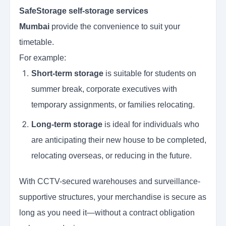
SafeStorage self-storage services
Mumbai
provide the convenience to suit your
timetable.
For example:
Short-term storage
is suitable for students on
summer break, corporate executives with
temporary assignments, or families relocating.
Long-term storage
is ideal for individuals who
are anticipating their new house to be completed,
relocating overseas, or reducing in the future.
With CCTV-secured warehouses and surveillance-
supportive structures, your merchandise is secure as
long as you need it—without a contract obligation