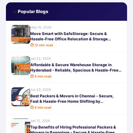
🔥
Popular Blogs
May 15, 2026
Move Smart with SafeStorage: Secure &
Hassle-Free Office Relocation & Storage
Services in Mumbai
⏱ 12 min read
Jan 22, 2026
Affordable & Secure Warehouse Storage in
Hyderabad - Reliable, Spacious & Hassle-Free
by SafeStorage
⏱ 4 min read
Jun 23, 2026
Best Packers & Movers in Chennai - Secure,
Fast & Hassle-Free Home Shifting by
SafeStorage
⏱ 4 min read
Jan 12, 2026
Top Benefits of Hiring Professional Packers &
Movers in Bangalore - Secure & Hassle-Free