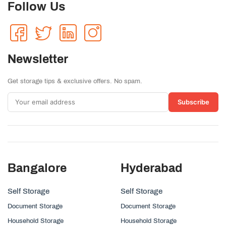
Follow Us
Newsletter
Get storage tips & exclusive offers. No spam.
Subscribe
Bangalore
Hyderabad
Self Storage
Self Storage
Document Storage
Document Storage
Household Storage
Household Storage