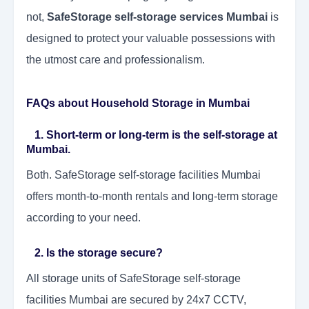
not,
SafeStorage self-storage services Mumbai
is
designed to protect your valuable possessions with
the utmost care and professionalism.
FAQs about Household Storage in Mumbai
1. Short-term or long-term is the self-storage at
Mumbai.
Both. SafeStorage self-storage facilities Mumbai
offers month-to-month rentals and long-term storage
according to your need.
2. Is the storage secure?
All storage units of SafeStorage self-storage
facilities Mumbai are secured by 24x7 CCTV,