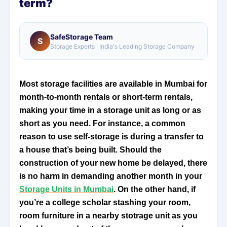
term?
SafeStorage Team
S
Storage Experts · India's Leading Storage Company
Most storage facilities are available in Mumbai for
month-to-month rentals or short-term rentals,
making your time in a storage unit as long or as
short as you need. For instance, a common
reason to use self-storage is during a transfer to
a house that’s being built. Should the
construction of your new home be delayed, there
is no harm in demanding another month in your
Storage Units in Mumbai
. On the other hand, if
you’re a college scholar stashing your room,
room furniture in a nearby stotrage unit as you