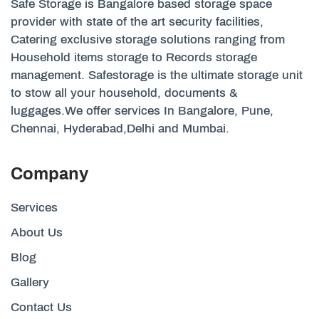
Safe Storage is Bangalore based storage space
provider with state of the art security facilities,
Catering exclusive storage solutions ranging from
Household items storage to Records storage
management. Safestorage is the ultimate storage unit
to stow all your household, documents &
luggages.We offer services In Bangalore, Pune,
Chennai, Hyderabad,Delhi and Mumbai.
Company
Services
About Us
Blog
Gallery
Contact Us