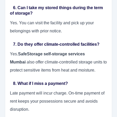
6. Can I take my stored things during the term
of storage?
Yes. You can visit the facility and pick up your
belongings with prior notice.
7. Do they offer climate-controlled facilities?
Yes.
SafeStorage self-storage services
Mumbai
also offer climate-controlled storage units to
protect sensitive items from heat and moisture.
8. What if I miss a payment?
Late payment will incur charge. On-time payment of
rent keeps your possessions secure and avoids
disruption.