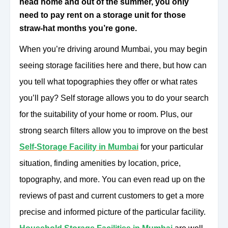
head home and out of the summer, you only
need to pay rent on a storage unit for those
straw-hat months you’re gone.
When you’re driving around Mumbai, you may begin
seeing storage facilities here and there, but how can
you tell what topographies they offer or what rates
you’ll pay? Self storage allows you to do your search
for the suitability of your home or room. Plus, our
strong search filters allow you to improve on the best
Self-Storage Facility in Mumbai
for your particular
situation, finding amenities by location, price,
topography, and more. You can even read up on the
reviews of past and current customers to get a more
precise and informed picture of the particular facility.