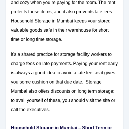
and cozy when you’re paying for the room. The rent
protects these items, and it also prevents late fees.
Household Storage in Mumbai keeps your stored
valuable goods safe in their warehouse for short
time or long time storage.
It's a shared practice for storage facility workers to
charge fees on late payments. Paying your rent early
is always a good idea to avoid a late fee, as it gives
you some cushion on that due date. Storage
Mumbai also offers discounts on long term storage;
to avail yourself of these, you should visit the site or
call the executives.
Household Storage in Mumbai – Short Term or