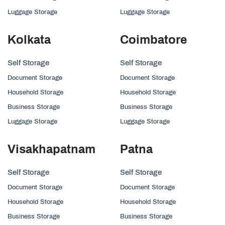
Luggage Storage
Luggage Storage
Kolkata
Coimbatore
Self Storage
Self Storage
Document Storage
Document Storage
Household Storage
Household Storage
Business Storage
Business Storage
Luggage Storage
Luggage Storage
Visakhapatnam
Patna
Self Storage
Self Storage
Document Storage
Document Storage
Household Storage
Household Storage
Business Storage
Business Storage