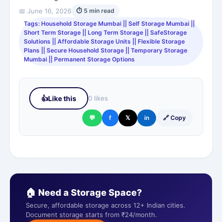
📅 June 16, 2026
⏱ 5 min read
Tags: Household Storage Mumbai || Self Storage Mumbai ||
Short Term Storage || Long Term Storage || SafeStorage
Solutions || Affordable Storage Units || Flexible Storage
Plans || Secure Household Storage || Temporary Storage
Mumbai || Permanent Storage Options
👍
Like this
0 likes
💬
f
𝕏
in
🔗 Copy
🏠 Need a Storage Space?
Secure, affordable storage across 12+ Indian cities.
Document storage starts from ₹24/month.