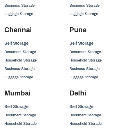
Business Storage
Business Storage
Luggage Storage
Luggage Storage
Chennai
Pune
Self Storage
Self Storage
Document Storage
Document Storage
Household Storage
Household Storage
Business Storage
Business Storage
Luggage Storage
Luggage Storage
Mumbai
Delhi
Self Storage
Self Storage
Document Storage
Document Storage
Household Storage
Household Storage