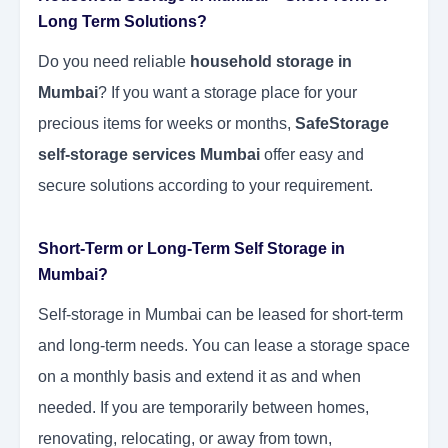
Long Term Solutions?
Do you need reliable
household storage in
Mumbai
? If you want a storage place for your
precious items for weeks or months,
SafeStorage
self-storage services Mumbai
offer easy and
secure solutions according to your requirement.
Short-Term or Long-Term Self Storage in
Mumbai?
Self-storage in Mumbai can be leased for short-term
and long-term needs. You can lease a storage space
on a monthly basis and extend it as and when
needed. If you are temporarily between homes,
renovating, relocating, or away from town,