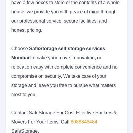
have a few boxes to store or the contents of a whole
house, we provide you with peace of mind through
our professional service, secure facilities, and
honest pricing.
Choose
SafeStorage self-storage services
Mumbai
to make your move, renovation, or
relocation easy with complete convenience and no
compromise on security. We take care of your
storage and leave you free to pursue what matters
most to you.
Contact SafeStorage For Cost-Effective Packers &
Movers For Your Items. Call
8088848484
SafeStorage.