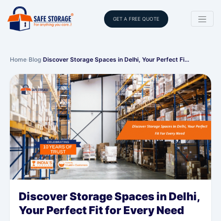
GET A FREE QUOTE
Home
›
Blog
›
Discover Storage Spaces in Delhi, Your Perfect Fi…
Discover Storage Spaces in Delhi,
Your Perfect Fit for Every Need