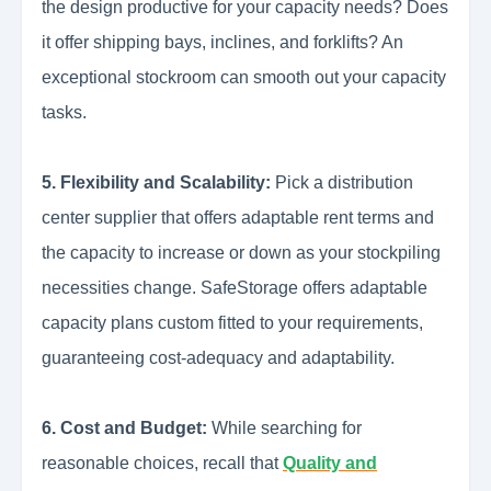
the design productive for your capacity needs? Does
it offer shipping bays, inclines, and forklifts? An
exceptional stockroom can smooth out your capacity
tasks.
5. Flexibility and Scalability:
Pick a distribution
center supplier that offers adaptable rent terms and
the capacity to increase or down as your stockpiling
necessities change. SafeStorage offers adaptable
capacity plans custom fitted to your requirements,
guaranteeing cost-adequacy and adaptability.
6. Cost and Budget:
While searching for
reasonable choices, recall that
Quality and