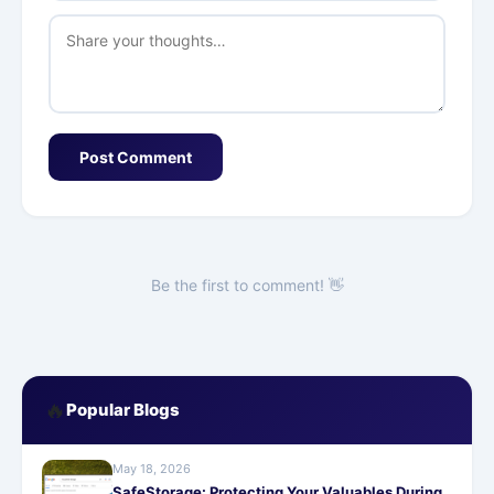
Post Comment
Be the first to comment! 👋
🔥
Popular Blogs
May 18, 2026
SafeStorage: Protecting Your Valuables During