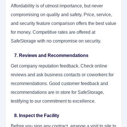
Affordability is of utmost importance, but never
compromising on quality and safety. Price, service,
and security feature comparison offers the best value
for money. Competitive rates are offered at
SafeStorage with no compromise on security.
7. Reviews and Recommendations
Get company reputation feedback. Check online
reviews and ask business contacts or coworkers for
recommendations. Good customer feedback and
recommendations are in store for SafeStorage,
testifying to our commitment to excellence.
8. Inspect the Facility
Before you sign any contract, arrange a visit to site to