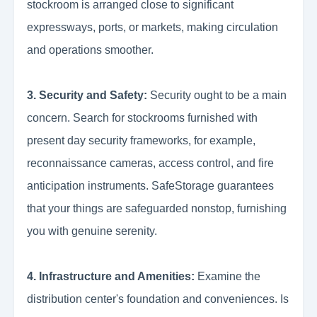
stockroom is arranged close to significant
expressways, ports, or markets, making circulation
and operations smoother.
3. Security and Safety:
Security ought to be a main
concern. Search for stockrooms furnished with
present day security frameworks, for example,
reconnaissance cameras, access control, and fire
anticipation instruments. SafeStorage guarantees
that your things are safeguarded nonstop, furnishing
you with genuine serenity.
4. Infrastructure and Amenities:
Examine the
distribution center's foundation and conveniences. Is