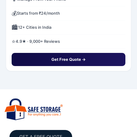
💰
Starts from ₹24/month
🏙️
12+ Cities in India
⭐
4.9★ · 9,000+ Reviews
Get Free Quote →
GET A FREE QUOTE