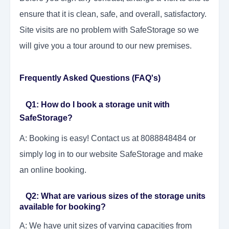
ensure that it is clean, safe, and overall, satisfactory.
Site visits are no problem with SafeStorage so we
will give you a tour around to our new premises.
Frequently Asked Questions (FAQ's)
Q1: How do I book a storage unit with
SafeStorage?
A: Booking is easy! Contact us at 8088848484 or
simply log in to our website SafeStorage and make
an online booking.
Q2: What are various sizes of the storage units
available for booking?
A: We have unit sizes of varying capacities from