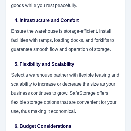
goods while you rest peacefully.
4. Infrastructure and Comfort
Ensure the warehouse is storage-efficient. Install
facilities with ramps, loading docks, and forklifts to
guarantee smooth flow and operation of storage.
5. Flexibility and Scalability
Select a warehouse partner with flexible leasing and
scalability to increase or decrease the size as your
business continues to grow. SafeStorage offers
flexible storage options that are convenient for your
use, thus making it economical.
6. Budget Considerations