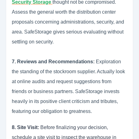
Security Storage
thought not be compromised.
Assess the general worth the distribution center
proposals concerning administrations, security, and
area. SafeStorage gives serious evaluating without
settling on security.
7. Reviews and Recommendations:
Exploration
the standing of the stockroom supplier. Actually look
at online audits and request suggestions from
friends or business partners. SafeStorage invests
heavily in its positive client criticism and tributes,
featuring our obligation to greatness.
8. Site Visit:
Before finalizing your decision,
schedule a site visit to inspect the warehouse in