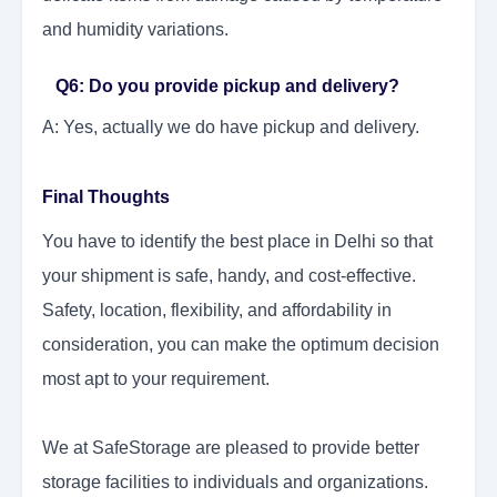
and humidity variations.
Q6: Do you provide pickup and delivery?
A: Yes, actually we do have pickup and delivery.
Final Thoughts
You have to identify the best place in Delhi so that
your shipment is safe, handy, and cost-effective.
Safety, location, flexibility, and affordability in
consideration, you can make the optimum decision
most apt to your requirement.
We at SafeStorage are pleased to provide better
storage facilities to individuals and organizations.