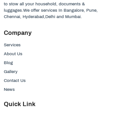
to stow all your household, documents &
luggages.We offer services In Bangalore, Pune,
Chennai, Hyderabad,Delhi and Mumbai.
Company
Services
About Us
Blog
Gallery
Contact Us
News
Quick Link