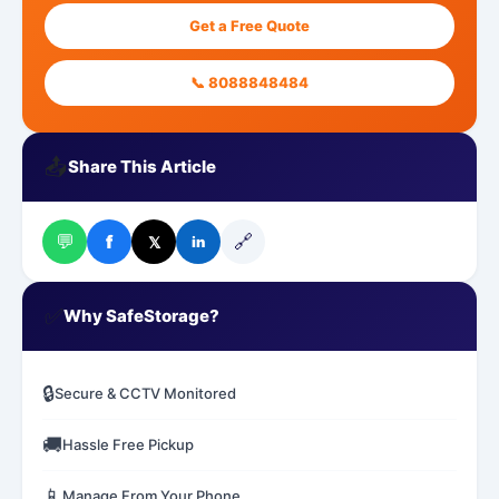
Get a Free Quote
📞 8088848484
📤
Share This Article
💬
🔗
f
𝕏
in
✅
Why SafeStorage?
🔒
Secure & CCTV Monitored
🚚
Hassle Free Pickup
📱
Manage From Your Phone