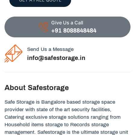
Give Us a Call
+91 8088848484
Send Us a Message
info@safestorage.in
About Safestorage
Safe Storage is Bangalore based storage space
provider with state of the art security facilities,
Catering exclusive storage solutions ranging from
Household items storage to Records storage
management. Safestorage is the ultimate storage unit