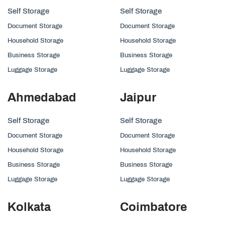
Self Storage
Self Storage
Document Storage
Document Storage
Household Storage
Household Storage
Business Storage
Business Storage
Luggage Storage
Luggage Storage
Ahmedabad
Jaipur
Self Storage
Self Storage
Document Storage
Document Storage
Household Storage
Household Storage
Business Storage
Business Storage
Luggage Storage
Luggage Storage
Kolkata
Coimbatore