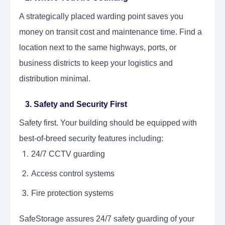
A strategically placed warding point saves you
money on transit cost and maintenance time. Find a
location next to the same highways, ports, or
business districts to keep your logistics and
distribution minimal.
3. Safety and Security First
Safety first. Your building should be equipped with
best-of-breed security features including:
24/7 CCTV guarding
Access control systems
Fire protection systems
SafeStorage assures 24/7 safety guarding of your