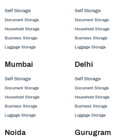
Self Storage
Self Storage
Document Storage
Document Storage
Household Storage
Household Storage
Business Storage
Business Storage
Luggage Storage
Luggage Storage
Mumbai
Delhi
Self Storage
Self Storage
Document Storage
Document Storage
Household Storage
Household Storage
Business Storage
Business Storage
Luggage Storage
Luggage Storage
Noida
Gurugram