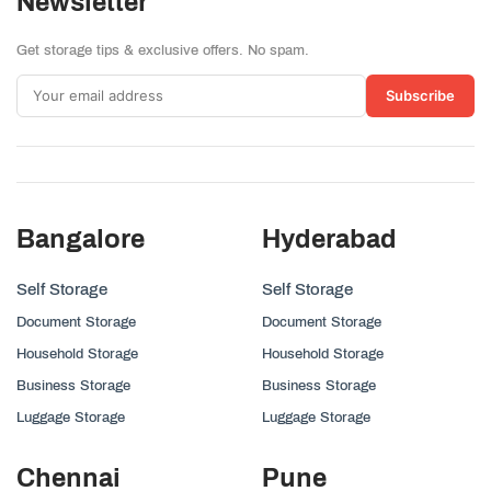
Newsletter
Get storage tips & exclusive offers. No spam.
Subscribe
Bangalore
Hyderabad
Self Storage
Self Storage
Document Storage
Document Storage
Household Storage
Household Storage
Business Storage
Business Storage
Luggage Storage
Luggage Storage
Chennai
Pune