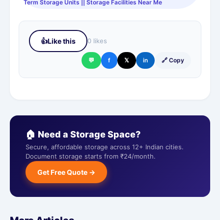
Term Storage Units || Storage Facilities Near Me
👍
Like this
0 likes
💬
f
𝕏
in
🔗 Copy
🏠 Need a Storage Space?
Secure, affordable storage across 12+ Indian cities.
Document storage starts from ₹24/month.
Get Free Quote →