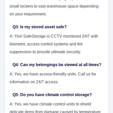
small lockers to vast warehouse space depending
on your requirement.
Q3: Is my stored asset safe?
A: Yes! SafeStorage is CCTV monitored 24/7 with
biometric access control systems and fire
suppression to provide ultimate security.
Q4: Can my belongings be viewed at all times?
A: Yes, we have access-friendly units. Call us for
information on 24/7 access.
Q5: Do you have climate control storage?
A: Yes, we have climate control units to shield
delicate items from damage caused by temperature