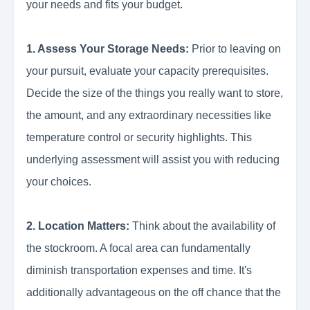
your needs and fits your budget.
1. Assess Your Storage Needs:
Prior to leaving on
your pursuit, evaluate your capacity prerequisites.
Decide the size of the things you really want to store,
the amount, and any extraordinary necessities like
temperature control or security highlights. This
underlying assessment will assist you with reducing
your choices.
2. Location Matters:
Think about the availability of
the stockroom. A focal area can fundamentally
diminish transportation expenses and time. It's
additionally advantageous on the off chance that the