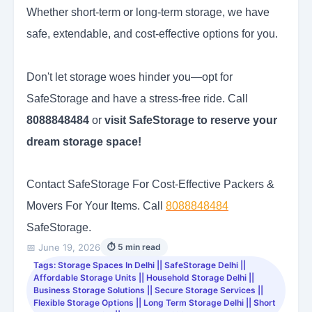
Whether short-term or long-term storage, we have
safe, extendable, and cost-effective options for you.
Don't let storage woes hinder you—opt for
SafeStorage and have a stress-free ride. Call
8088848484
or
visit SafeStorage to reserve your
dream storage space!
Contact SafeStorage For Cost-Effective Packers &
Movers For Your Items. Call
8088848484
SafeStorage.
📅 June 19, 2026
⏱ 5 min read
Tags: Storage Spaces In Delhi || SafeStorage Delhi ||
Affordable Storage Units || Household Storage Delhi ||
Business Storage Solutions || Secure Storage Services ||
Flexible Storage Options || Long Term Storage Delhi || Short