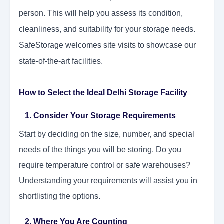
person. This will help you assess its condition,
cleanliness, and suitability for your storage needs.
SafeStorage welcomes site visits to showcase our
state-of-the-art facilities.
How to Select the Ideal Delhi Storage Facility
1. Consider Your Storage Requirements
Start by deciding on the size, number, and special
needs of the things you will be storing. Do you
require temperature control or safe warehouses?
Understanding your requirements will assist you in
shortlisting the options.
2. Where You Are Counting