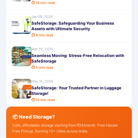
⏱ 14 min read
Jan 08, 2026
SafeStorage: Safeguarding Your Business
Assets with Ultimate Security
⏱ 6 min read
Mar 26, 2026
Seamless Moving: Stress-Free Relocation with
SafeStorage
⏱ 5 min read
May 15, 2026
SafeStorage: Your Trusted Partner in Luggage
Storage!
⏱ 12 min read
📦 Need Storage?
Safe, affordable storage starting from ₹24/month. Free Hassle
Free Pickup. Serving 12+ cities across India.