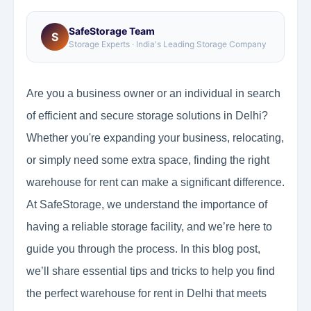
SafeStorage Team
S
Storage Experts · India's Leading Storage Company
Are you a business owner or an individual in search
of efficient and secure storage solutions in Delhi?
Whether you're expanding your business, relocating,
or simply need some extra space, finding the right
warehouse for rent can make a significant difference.
At SafeStorage, we understand the importance of
having a reliable storage facility, and we’re here to
guide you through the process. In this blog post,
we’ll share essential tips and tricks to help you find
the perfect warehouse for rent in Delhi that meets