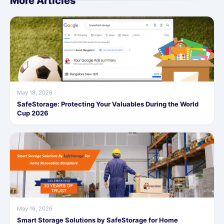
More Articles
May 18, 2026
SafeStorage: Protecting Your Valuables During the World
Cup 2026
May 16, 2026
Smart Storage Solutions by SafeStorage for Home