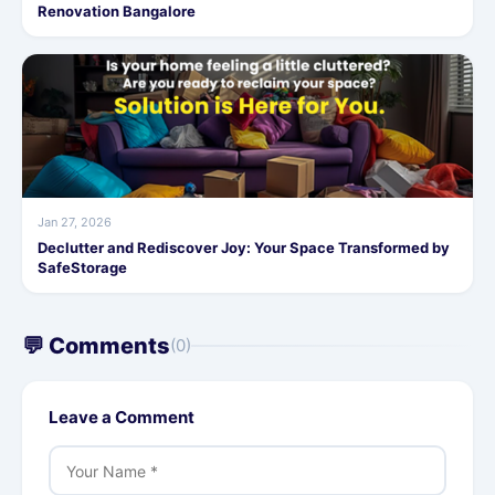
Renovation Bangalore
Jan 27, 2026
Declutter and Rediscover Joy: Your Space Transformed by
SafeStorage
💬 Comments
(0)
Leave a Comment