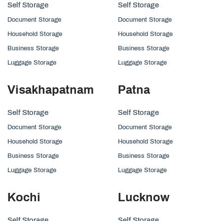
Self Storage
Self Storage
Document Storage
Document Storage
Household Storage
Household Storage
Business Storage
Business Storage
Luggage Storage
Luggage Storage
Visakhapatnam
Patna
Self Storage
Self Storage
Document Storage
Document Storage
Household Storage
Household Storage
Business Storage
Business Storage
Luggage Storage
Luggage Storage
Kochi
Lucknow
Self Storage
Self Storage