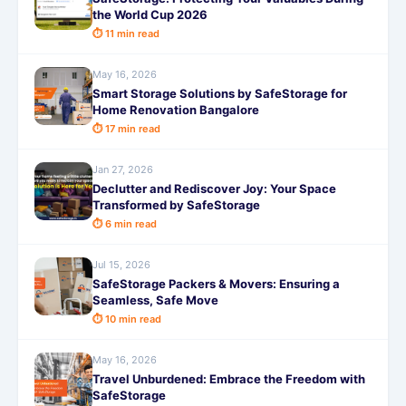
the World Cup 2026
⏱ 11 min read
May 16, 2026
Smart Storage Solutions by SafeStorage for
Home Renovation Bangalore
⏱ 17 min read
Jan 27, 2026
Declutter and Rediscover Joy: Your Space
Transformed by SafeStorage
⏱ 6 min read
Jul 15, 2026
SafeStorage Packers & Movers: Ensuring a
Seamless, Safe Move
⏱ 10 min read
May 16, 2026
Travel Unburdened: Embrace the Freedom with
SafeStorage