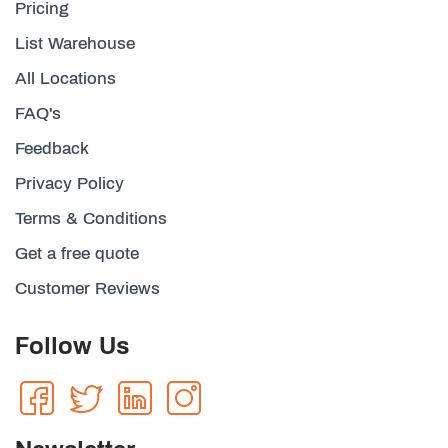
Pricing
List Warehouse
All Locations
FAQ's
Feedback
Privacy Policy
Terms & Conditions
Get a free quote
Customer Reviews
Follow Us