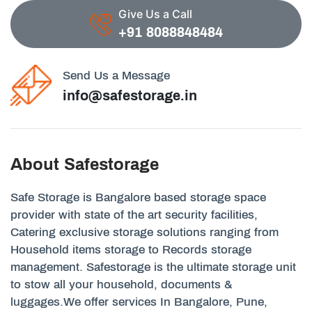
Give Us a Call
+91 8088848484
Send Us a Message
info@safestorage.in
About Safestorage
Safe Storage is Bangalore based storage space
provider with state of the art security facilities,
Catering exclusive storage solutions ranging from
Household items storage to Records storage
management. Safestorage is the ultimate storage unit
to stow all your household, documents &
luggages.We offer services In Bangalore, Pune,