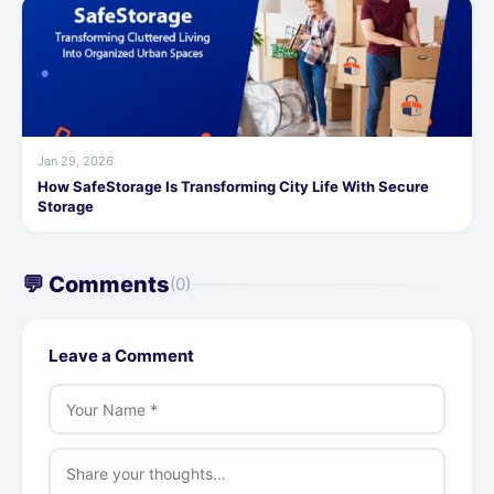
Jan 29, 2026
How SafeStorage Is Transforming City Life With Secure
Storage
💬 Comments
(0)
Leave a Comment