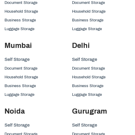
Document Storage
Document Storage
Household Storage
Household Storage
Business Storage
Business Storage
Luggage Storage
Luggage Storage
Mumbai
Delhi
Self Storage
Self Storage
Document Storage
Document Storage
Household Storage
Household Storage
Business Storage
Business Storage
Luggage Storage
Luggage Storage
Noida
Gurugram
Self Storage
Self Storage
Document Storage
Document Storage