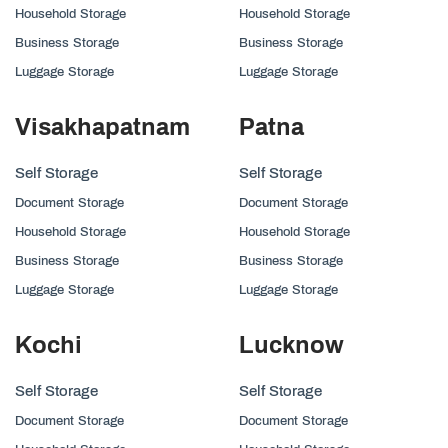
Household Storage
Household Storage
Business Storage
Business Storage
Luggage Storage
Luggage Storage
Visakhapatnam
Patna
Self Storage
Self Storage
Document Storage
Document Storage
Household Storage
Household Storage
Business Storage
Business Storage
Luggage Storage
Luggage Storage
Kochi
Lucknow
Self Storage
Self Storage
Document Storage
Document Storage