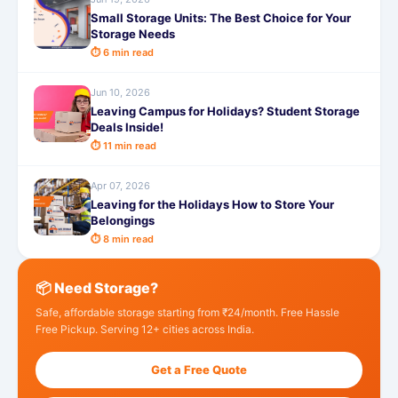
Small Storage Units: The Best Choice for Your
Storage Needs
⏱ 6 min read
Jun 10, 2026
Leaving Campus for Holidays? Student Storage
Deals Inside!
⏱ 11 min read
Apr 07, 2026
Leaving for the Holidays How to Store Your
Belongings
⏱ 8 min read
📦 Need Storage?
Safe, affordable storage starting from ₹24/month. Free Hassle
Free Pickup. Serving 12+ cities across India.
Get a Free Quote