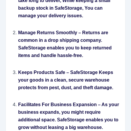
take long to deliver, While keeping a small
backup stock in SafeStorage, You can
manage your delivery issues.
Manage Returns Smoothly
– Returns are
common in a drop shipping company.
SafeStorage enables you to keep returned
items and handle hassle-free.
Keeps Products Safe
– SafeStorage Keeps
your goods in a clean, secure warehouse
protects from pest, dust, and theft damage.
Facilitates For Business Expansion
– As your
business expands, you might require
additional space. SafeStorage enables you to
grow without leasing a big warehouse.