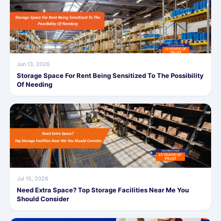
Jun 13, 2026
Storage Space For Rent Being Sensitized To The Possibility
Of Needing
Jul 15, 2026
Need Extra Space? Top Storage Facilities Near Me You
Should Consider