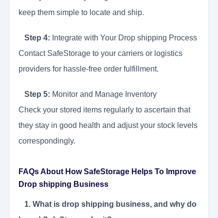
keep them simple to locate and ship.
Step 4:
Integrate with Your Drop shipping Process
Contact SafeStorage to your carriers or logistics
providers for hassle-free order fulfillment.
Step 5:
Monitor and Manage Inventory
Check your stored items regularly to ascertain that
they stay in good health and adjust your stock levels
correspondingly.
FAQs About How SafeStorage Helps To Improve
Drop shipping Business
1. What is drop shipping business, and why do