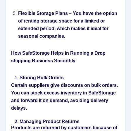
Flexible Storage Plans
– You have the option
of renting storage space for a limited or
extended period, which makes it ideal for
seasonal companies.
How SafeStorage Helps in Running a Drop
shipping Business Smoothly
1. Storing Bulk Orders
Certain suppliers give discounts on bulk orders.
You can stock excess inventory in SafeStorage
and forward it on demand, avoiding delivery
delays.
2. Managing Product Returns
Products are returned by customers because of