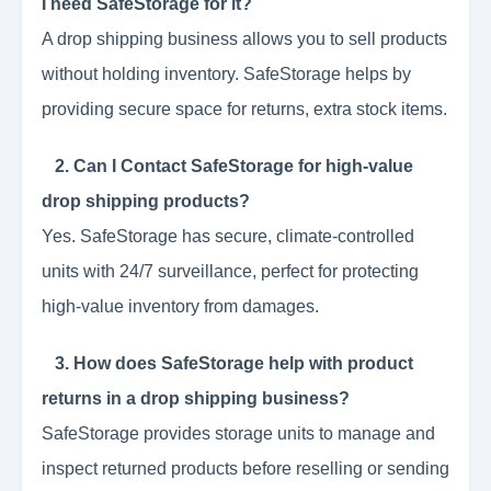
I need SafeStorage for it?
A drop shipping business allows you to sell products
without holding inventory. SafeStorage helps by
providing secure space for returns, extra stock items.
2. Can I Contact SafeStorage for high-value
drop shipping products?
Yes. SafeStorage has secure, climate-controlled
units with 24/7 surveillance, perfect for protecting
high-value inventory from damages.
3. How does SafeStorage help with product
returns in a drop shipping business?
SafeStorage provides storage units to manage and
inspect returned products before reselling or sending