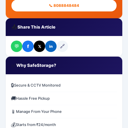
📞 8088848484
📤
Share This Article
💬
🔗
f
𝕏
in
✅
Why SafeStorage?
🔒
Secure & CCTV Monitored
🚚
Hassle Free Pickup
📱
Manage From Your Phone
💰
Starts from ₹24/month