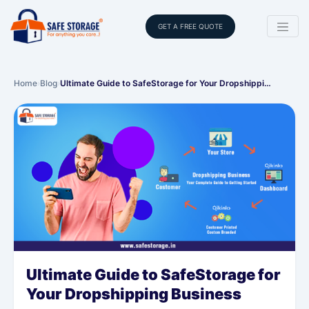
GET A FREE QUOTE
Home
›
Blog
›
Ultimate Guide to SafeStorage for Your Dropshippi…
Ultimate Guide to SafeStorage for
Your Dropshipping Business