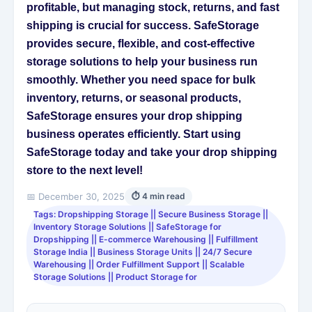
profitable, but managing stock, returns, and fast
shipping is crucial for success. SafeStorage
provides secure, flexible, and cost-effective
storage solutions to help your business run
smoothly. Whether you need space for bulk
inventory, returns, or seasonal products,
SafeStorage ensures your drop shipping
business operates efficiently. Start using
SafeStorage today and take your drop shipping
store to the next level!
📅 December 30, 2025
⏱ 4 min read
Tags: Dropshipping Storage || Secure Business Storage ||
Inventory Storage Solutions || SafeStorage for
Dropshipping || E-commerce Warehousing || Fulfillment
Storage India || Business Storage Units || 24/7 Secure
Warehousing || Order Fulfillment Support || Scalable
Storage Solutions || Product Storage for