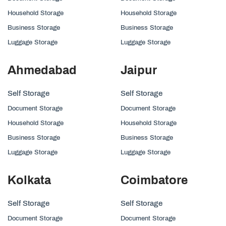
Household Storage
Household Storage
Business Storage
Business Storage
Luggage Storage
Luggage Storage
Ahmedabad
Jaipur
Self Storage
Self Storage
Document Storage
Document Storage
Household Storage
Household Storage
Business Storage
Business Storage
Luggage Storage
Luggage Storage
Kolkata
Coimbatore
Self Storage
Self Storage
Document Storage
Document Storage