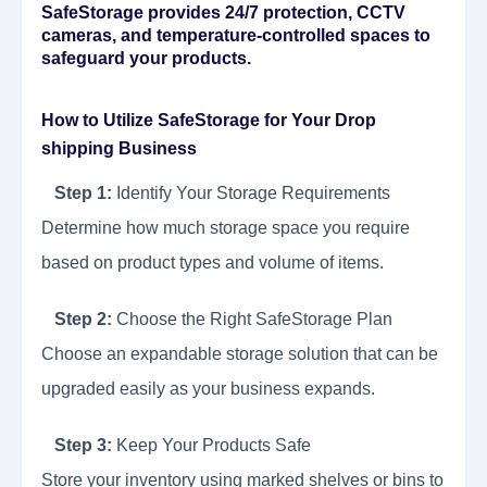
SafeStorage provides 24/7 protection, CCTV
cameras, and temperature-controlled spaces to
safeguard your products.
How to Utilize SafeStorage for Your Drop
shipping Business
Step 1:
Identify Your Storage Requirements
Determine how much storage space you require
based on product types and volume of items.
Step 2:
Choose the Right SafeStorage Plan
Choose an expandable storage solution that can be
upgraded easily as your business expands.
Step 3:
Keep Your Products Safe
Store your inventory using marked shelves or bins to