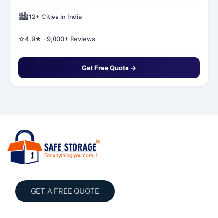
🏙️
12+ Cities in India
⭐
4.9★ · 9,000+ Reviews
Get Free Quote →
GET A FREE QUOTE