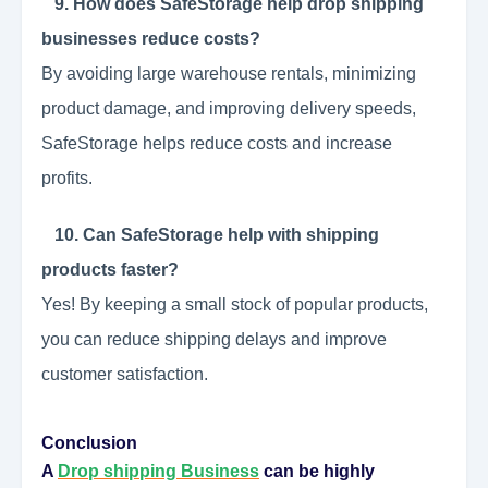
9. How does SafeStorage help drop shipping
businesses reduce costs?
By avoiding large warehouse rentals, minimizing
product damage, and improving delivery speeds,
SafeStorage helps reduce costs and increase
profits.
10. Can SafeStorage help with shipping
products faster?
Yes! By keeping a small stock of popular products,
you can reduce shipping delays and improve
customer satisfaction.
Conclusion
A
Drop shipping Business
can be highly