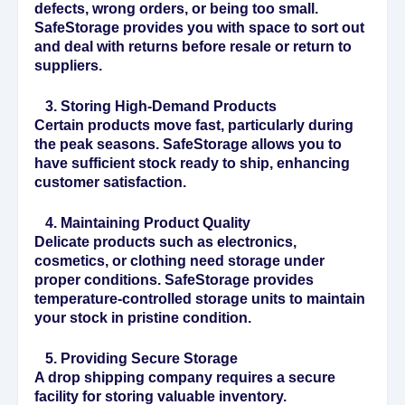
defects, wrong orders, or being too small.
SafeStorage provides you with space to sort out
and deal with returns before resale or return to
suppliers.
3. Storing High-Demand Products
Certain products move fast, particularly during
the peak seasons. SafeStorage allows you to
have sufficient stock ready to ship, enhancing
customer satisfaction.
4. Maintaining Product Quality
Delicate products such as electronics,
cosmetics, or clothing need storage under
proper conditions. SafeStorage provides
temperature-controlled storage units to maintain
your stock in pristine condition.
5. Providing Secure Storage
A drop shipping company requires a secure
facility for storing valuable inventory.