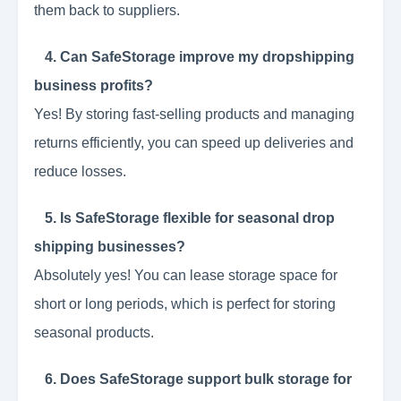
them back to suppliers.
4. Can SafeStorage improve my dropshipping
business profits?
Yes! By storing fast-selling products and managing
returns efficiently, you can speed up deliveries and
reduce losses.
5. Is SafeStorage flexible for seasonal drop
shipping businesses?
Absolutely yes! You can lease storage space for
short or long periods, which is perfect for storing
seasonal products.
6. Does SafeStorage support bulk storage for