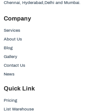
Chennai, Hyderabad,Delhi and Mumbai.
Company
Services
About Us
Blog
Gallery
Contact Us
News
Quick Link
Pricing
List Warehouse