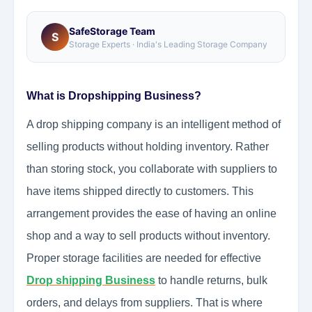
SafeStorage Team
S
Storage Experts · India's Leading Storage Company
What is Dropshipping Business?
A drop shipping company is an intelligent method of
selling products without holding inventory. Rather
than storing stock, you collaborate with suppliers to
have items shipped directly to customers. This
arrangement provides the ease of having an online
shop and a way to sell products without inventory.
Proper storage facilities are needed for effective
Drop shipping Business
to handle returns, bulk
orders, and delays from suppliers. That is where