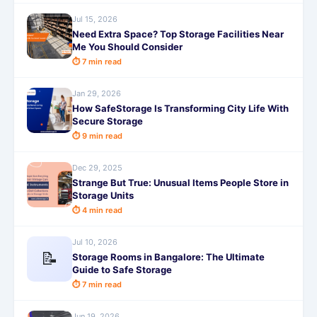
Jul 15, 2026
Need Extra Space? Top Storage Facilities Near
Me You Should Consider
⏱ 7 min read
Jan 29, 2026
How SafeStorage Is Transforming City Life With
Secure Storage
⏱ 9 min read
Dec 29, 2025
Strange But True: Unusual Items People Store in
Storage Units
⏱ 4 min read
Jul 10, 2026
📝
Storage Rooms in Bangalore: The Ultimate
Guide to Safe Storage
⏱ 7 min read
Jun 19, 2026