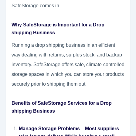
SafeStorage comes in.
Why SafeStorage is Important for a Drop
shipping Business
Running a drop shipping business in an efficient
way dealing with returns, surplus stock, and backup
inventory. SafeStorage offers safe, climate-controlled
storage spaces in which you can store your products
securely prior to shipping them out.
Benefits of SafeStorage Services for a Drop
shipping Business
Manage Storage Problems
– Most suppliers