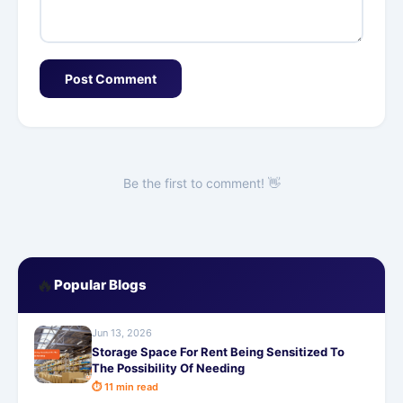
Post Comment
Be the first to comment! 👋
🔥
Popular Blogs
Jun 13, 2026
Storage Space For Rent Being Sensitized To
The Possibility Of Needing
⏱ 11 min read