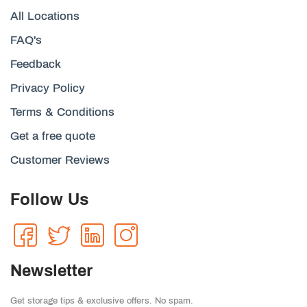
All Locations
FAQ's
Feedback
Privacy Policy
Terms & Conditions
Get a free quote
Customer Reviews
Follow Us
Newsletter
Get storage tips & exclusive offers. No spam.