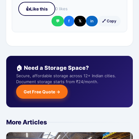
👍
Like this
0 likes
💬
f
𝕏
in
🔗 Copy
🏠 Need a Storage Space?
Secure, affordable storage across 12+ Indian cities.
Document storage starts from ₹24/month.
Get Free Quote →
More Articles