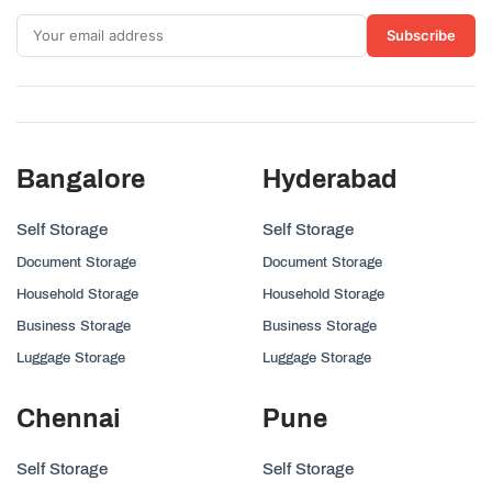
Subscribe
Bangalore
Hyderabad
Self Storage
Self Storage
Document Storage
Document Storage
Household Storage
Household Storage
Business Storage
Business Storage
Luggage Storage
Luggage Storage
Chennai
Pune
Self Storage
Self Storage