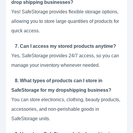
drop shipping businesses?
Yes! SafeStorage provides flexible storage options,
allowing you to store large quantities of products for
quick access.
7. Can I access my stored products anytime?
Yes, SafeStorage provides 24/7 access, so you can
manage your inventory whenever needed.
8. What types of products can I store in
SafeStorage for my dropshipping business?
You can store electronics, clothing, beauty products,
accessories, and non-perishable goods in
SafeStorage units.