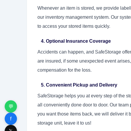
Whenever an item is stored, we provide labell
our inventory management system. Our system
to access your stored items quickly.
4. Optional Insurance Coverage
Accidents can happen, and SafeStorage offers 
are insured, if some unexpected event arises, 
compensation for the loss.
5. Convenient Pickup and Delivery
SafeStorage helps you at every step of the st
all conveniently done door to door. Our team 
💬
you want those items back, we will deliver it b
f
storage unit, leave it to us!
𝕏