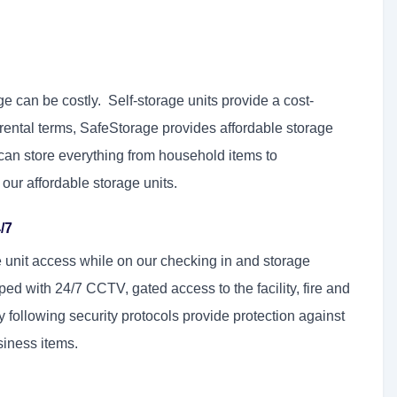
ge can be costly. Self-storage units provide a cost-
nd rental terms, SafeStorage provides affordable storage
can store everything from household items to
 our affordable storage units.
/7
e unit access while on our checking in and storage
ed with 24/7 CCTV, gated access to the facility, fire and
 following security protocols provide protection against
siness items.