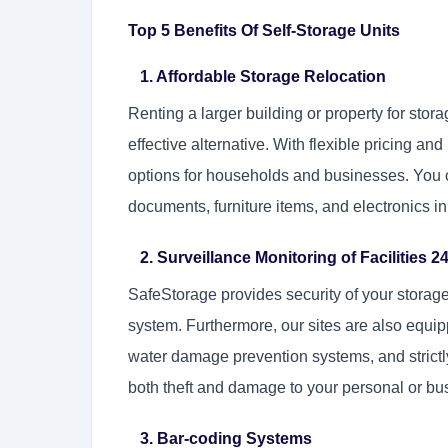
Top 5 Benefits Of Self-Storage Units
1. Affordable Storage Relocation
Renting a larger building or property for stora
effective alternative. With flexible pricing a
options for households and businesses. You 
documents, furniture items, and electronics in
2. Surveillance Monitoring of Facilities 24
SafeStorage provides security of your storag
system. Furthermore, our sites are also equipp
water damage prevention systems, and strictly
both theft and damage to your personal or bu
3. Bar-coding Systems