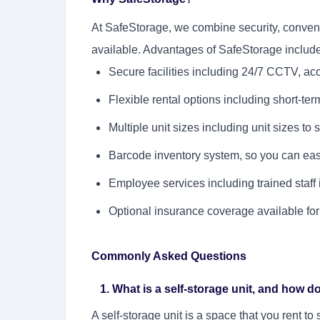
At SafeStorage, we combine security, convenie
available. Advantages of SafeStorage include
Secure facilities including 24/7 CCTV, acce
Flexible rental options including short-ter
Multiple unit sizes including unit sizes to 
Barcode inventory system, so you can easi
Employee services including trained staff 
Optional insurance coverage available for
Commonly Asked Questions
1. What is a self-storage unit, and how d
A self-storage unit is a space that you rent t