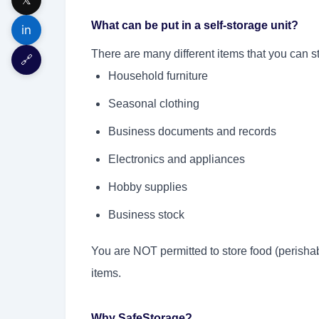
What can be put in a self-storage unit?
in
There are many different items that you can st
🔗
Household furniture
Seasonal clothing
Business documents and records
Electronics and appliances
Hobby supplies
Business stock
You are NOT permitted to store food (perishab
items.
Why SafeStorage?