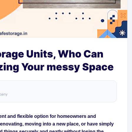
orage Units, Who Can
izing Your messy Space
mpany
gent and flexible option for homeowners and
renovating, moving into a new place, or have simply
ld things securely and neatly without losing the