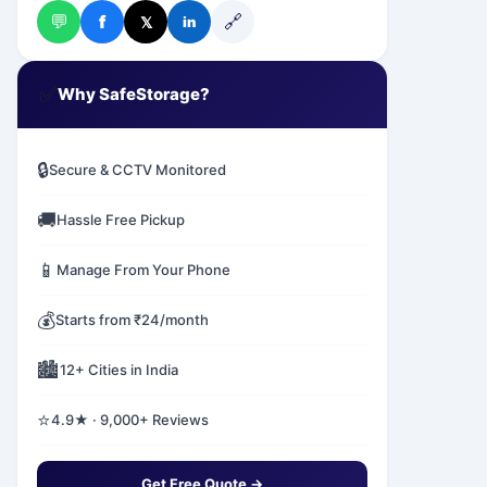
💬
🔗
f
𝕏
in
✅
Why SafeStorage?
🔒
Secure & CCTV Monitored
🚚
Hassle Free Pickup
📱
Manage From Your Phone
💰
Starts from ₹24/month
🏙️
12+ Cities in India
⭐
4.9★ · 9,000+ Reviews
Get Free Quote →