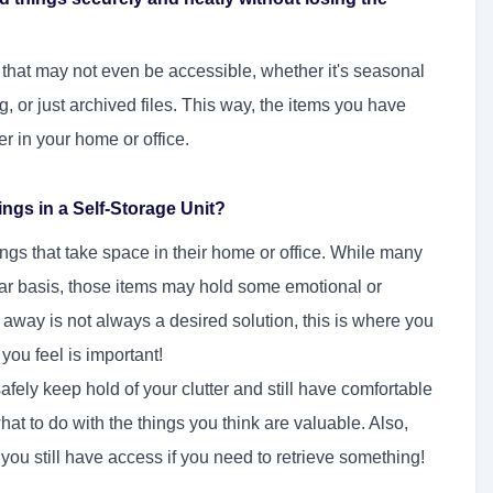
ms that may not even be accessible, whether it's seasonal
ng, or just archived files. This way, the items you have
er in your home or office.
gs in a Self-Storage Unit?
ings that take space in their home or office. While many
lar basis, those items may hold some emotional or
 away is not always a desired solution, this is where you
 you feel is important!
fely keep hold of your clutter and still have comfortable
t to do with the things you think are valuable. Also,
u still have access if you need to retrieve something!