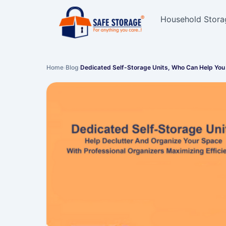
Household Stora
Home
›
Blog
›
Dedicated Self-Storage Units, Who Can Help You