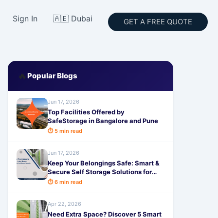
Sign In
🇦🇪 Dubai
GET A FREE QUOTE
🔥
Popular Blogs
Jun 17, 2026
Top Facilities Offered by
SafeStorage in Bangalore and Pune
⏱ 5 min read
Jun 17, 2026
Keep Your Belongings Safe: Smart &
Secure Self Storage Solutions for
Electronics and Valuables with
⏱ 6 min read
SafeStorage
Apr 22, 2026
Need Extra Space? Discover 5 Smart