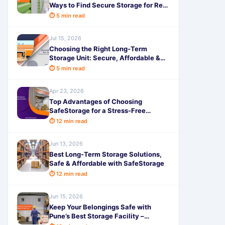
Ways to Find Secure Storage for Rent
with SafeStorage
⏱ 5 min read
Jul 15, 2026
Choosing the Right Long-Term
Storage Unit: Secure, Affordable &
Hassle-Free with SafeStorage
⏱ 5 min read
Apr 23, 2026
Top Advantages of Choosing
SafeStorage for a Stress-Free
Relocation
⏱ 12 min read
Jun 13, 2026
Best Long-Term Storage Solutions,
Safe & Affordable with SafeStorage
⏱ 12 min read
Jun 15, 2026
Keep Your Belongings Safe with
Pune’s Best Storage Facility –