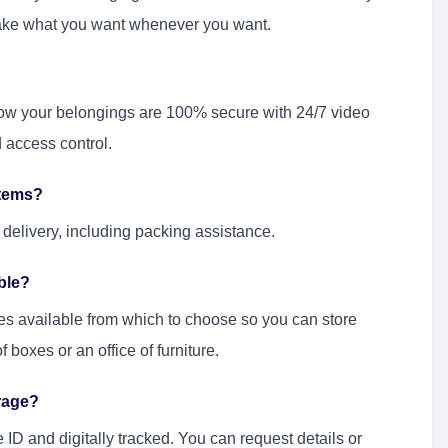
take what you want whenever you want.
now your belongings are 100% secure with 24/7 video
d access control.
items?
delivery, including packing assistance.
able?
zes available from which to choose so you can store
 boxes or an office of furniture.
rage?
ID and digitally tracked. You can request details or