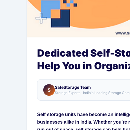
Dedicated Self-St
Help You in Organ
SafeStorage Team
S
Storage Experts · India's Leading Storage Co
Self-storage units have become an intelli
businesses alike in India. Whether you're 
run out of space, self-storage can help ho