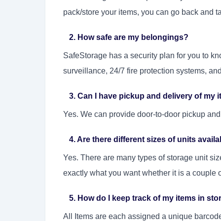
pack/store your items, you can go back and 
2. How safe are my belongings?
SafeStorage has a security plan for you to k
surveillance, 24/7 fire protection systems, an
3. Can I have pickup and delivery of my 
Yes. We can provide door-to-door pickup and 
4. Are there different sizes of units avail
Yes. There are many types of storage unit si
exactly what you want whether it is a couple of
5. How do I keep track of my items in sto
All Items are each assigned a unique barcode 