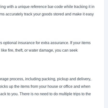
ing with a unique reference bar-code while tracking it in
s accurately track your goods stored and make it easy
optional insurance for extra assurance. If your items
like fire, theft, or water damage, you can seek
orage process, including packing, pickup and delivery,
picks up the items from your house or office and when
ack to you. There is no need to do multiple trips to the