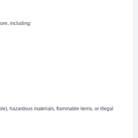
ore, including:
le), hazardous materials, flammable items, or illegal