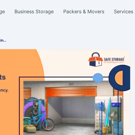
ge
Business Storage
Packers & Movers
Services
 in…