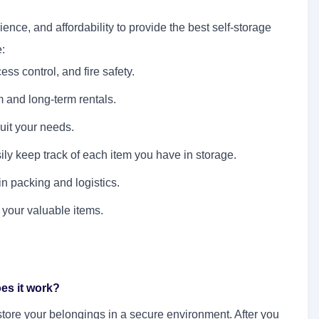
nce, and affordability to provide the best self-storage
:
ss control, and fire safety.
m and long-term rentals.
suit your needs.
ly keep track of each item you have in storage.
in packing and logistics.
 your valuable items.
oes it work?
o store your belongings in a secure environment. After you