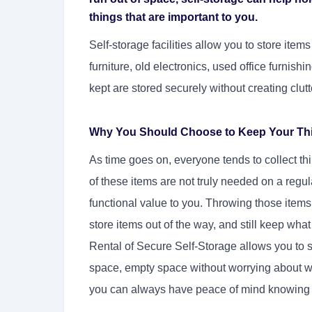
things that are important to you.
Self-storage facilities allow you to store ite
furniture, old electronics, used office furnishi
kept are stored securely without creating clutt
Why You Should Choose to Keep Your Thin
As time goes on, everyone tends to collect th
of these items are not truly needed on a regu
functional value to you. Throwing those items
store items out of the way, and still keep what
Rental of Secure Self-Storage allows you to sa
space, empty space without worrying about wha
you can always have peace of mind knowing yo