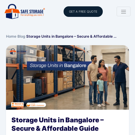
GET A FREE QUOTE
Home
›
Blog
›
Storage Units in Bangalore – Secure & Affordable …
Storage Units in Bangalore –
Secure & Affordable Guide