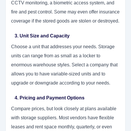
CCTV monitoring, a biometric access system, and
fire and pest control. Some may even offer insurance
coverage if the stored goods are stolen or destroyed.
3. Unit Size and Capacity
Choose a unit that addresses your needs. Storage
units can range from as small as a locker to
enormous warehouse styles. Select a company that
allows you to have variable-sized units and to
upgrade or downgrade according to your needs.
4. Pricing and Payment Options
Compare prices, but look closely at plans available
with storage suppliers. Most vendors have flexible
leases and rent space monthly, quarterly, or even