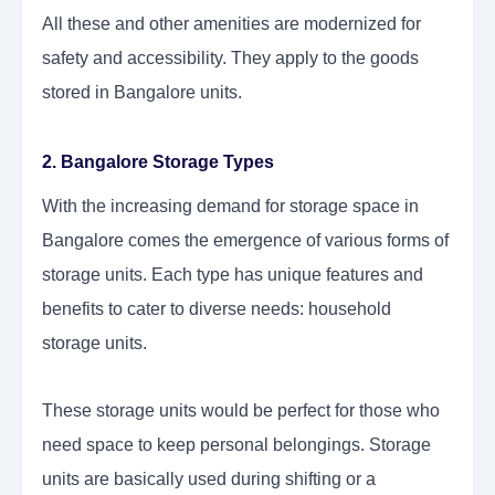
All these and other amenities are modernized for
safety and accessibility. They apply to the goods
stored in Bangalore units.
2. Bangalore Storage Types
With the increasing demand for storage space in
Bangalore comes the emergence of various forms of
storage units. Each type has unique features and
benefits to cater to diverse needs: household
storage units.
These storage units would be perfect for those who
need space to keep personal belongings. Storage
units are basically used during shifting or a