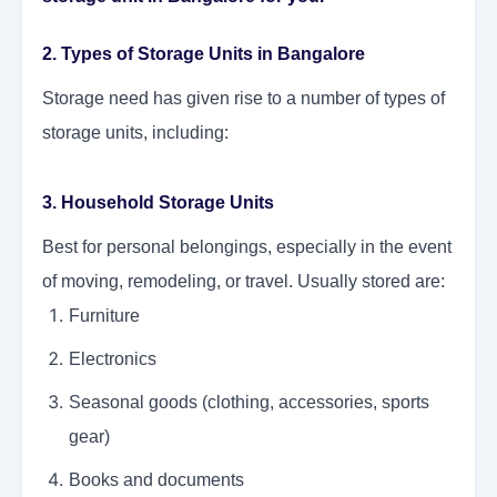
2. Types of Storage Units in Bangalore
Storage need has given rise to a number of types of
storage units, including:
3. Household Storage Units
Best for personal belongings, especially in the event
of moving, remodeling, or travel. Usually stored are:
Furniture
Electronics
Seasonal goods (clothing, accessories, sports
gear)
Books and documents