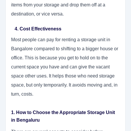
items from your storage and drop them off at a
destination, or vice versa.
4. Cost Effectiveness
Most people can pay for renting a storage unit in
Bangalore compared to shifting to a bigger house or
office. This is because you get to hold on to the
current space you have and can give the vacant
space other uses. It helps those who need storage
space, but only temporarily. It avoids moving and, in
turn, costs.
1. How to Choose the Appropriate Storage Unit
in Bengaluru