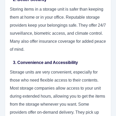
Storing items in a storage unit is safer than keeping
them at home or in your office. Reputable storage
providers keep your belongings safe. They offer 24/7
surveillance, biometric access, and climate control.
Many also offer insurance coverage for added peace
of mind.
3. Convenience and Accessibility
Storage units are very convenient, especially for
those who need flexible access to their contents.
Most storage companies allow access to your unit
during extended hours, allowing you to get the items
from the storage whenever you want. Some
providers offer on-demand delivery. They pick up