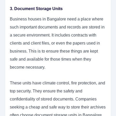
3. Document Storage Units
Business houses in Bangalore need a place where
such important documents and records are stored in
a secure environment. It includes contracts with
clients and client files, or even the papers used in
business. This is to ensure these things are kept
safe and available for those times when they
become necessary.
These units have climate control, fire protection, and
top security. They ensure the safety and
confidentiality of stored documents. Companies
seeking a cheap and safe way to store their archives
often choose document storage units in Bangalore.