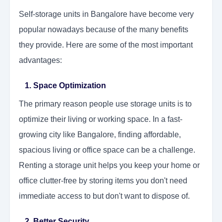
Self-storage units in Bangalore have become very
popular nowadays because of the many benefits
they provide. Here are some of the most important
advantages:
1. Space Optimization
The primary reason people use storage units is to
optimize their living or working space. In a fast-
growing city like Bangalore, finding affordable,
spacious living or office space can be a challenge.
Renting a storage unit helps you keep your home or
office clutter-free by storing items you don't need
immediate access to but don't want to dispose of.
2. Better Security