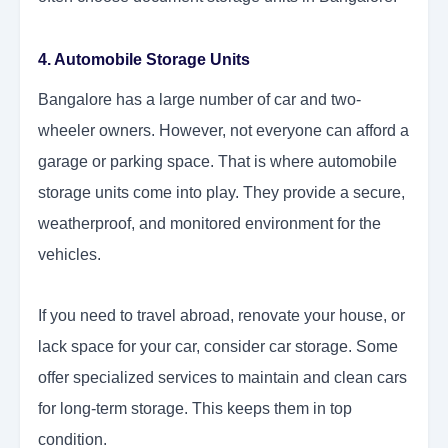
4. Automobile Storage Units
Bangalore has a large number of car and two-
wheeler owners. However, not everyone can afford a
garage or parking space. That is where automobile
storage units come into play. They provide a secure,
weatherproof, and monitored environment for the
vehicles.
If you need to travel abroad, renovate your house, or
lack space for your car, consider car storage. Some
offer specialized services to maintain and clean cars
for long-term storage. This keeps them in top
condition.