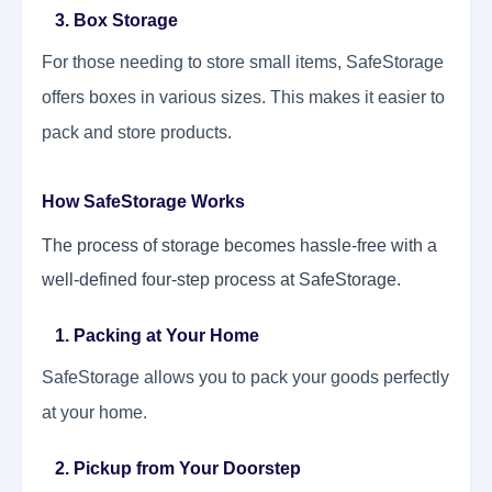
3. Box Storage
For those needing to store small items, SafeStorage
offers boxes in various sizes. This makes it easier to
pack and store products.
How SafeStorage Works
The process of storage becomes hassle-free with a
well-defined four-step process at SafeStorage.
1. Packing at Your Home
SafeStorage allows you to pack your goods perfectly
at your home.
2. Pickup from Your Doorstep