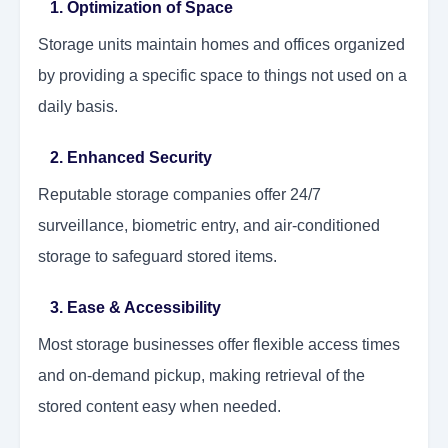
1. Optimization of Space
Storage units maintain homes and offices organized
by providing a specific space to things not used on a
daily basis.
2. Enhanced Security
Reputable storage companies offer 24/7
surveillance, biometric entry, and air-conditioned
storage to safeguard stored items.
3. Ease & Accessibility
Most storage businesses offer flexible access times
and on-demand pickup, making retrieval of the
stored content easy when needed.