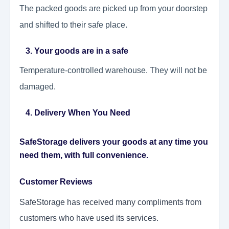
The packed goods are picked up from your doorstep
and shifted to their safe place.
3. Your goods are in a safe
Temperature-controlled warehouse. They will not be
damaged.
4. Delivery When You Need
SafeStorage delivers your goods at any time you
need them, with full convenience.
Customer Reviews
SafeStorage has received many compliments from
customers who have used its services.