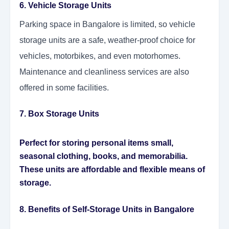
6. Vehicle Storage Units
Parking space in Bangalore is limited, so vehicle
storage units are a safe, weather-proof choice for
vehicles, motorbikes, and even motorhomes.
Maintenance and cleanliness services are also
offered in some facilities.
7. Box Storage Units
Perfect for storing personal items small,
seasonal clothing, books, and memorabilia.
These units are affordable and flexible means of
storage.
8. Benefits of Self-Storage Units in Bangalore