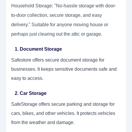
Household Storage: "No-hassle storage with door-
to-door collection, secure storage, and easy
delivery." Suitable for anyone moving house or
perhaps just clearing out the attic or garage.
1. Document Storage
Safestore offers secure document storage for
businesses. It keeps sensitive documents safe and
easy to access.
2. Car Storage
SafeStorage offers secure parking and storage for
cars, bikes, and other vehicles. It protects vehicles
from the weather and damage.