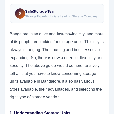
SafeStorage Team
S
Storage Experts · India's Leading Storage Company
Bangalore is an alive and fast-moving city, and more
of its people are looking for storage units. This city is
always changing. The housing and businesses are
expanding. So, there is now a need for flexibility and
security. The above guide would comprehensively
tell all that you have to know concerning storage
units available in Bangalore. It also has various
types available, their advantages, and selecting the
right type of storage vendor.
1. Understanding Storage Units