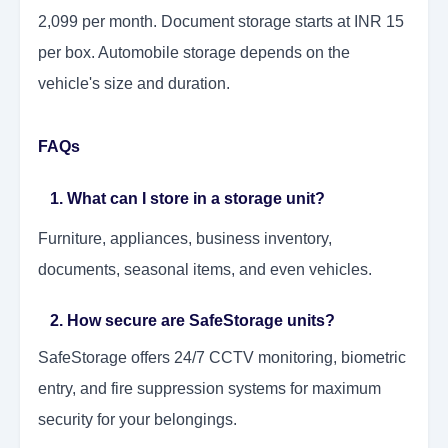
2,099 per month. Document storage starts at INR 15
per box. Automobile storage depends on the
vehicle's size and duration.
FAQs
1. What can I store in a storage unit?
Furniture, appliances, business inventory,
documents, seasonal items, and even vehicles.
2. How secure are SafeStorage units?
SafeStorage offers 24/7 CCTV monitoring, biometric
entry, and fire suppression systems for maximum
security for your belongings.