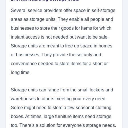
Several service providers offer space in self-storage
areas as storage units. They enable all people and
businesses to store their goods for items for which
instant access is not needed but want to be safe.
Storage units are meant to free up space in homes
or businesses. They provide the security and
convenience needed to store items for a short or
long time.
Storage units can range from the small lockers and
warehouses to others meeting your every need.
Some might need to store a few seasonal clothing
boxes. At times, large furniture items need storage
too. There's a solution for everyone's storage needs.