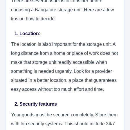
There are several aspects to consider before
choosing a Bangalore storage unit. Here are a few
tips on how to decide:
1. Location:
The location is also important for the storage unit. A
long distance from a home or place of work does not
make that storage unit readily accessible when
something is needed urgently. Look for a provider
situated in a better location, a place that guarantees
easy access without too much effort and time.
2. Security features
Your goods must be secured completely. Store them
with top security systems. This should include 24/7