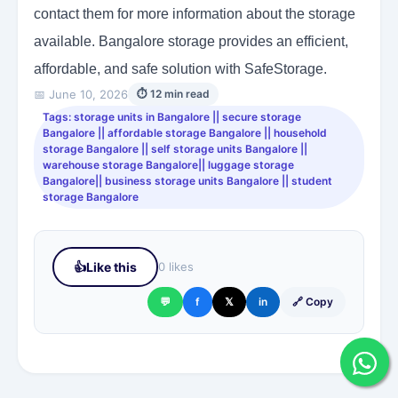
contact them for more information about the storage
available. Bangalore storage provides an efficient,
affordable, and safe solution with SafeStorage.
📅 June 10, 2026
⏱ 12 min read
Tags: storage units in Bangalore || secure storage
Bangalore || affordable storage Bangalore || household
storage Bangalore || self storage units Bangalore ||
warehouse storage Bangalore|| luggage storage
Bangalore|| business storage units Bangalore || student
storage Bangalore
👍
Like this
0 likes
💬
f
𝕏
in
🔗 Copy