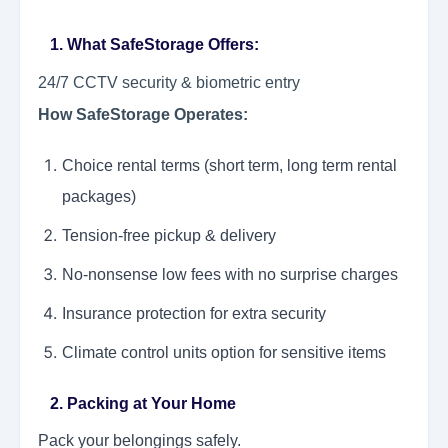
1. What SafeStorage Offers:
24/7 CCTV security & biometric entry
How SafeStorage Operates:
Choice rental terms (short term, long term rental
packages)
Tension-free pickup & delivery
No-nonsense low fees with no surprise charges
Insurance protection for extra security
Climate control units option for sensitive items
2. Packing at Your Home
Pack your belongings safely.