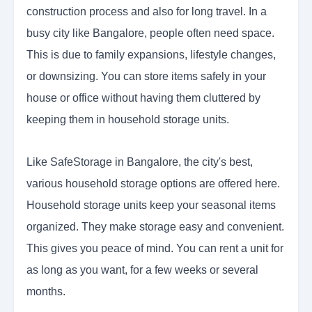
construction process and also for long travel. In a
busy city like Bangalore, people often need space.
This is due to family expansions, lifestyle changes,
or downsizing. You can store items safely in your
house or office without having them cluttered by
keeping them in household storage units.
Like SafeStorage in Bangalore, the city's best,
various household storage options are offered here.
Household storage units keep your seasonal items
organized. They make storage easy and convenient.
This gives you peace of mind. You can rent a unit for
as long as you want, for a few weeks or several
months.