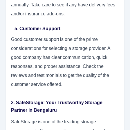
annually. Take care to see if any have delivery fees
and/or insurance add-ons.
5. Customer Support
Good customer support is one of the prime
considerations for selecting a storage provider. A
good company has clear communication, quick
responses, and proper assistance. Check the
reviews and testimonials to get the quality of the
customer service offered.
2. SafeStorage: Your Trustworthy Storage
Partner in Bengaluru
SafeStorage is one of the leading storage