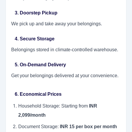
3. Doorstep Pickup
We pick up and take away your belongings.
4. Secure Storage
Belongings stored in climate-controlled warehouse.
5. On-Demand Delivery
Get your belongings delivered at your convenience.
6. Economical Prices
Household Storage: Starting from
INR
2,099/month
Document Storage:
INR 15 per box per month