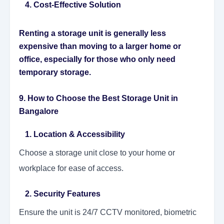
4. Cost-Effective Solution
Renting a storage unit is generally less
expensive than moving to a larger home or
office, especially for those who only need
temporary storage.
9. How to Choose the Best Storage Unit in
Bangalore
1. Location & Accessibility
Choose a storage unit close to your home or
workplace for ease of access.
2. Security Features
Ensure the unit is 24/7 CCTV monitored, biometric