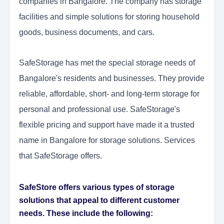
companies in Bangalore. The company has storage
facilities and simple solutions for storing household
goods, business documents, and cars.
SafeStorage has met the special storage needs of
Bangalore's residents and businesses. They provide
reliable, affordable, short- and long-term storage for
personal and professional use. SafeStorage's
flexible pricing and support have made it a trusted
name in Bangalore for storage solutions. Services
that SafeStorage offers.
SafeStore offers various types of storage
solutions that appeal to different customer
needs. These include the following: