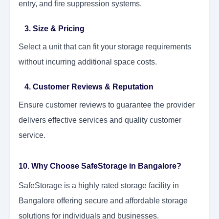
entry, and fire suppression systems.
3. Size & Pricing
Select a unit that can fit your storage requirements
without incurring additional space costs.
4. Customer Reviews & Reputation
Ensure customer reviews to guarantee the provider
delivers effective services and quality customer
service.
10. Why Choose SafeStorage in Bangalore?
SafeStorage is a highly rated storage facility in
Bangalore offering secure and affordable storage
solutions for individuals and businesses.