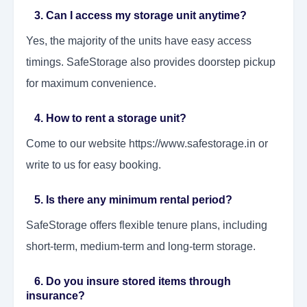
3. Can I access my storage unit anytime?
Yes, the majority of the units have easy access
timings. SafeStorage also provides doorstep pickup
for maximum convenience.
4. How to rent a storage unit?
Come to our website https://www.safestorage.in or
write to us for easy booking.
5. Is there any minimum rental period?
SafeStorage offers flexible tenure plans, including
short-term, medium-term and long-term storage.
6. Do you insure stored items through
insurance?