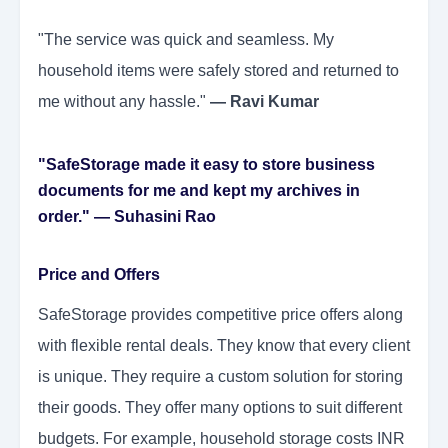
"The service was quick and seamless. My
household items were safely stored and returned to
me without any hassle."
— Ravi Kumar
"SafeStorage made it easy to store business
documents for me and kept my archives in
order."
— Suhasini Rao
Price and Offers
SafeStorage provides competitive price offers along
with flexible rental deals. They know that every client
is unique. They require a custom solution for storing
their goods. They offer many options to suit different
budgets. For example, household storage costs INR