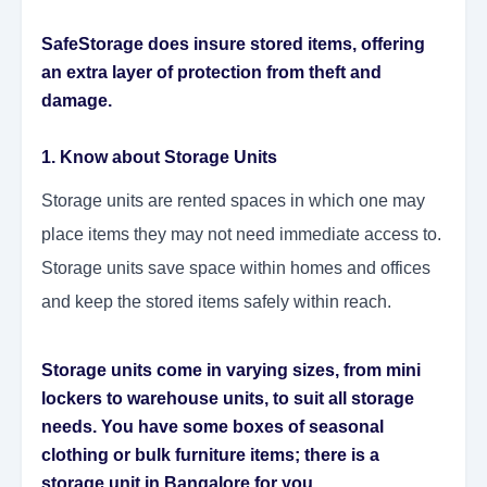
SafeStorage does insure stored items, offering
an extra layer of protection from theft and
damage.
1. Know about Storage Units
Storage units are rented spaces in which one may
place items they may not need immediate access to.
Storage units save space within homes and offices
and keep the stored items safely within reach.
Storage units come in varying sizes, from mini
lockers to warehouse units, to suit all storage
needs. You have some boxes of seasonal
clothing or bulk furniture items; there is a
storage unit in Bangalore for you.