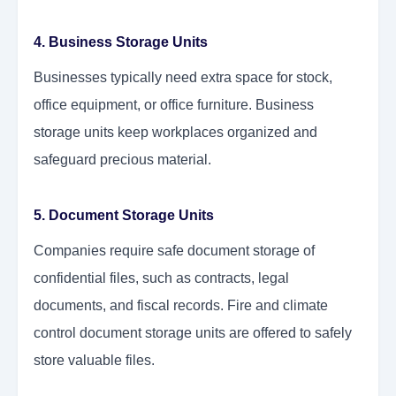
4. Business Storage Units
Businesses typically need extra space for stock,
office equipment, or office furniture. Business
storage units keep workplaces organized and
safeguard precious material.
5. Document Storage Units
Companies require safe document storage of
confidential files, such as contracts, legal
documents, and fiscal records. Fire and climate
control document storage units are offered to safely
store valuable files.