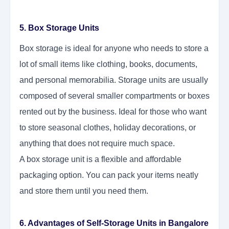
5. Box Storage Units
Box storage is ideal for anyone who needs to store a
lot of small items like clothing, books, documents,
and personal memorabilia. Storage units are usually
composed of several smaller compartments or boxes
rented out by the business. Ideal for those who want
to store seasonal clothes, holiday decorations, or
anything that does not require much space.
A box storage unit is a flexible and affordable
packaging option. You can pack your items neatly
and store them until you need them.
6. Advantages of Self-Storage Units in Bangalore