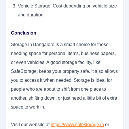
Vehicle Storage: Cost depending on vehicle size
and duration
Conclusion
Storage in Bangalore is a smart choice for those
needing space for personal items, business papers,
or even vehicles. A good storage facility, like
SafeStorage, keeps your property safe. It also allows
you to access it when needed. Storage is ideal for
people who are about to shift from one place to
another, shifting down, or just need a little bit of extra
space to work in.
Visit our website at
https://www.safestorage.in
or