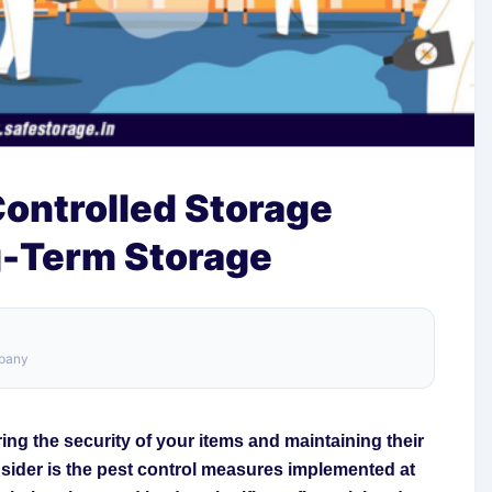
Controlled Storage
g-Term Storage
mpany
ng the security of your items and maintaining their
nsider is the pest control measures implemented at