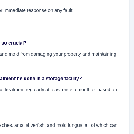
for immediate response on any fault.
s so crucial?
s, and mold from damaging your property and maintaining
tment be done in a storage facility?
rol treatment regularly at least once a month or based on
ches, ants, silverfish, and mold fungus, all of which can