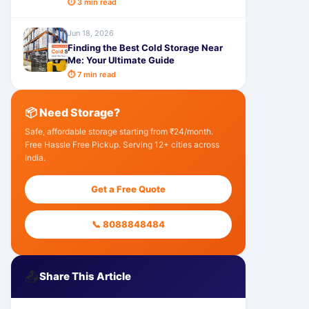
⏱ 3 min read
Jun 18, 2026
Finding the Best Cold Storage Near
Me: Your Ultimate Guide
⏱ 7 min read
📦 Need Storage?
Safe, affordable storage starting from ₹24/month.
Free Hassle Free Pickup. Serving 12+ cities across
India.
Get a Free Quote
📞 8088848484
📤
Share This Article