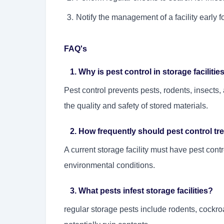
Notify the management of a facility early 
FAQ's
1. Why is pest control in storage facilitie
Pest control prevents pests, rodents, insect
the quality and safety of stored materials.
2. How frequently should pest control trea
A current storage facility must have pest cont
environmental conditions.
3. What pests infest storage facilities?
regular storage pests include rodents, cockroa