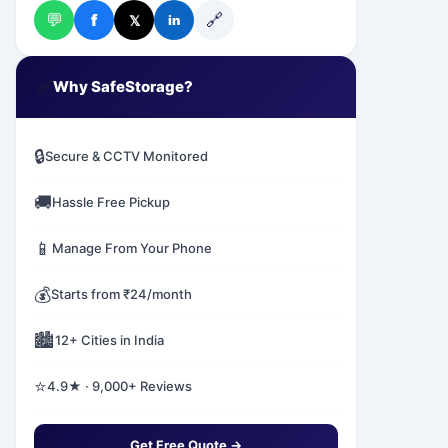
💬
🔗
f
𝕏
in
✅
Why SafeStorage?
🔒
Secure & CCTV Monitored
🚚
Hassle Free Pickup
📱
Manage From Your Phone
💰
Starts from ₹24/month
🏙️
12+ Cities in India
⭐
4.9★ · 9,000+ Reviews
Get Free Quote →