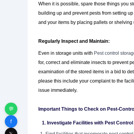
When it is possible, spare those things you st
building up and prevent pests from setting u
and your items by placing pallets or shelving u
Regularly Inspect and Maintain:
Even in storage units with
Pest control stora
for, correct and eliminate insects to prevent pe
examination of the stored items in a bid to det
please this include your complaint to the fac
issue immediately.
💬
Important Things to Check on Pest-Contro
f
1. Investigate Facilities with Pest Contro
𝕏
Find facilities that incorporate pest contro