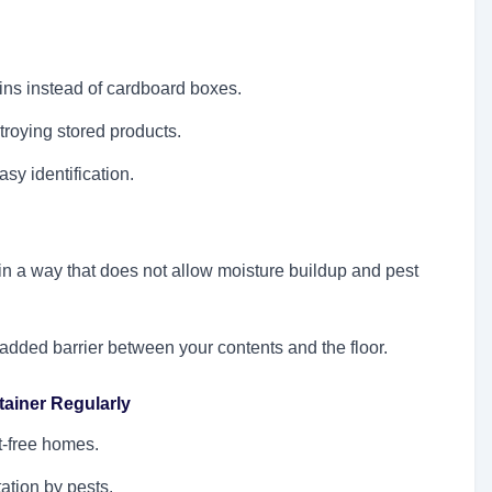
ins instead of cardboard boxes.
troying stored products.
asy identification.
in a way that does not allow moisture buildup and pest
 added barrier between your contents and the floor.
ainer Regularly
t-free homes.
ation by pests.