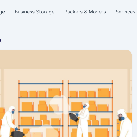
ge
Business Storage
Packers & Movers
Services
af…