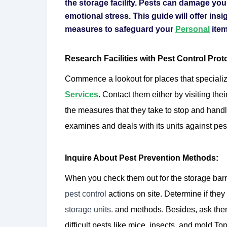
the storage facility. Pests can damage you
emotional stress. This guide will offer insig
measures to safeguard your
Personal
item
Research Facilities with Pest Control Prot
Commence a lookout for places that specialize
Services
. Contact them either by visiting thei
the measures that they take to stop and handle
examines and deals with its units against pest
Inquire About Pest Prevention Methods:
When you check them out for the storage bar
pest control
actions on site. Determine if they
storage units.
and methods. Besides, ask the
difficult pests like mice, insects, and mold.T