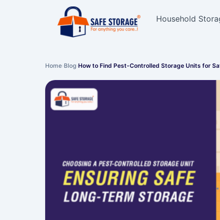
Household Stora
Home
›
Blog
›
How to Find Pest-Controlled Storage Units for S