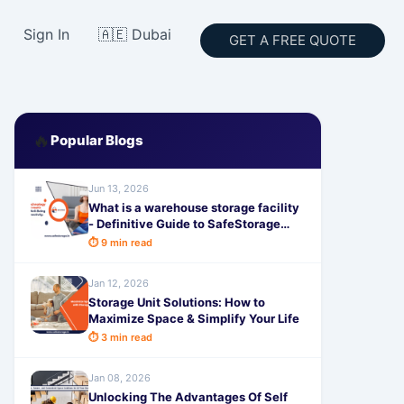
Sign In
🇦🇪 Dubai
GET A FREE QUOTE
🔥
Popular Blogs
Jun 13, 2026
What is a warehouse storage facility
- Definitive Guide to SafeStorage
Solutions
⏱ 9 min read
Jan 12, 2026
Storage Unit Solutions: How to
Maximize Space & Simplify Your Life
⏱ 3 min read
Jan 08, 2026
Unlocking The Advantages Of Self