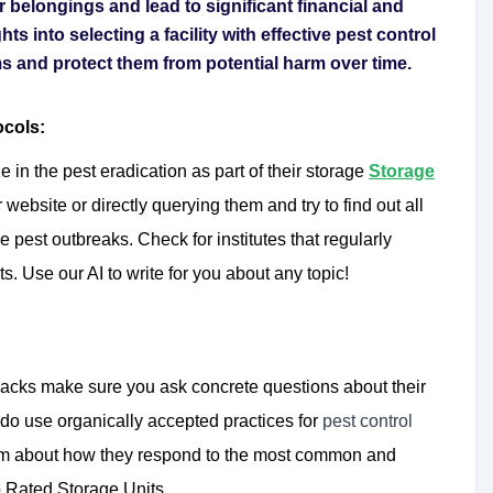
r belongings and lead to significant financial and
hts into selecting a facility with effective pest control
s and protect them from potential harm over time.
ocols:
 in the pest eradication as part of their storage
Storage
r website or directly querying them and try to find out all
 pest outbreaks. Check for institutes that regularly
s. Use our AI to write for you about any topic!
racks make sure you ask concrete questions about their
 do use organically accepted practices for
pest control
m about how they respond to the most common and
op Rated Storage Units