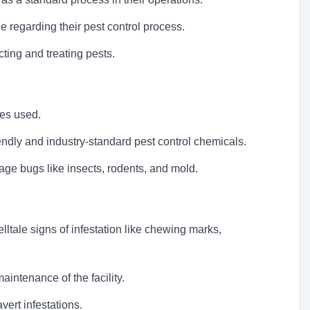
e regarding their pest control process.
cting and treating pests.
ses used.
endly and industry-standard pest control chemicals.
ge bugs like insects, rodents, and mold.
telltale signs of infestation like chewing marks,
intenance of the facility.
vert infestations.