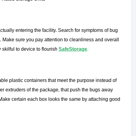
actually entering the facility. Search for symptoms of bug
’s. Make sure you pay attention to cleanliness and overall
y skilful to device to flourish
SafeStorage
.
able plastic containers that meet the purpose instead of
uper extruders of the package, that push the bugs away
. Make certain each box looks the same by attaching good