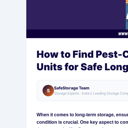
How to Find Pest-
Units for Safe Lon
SafeStorage Team
S
Storage Experts · India's Leading Storage Co
When it comes to long-term storage, ensuri
condition is crucial. One key aspect to co