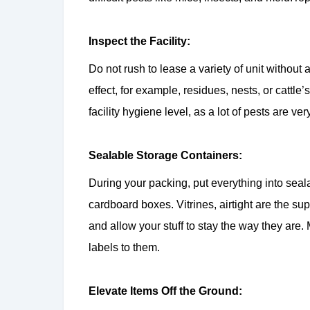
Inspect the Facility:
Do not rush to lease a variety of unit without 
effect, for example, residues, nests, or cattle
facility hygiene level, as a lot of pests are ver
Sealable Storage Containers:
During your packing, put everything into seal
cardboard boxes. Vitrines, airtight are the s
and allow your stuff to stay the way they are
labels to them.
Elevate Items Off the Ground: