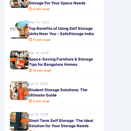
Storage For Your Space Needs
⏱ 4 min read
May 15, 2026
Top Benefits of Using Self Storage
Units Near You – SafeStorage India
⏱ 11 min read
Mar 13, 2026
Space-Saving Furniture & Storage
Tips for Bangalore Homes
⏱ 10 min read
Jun 15, 2026
Student Storage Solutions: The
Ultimate Guide
⏱ 3 min read
Jun 19, 2026
Short Term Self Storage: The Ideal
Solution for Your Storage Needs