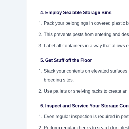
4. Employ Sealable Storage Bins
Pack your belongings in covered plastic b
This prevents pests from entering and des
Label all containers in a way that allows e
5. Get Stuff off the Floor
Stack your contents on elevated surfaces 
breeding sites.
Use pallets or shelving racks to create an
6. Inspect and Service Your Storage Cont
Even regular inspection is required in pes
Perform regular checks to search for infest