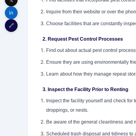
Inquire from their website or over the phon
in
Choose facilities that are constantly inspe
🔗
2. Request Pest Control Processes
Find out about actual pest control proces
Ensure they are using environmentally fri
Learn about how they manage repeat stora
3. Inspect the Facility Prior to Renting
Inspect the facility yourself and check for 
droppings, or nests.
Be aware of the general cleanliness and ma
Scheduled trash disposal and tidiness to a