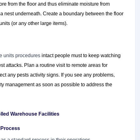
ore from the floor and thus eliminate moisture from
p a nest underneath. Create a boundary between the floor
nits (or any other large items).
ge units procedures
intact people must to keep watching
st attacks. Plan a routine visit to remote areas for
ect any pests activity signs. If you see any problems,
ility management as soon as possible to address the
lled Warehouse Facilities
l Process
l as a standard process in their operations.