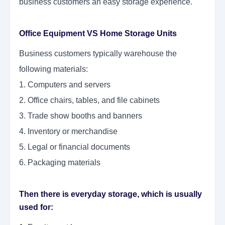
business customers an easy storage experience.
Office Equipment VS Home Storage Units
Business customers typically warehouse the
following materials:
1. Computers and servers
2. Office chairs, tables, and file cabinets
3. Trade show booths and banners
4. Inventory or merchandise
5. Legal or financial documents
6. Packaging materials
Then there is everyday storage, which is usually
used for: