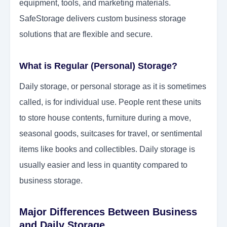
equipment, tools, and marketing materials.
SafeStorage delivers custom business storage
solutions that are flexible and secure.
What is Regular (Personal) Storage?
Daily storage, or personal storage as it is sometimes
called, is for individual use. People rent these units
to store house contents, furniture during a move,
seasonal goods, suitcases for travel, or sentimental
items like books and collectibles. Daily storage is
usually easier and less in quantity compared to
business storage.
Major Differences Between Business
and Daily Storage