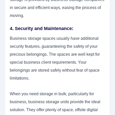
in secure and efficient ways, easing the process of
moving.
4. Security and Maintenance:
Business storage spaces usually have additional
security features, guaranteeing the safety of your
precious belongings. The spaces are well kept for
special business client requirements. Your
belongings are stored safely without fear of space
limitations.
When you need storage in bulk, particularly for
business, business storage units provide the ideal
solution. They offer plenty of space, offsite digital