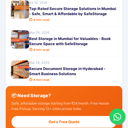
Jul 15, 2026
Top-Rated Secure Storage Solutions in Mumbai
- Safe, Smart & Affordable by SafeStorage
⏱ 4 min read
Mar 05, 2026
Best Storage in Mumbai for Valuables - Book
Secure Space with SafeStorage
⏱ 4 min read
Mar 26, 2026
Secure Document Storage in Hyderabad -
Smart Business Solutions
⏱ 4 min read
📦 Need Storage?
Safe, affordable storage starting from ₹24/month. Free Hassle
Free Pickup. Serving 12+ cities across India.
Get a Free Quote