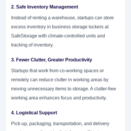
2. Safe Inventory Management
Instead of renting a warehouse, startups can store
excess inventory in business storage lockers at
SafeStorage with climate-controlled units and
tracking of inventory.
3. Fewer Clutter, Greater Productivity
Startups that work from co-working spaces or
remotely can reduce clutter in working areas by
moving unnecessary items to storage. A clutter-free
working area enhances focus and productivity.
4. Logistical Support
Pick-up, packaging, transportation, and delivery