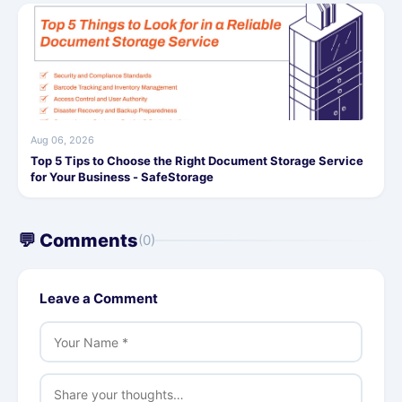
Aug 06, 2026
Top 5 Tips to Choose the Right Document Storage Service
for Your Business - SafeStorage
💬 Comments
(0)
Leave a Comment