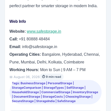
perfect partner for smarter storage in modern India.
Web Info
Website:
www.safestorage.in
Call:
+91 80888 48484
Email:
info@safestorage.in
Operating Cities:
Bangalore, Hyderabad, Chennai,
Pune, Mumbai, Delhi, Kolkata, Coimbatore
Working Hours:
Mon to Sun | 9 AM – 7 PM
📅 August 06, 2026
⏱ 9 min read
Tags: BusinessStorage | PersonalStorage |
StorageComparison | StorageTypes | SelfStorage |
HouseholdStorage | CommercialStorage | InventoryStorage
| DocumentStorage | StorageCosts | ChoosingStorage |
SecureStorage | StorageIndia | SafeStorage