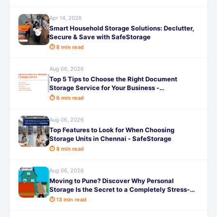
Apr 14, 2026
Smart Household Storage Solutions: Declutter,
Secure & Save with SafeStorage
⏱ 8 min read
Aug 06, 2026
Top 5 Tips to Choose the Right Document
Storage Service for Your Business -
SafeStorage
⏱ 6 min read
Aug 06, 2026
Top Features to Look for When Choosing
Storage Units in Chennai - SafeStorage
⏱ 8 min read
Aug 06, 2026
Moving to Pune? Discover Why Personal
Storage Is the Secret to a Completely Stress-
Free Relocation!
⏱ 13 min read