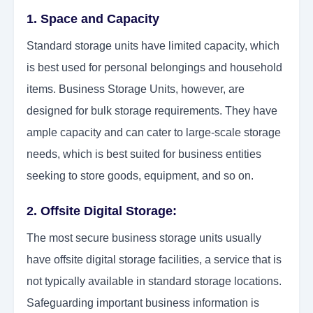
1. Space and Capacity
Standard storage units have limited capacity, which
is best used for personal belongings and household
items. Business Storage Units, however, are
designed for bulk storage requirements. They have
ample capacity and can cater to large-scale storage
needs, which is best suited for business entities
seeking to store goods, equipment, and so on.
2. Offsite Digital Storage:
The most secure business storage units usually
have offsite digital storage facilities, a service that is
not typically available in standard storage locations.
Safeguarding important business information is