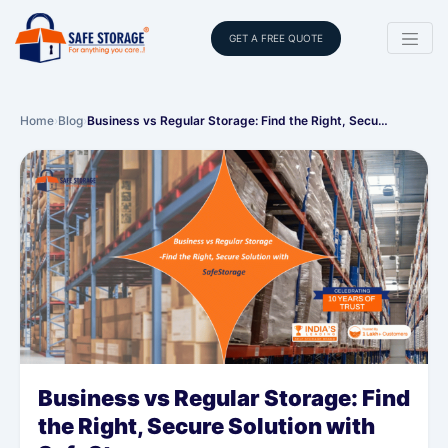
GET A FREE QUOTE
Home
›
Blog
›
Business vs Regular Storage: Find the Right, Secu…
Business vs Regular Storage: Find
the Right, Secure Solution with