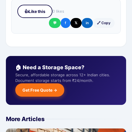
👍
Like this
0 likes
💬
f
𝕏
in
🔗 Copy
🏠 Need a Storage Space?
Secure, affordable storage across 12+ Indian cities.
Document storage starts from ₹24/month.
Get Free Quote →
More Articles