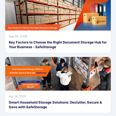
Aug 06, 2026
Key Factors to Choose the Right Document Storage Hub for
Your Business - SafeStorage
Apr 14, 2026
Smart Household Storage Solutions: Declutter, Secure &
Save with SafeStorage