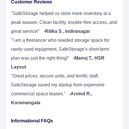
Customer Reviews
"SafeStorage helped us store more inventory at a
peak season. Clean facility, trouble-free access, and
great service!"
-Ritika S., Indiranagar
"I am a freelancer who needed storage space for
rarely used equipment. SafeStorage's short-term
plan was just the right thing!"
-Manoj T., HSR
Layout
"Great prices, secure units, and terrific staff.
SafeStorage saved my startup from expensive
commercial space leases."
-Arvind R.,
Koramangala
Informational FAQs