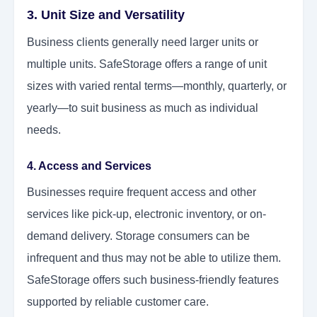
3. Unit Size and Versatility
Business clients generally need larger units or
multiple units. SafeStorage offers a range of unit
sizes with varied rental terms—monthly, quarterly, or
yearly—to suit business as much as individual
needs.
4. Access and Services
Businesses require frequent access and other
services like pick-up, electronic inventory, or on-
demand delivery. Storage consumers can be
infrequent and thus may not be able to utilize them.
SafeStorage offers such business-friendly features
supported by reliable customer care.