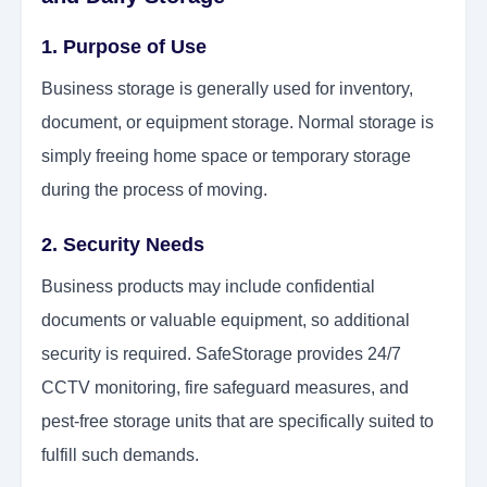
1. Purpose of Use
Business storage is generally used for inventory,
document, or equipment storage. Normal storage is
simply freeing home space or temporary storage
during the process of moving.
2. Security Needs
Business products may include confidential
documents or valuable equipment, so additional
security is required. SafeStorage provides 24/7
CCTV monitoring, fire safeguard measures, and
pest-free storage units that are specifically suited to
fulfill such demands.