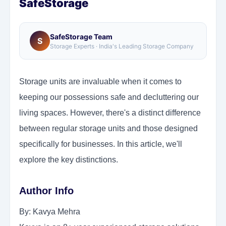
SafeStorage
SafeStorage Team
S
Storage Experts · India's Leading Storage Company
Storage units are invaluable when it comes to
keeping our possessions safe and decluttering our
living spaces. However, there's a distinct difference
between regular storage units and those designed
specifically for businesses. In this article, we'll
explore the key distinctions.
Author Info
By: Kavya Mehra