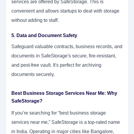
services are offered by SafeStorage. This is
convenient and allows startups to deal with storage
without adding to staff.
5. Data and Document Safety
Safeguard valuable contracts, business records, and
documents in SafeStorage's secure, fire-resistant,
and pest-free vault. It's perfect for archiving
documents securely.
Best Business Storage Services Near Me: Why
SafeStorage?
If you’re searching for “best business storage
services near me,” SafeStorage is a top-rated name
in India. Operating in major cities like Bangalore,