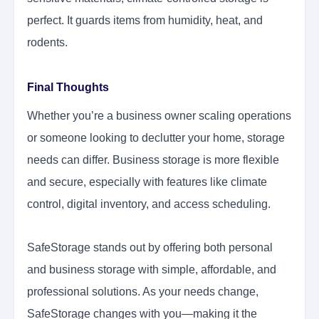
perfect. It guards items from humidity, heat, and
rodents.
Final Thoughts
Whether you’re a business owner scaling operations
or someone looking to declutter your home, storage
needs can differ. Business storage is more flexible
and secure, especially with features like climate
control, digital inventory, and access scheduling.
SafeStorage stands out by offering both personal
and business storage with simple, affordable, and
professional solutions. As your needs change,
SafeStorage changes with you—making it the