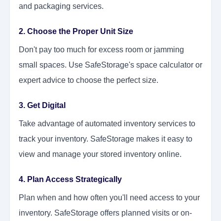
and packaging services.
2. Choose the Proper Unit Size
Don't pay too much for excess room or jamming
small spaces. Use SafeStorage's space calculator or
expert advice to choose the perfect size.
3. Get Digital
Take advantage of automated inventory services to
track your inventory. SafeStorage makes it easy to
view and manage your stored inventory online.
4. Plan Access Strategically
Plan when and how often you'll need access to your
inventory. SafeStorage offers planned visits or on-