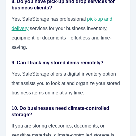
8. Do you have pick-up and drop services for
business clients?
Yes, SafeStorage has professional
pick-up and
delivery
services for your business inventory,
equipment, or documents—effortless and time-
saving.
9. Can I track my stored items remotely?
Yes. SafeStorage offers a digital inventory option
that assists you to look at and organize your stored
business items online at any time.
10. Do businesses need climate-controlled
storage?
If you are storing electronics, documents, or
sensitive materials, climate-controlled storage is