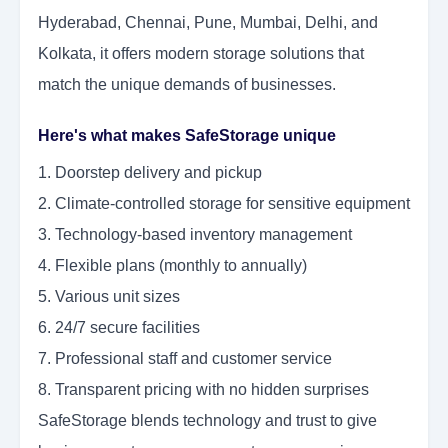
Hyderabad, Chennai, Pune, Mumbai, Delhi, and
Kolkata, it offers modern storage solutions that
match the unique demands of businesses.
Here's what makes SafeStorage unique
1. Doorstep delivery and pickup
2. Climate-controlled storage for sensitive equipment
3. Technology-based inventory management
4. Flexible plans (monthly to annually)
5. Various unit sizes
6. 24/7 secure facilities
7. Professional staff and customer service
8. Transparent pricing with no hidden surprises
SafeStorage blends technology and trust to give