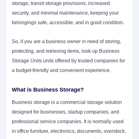
storage, transit storage provisions, increased
security, and minimal maintenance, keeping your
belongings safe, accessible, and in good condition.
So, if you are a business owner in need of storing,
protecting, and retrieving items, look up Business
Storage Units units offered by trusted companies for
a budget-friendly and convenient experience.
What is Business Storage?
Business storage is a commercial storage solution
designed for businesses, startup companies, and
professional service companies. It is normally used
in office furniture, electronics, documents, overstock,