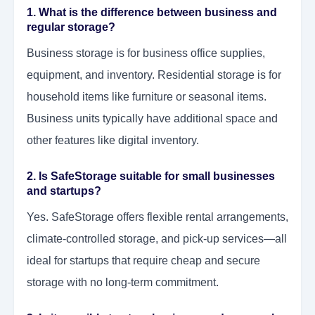
1. What is the difference between business and
regular storage?
Business storage is for business office supplies,
equipment, and inventory. Residential storage is for
household items like furniture or seasonal items.
Business units typically have additional space and
other features like digital inventory.
2. Is SafeStorage suitable for small businesses
and startups?
Yes. SafeStorage offers flexible rental arrangements,
climate-controlled storage, and pick-up services—all
ideal for startups that require cheap and secure
storage with no long-term commitment.