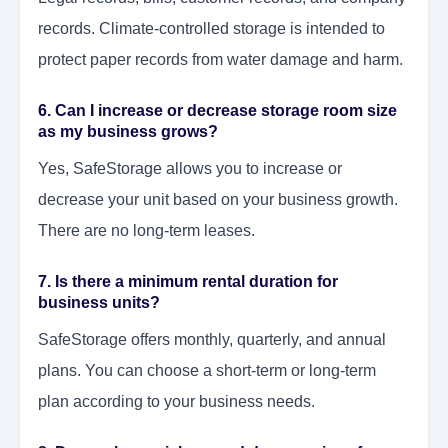
records. Climate-controlled storage is intended to
protect paper records from water damage and harm.
6. Can I increase or decrease storage room size
as my business grows?
Yes, SafeStorage allows you to increase or
decrease your unit based on your business growth.
There are no long-term leases.
7. Is there a minimum rental duration for
business units?
SafeStorage offers monthly, quarterly, and annual
plans. You can choose a short-term or long-term
plan according to your business needs.