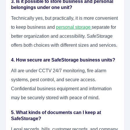
3. Is it possible to store business and personal
belongings under one unit?
Technically yes, but practically, it is more convenient
to keep business and
personal storage
separate for
better organization and accessibility. SafeStorage
offers both choices with different sizes and services.
4. How secure are SafeStorage business units?
All are under CCTV 24/7 monitoring, fire alarm
systems, pest control, and secure access.
Confidential business equipment and information
may be securely stored with peace of mind.
5. What kinds of documents can I keep at
SafeStorage?
Legal records, bills, customer records, and company