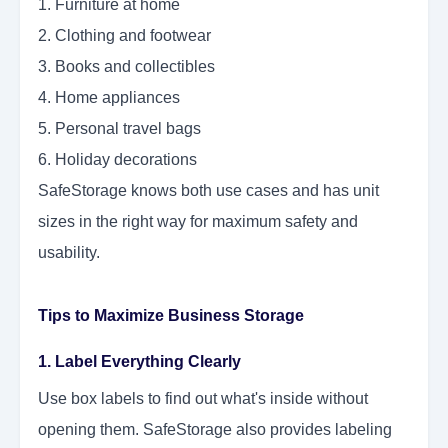
1. Furniture at home
2. Clothing and footwear
3. Books and collectibles
4. Home appliances
5. Personal travel bags
6. Holiday decorations
SafeStorage knows both use cases and has unit
sizes in the right way for maximum safety and
usability.
Tips to Maximize Business Storage
1. Label Everything Clearly
Use box labels to find out what's inside without
opening them. SafeStorage also provides labeling