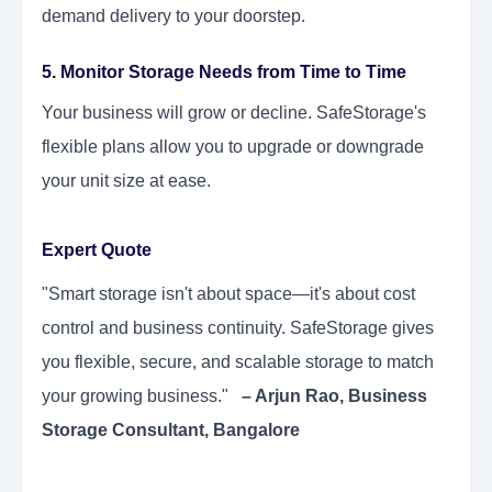
demand delivery to your doorstep.
5. Monitor Storage Needs from Time to Time
Your business will grow or decline. SafeStorage's
flexible plans allow you to upgrade or downgrade
your unit size at ease.
Expert Quote
"Smart storage isn't about space—it's about cost
control and business continuity. SafeStorage gives
you flexible, secure, and scalable storage to match
your growing business."
– Arjun Rao, Business
Storage Consultant, Bangalore