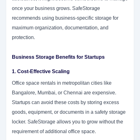
once your business grows. SafeStorage
recommends using business-specific storage for
maximum organization, documentation, and
protection.
Business Storage Benefits for Startups
1. Cost-Effective Scaling
Office space rentals in metropolitan cities like
Bangalore, Mumbai, or Chennai are expensive.
Startups can avoid these costs by storing excess
goods, equipment, or documents in a safety storage
locker. SafeStorage allows you to grow without the
requirement of additional office space.