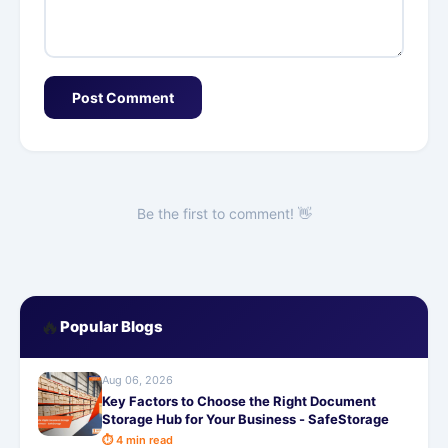
Post Comment
Be the first to comment! 👋
🔥
Popular Blogs
Aug 06, 2026
Key Factors to Choose the Right Document
Storage Hub for Your Business - SafeStorage
⏱ 4 min read