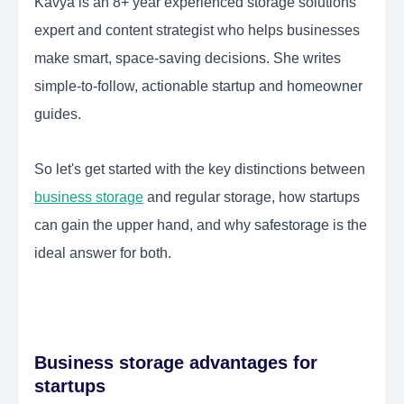
Kavya is an 8+ year experienced storage solutions
expert and content strategist who helps businesses
make smart, space-saving decisions. She writes
simple-to-follow, actionable startup and homeowner
guides.
So let's get started with the key distinctions between
business storage
and regular storage, how startups
can gain the upper hand, and why
safestorage
is the
ideal answer for both.
Business storage advantages for
startups