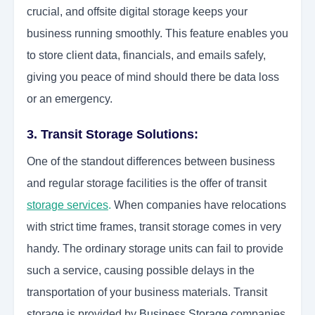
crucial, and offsite digital storage keeps your
business running smoothly. This feature enables you
to store client data, financials, and emails safely,
giving you peace of mind should there be data loss
or an emergency.
3. Transit Storage Solutions:
One of the standout differences between business
and regular storage facilities is the offer of transit
storage services
.
When companies have relocations
with strict time frames, transit storage comes in very
handy. The ordinary storage units can fail to provide
such a service, causing possible delays in the
transportation of your business materials. Transit
storage is provided by
Business Storage
companies