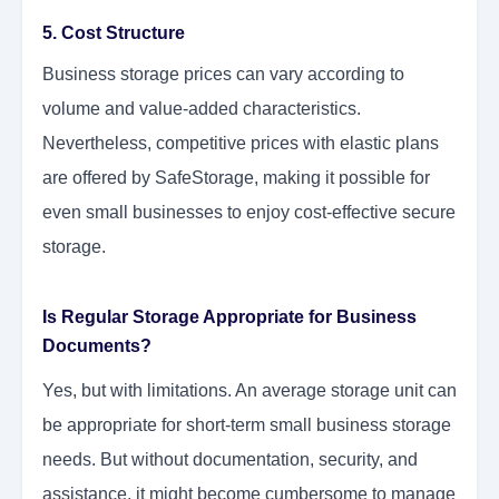
5. Cost Structure
Business storage prices can vary according to
volume and value-added characteristics.
Nevertheless, competitive prices with elastic plans
are offered by SafeStorage, making it possible for
even small businesses to enjoy cost-effective secure
storage.
Is Regular Storage Appropriate for Business
Documents?
Yes, but with limitations. An average storage unit can
be appropriate for short-term small business storage
needs. But without documentation, security, and
assistance, it might become cumbersome to manage