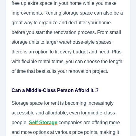
free up extra space in your home while you make
improvements. Renting storage space can also be a
great way to organize and declutter your home
before you start the renovation process. From small
storage units to larger warehouse-style spaces,
there is an option to fit every budget and need. Plus,
with flexible rental terms, you can choose the length
of time that best suits your renovation project.
Can a Middle-Class Person Afford It..?
Storage space for rent is becoming increasingly
accessible and affordable, even for middle-class
people.
Self-Storage
companies are offering more
and more options at various price points, making it