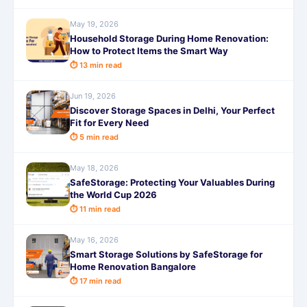
May 19, 2026
Household Storage During Home Renovation:
How to Protect Items the Smart Way
⏱ 13 min read
Jun 19, 2026
Discover Storage Spaces in Delhi, Your Perfect
Fit for Every Need
⏱ 5 min read
May 18, 2026
SafeStorage: Protecting Your Valuables During
the World Cup 2026
⏱ 11 min read
May 16, 2026
Smart Storage Solutions by SafeStorage for
Home Renovation Bangalore
⏱ 17 min read