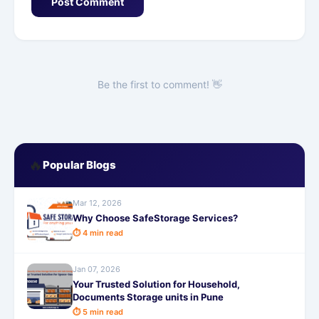
Post Comment
Be the first to comment! 👋
🔥
Popular Blogs
Mar 12, 2026
Why Choose SafeStorage Services?
⏱ 4 min read
Jan 07, 2026
Your Trusted Solution for Household,
Documents Storage units in Pune
⏱ 5 min read