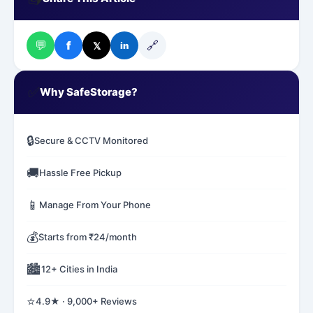
💬
🔗
f
𝕏
in
✅
Why SafeStorage?
🔒
Secure & CCTV Monitored
🚚
Hassle Free Pickup
📱
Manage From Your Phone
💰
Starts from ₹24/month
🏙️
12+ Cities in India
⭐
4.9★ · 9,000+ Reviews