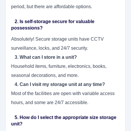
period, but there are affordable options.
2. Is self-storage secure for valuable
possessions?
Absolutely! Secure storage units have CCTV
surveillance, locks, and 24/7 security.
3. What can I store in a unit?
Household items, furniture, electronics, books,
seasonal decorations, and more.
4. Can I visit my storage unit at any time?
Most of the facilities are open with variable access
hours, and some are 24/7 accessible.
5. How do I select the appropriate size storage
unit?