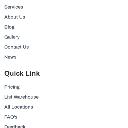
Services
About Us
Blog
Gallery
Contact Us
News
Quick Link
Pricing
List Warehouse
All Locations
FAQ's
Feedback