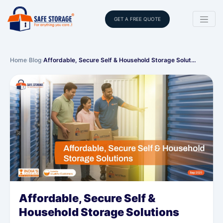
GET A FREE QUOTE
Home
›
Blog
›
Affordable, Secure Self & Household Storage Solut…
Affordable, Secure Self &
Household Storage Solutions