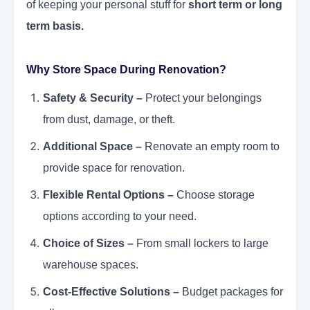
of keeping your personal stuff for
short term or long
term basis.
Why Store Space During Renovation?
Safety & Security –
Protect your belongings
from dust, damage, or theft.
Additional Space –
Renovate an empty room to
provide space for renovation.
Flexible Rental Options –
Choose storage
options according to your need.
Choice of Sizes –
From small lockers to large
warehouse spaces.
Cost-Effective Solutions –
Budget packages for