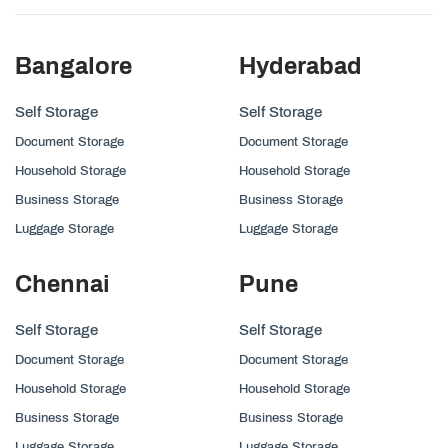
Bangalore
Hyderabad
Self Storage
Self Storage
Document Storage
Document Storage
Household Storage
Household Storage
Business Storage
Business Storage
Luggage Storage
Luggage Storage
Chennai
Pune
Self Storage
Self Storage
Document Storage
Document Storage
Household Storage
Household Storage
Business Storage
Business Storage
Luggage Storage
Luggage Storage