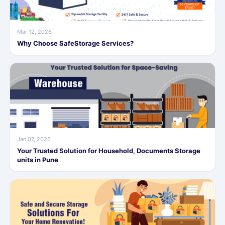
Mar 12, 2026
Why Choose SafeStorage Services?
Jan 07, 2026
Your Trusted Solution for Household, Documents Storage
units in Pune