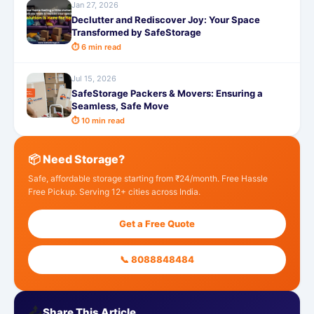
Jan 27, 2026
Declutter and Rediscover Joy: Your Space
Transformed by SafeStorage
⏱ 6 min read
Jul 15, 2026
SafeStorage Packers & Movers: Ensuring a
Seamless, Safe Move
⏱ 10 min read
📦 Need Storage?
Safe, affordable storage starting from ₹24/month. Free Hassle
Free Pickup. Serving 12+ cities across India.
Get a Free Quote
📞 8088848484
📤
Share This Article