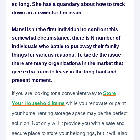
so long. She has a quandary about how to track
down an answer for the issue.
Mansi isn't the first individual to confront this
somewhat circumstance, there is N number of
individuals who battle to put away their family
things for various reasons. To tackle the issue
there are many organizations in the market that
give extra room to lease in the long haul and
present moment.
If you are looking for a convenient way to
Store
Your Household items
while you renovate or paint
your home, renting storage space may be the perfect
solution. Not only will it provide you with a safe and
secure place to store your belongings, but it will also