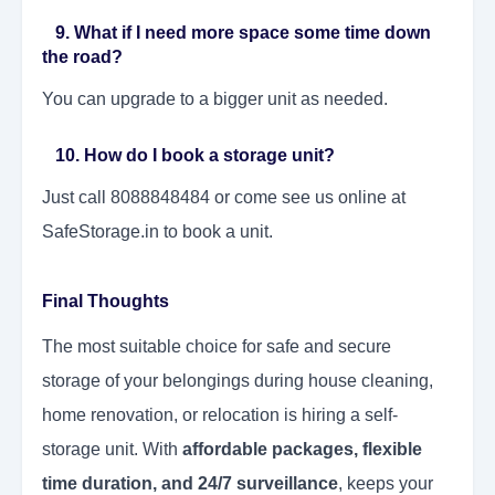
9. What if I need more space some time down
the road?
You can upgrade to a bigger unit as needed.
10. How do I book a storage unit?
Just call 8088848484 or come see us online at
SafeStorage.in to book a unit.
Final Thoughts
The most suitable choice for safe and secure
storage of your belongings during house cleaning,
home renovation, or relocation is hiring a self-
storage unit. With
affordable packages, flexible
time duration, and 24/7 surveillance
, keeps your