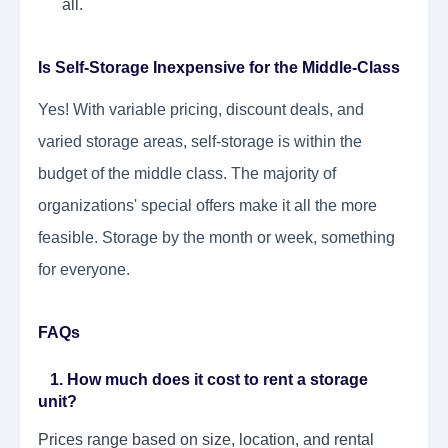
all.
Is Self-Storage Inexpensive for the Middle-Class
Yes! With variable pricing, discount deals, and
varied storage areas, self-storage is within the
budget of the middle class. The majority of
organizations' special offers make it all the more
feasible. Storage by the month or week, something
for everyone.
FAQs
1. How much does it cost to rent a storage
unit?
Prices range based on size, location, and rental