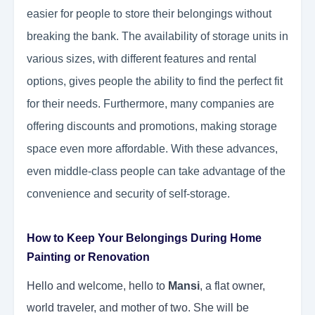
easier for people to store their belongings without
breaking the bank. The availability of storage units in
various sizes, with different features and rental
options, gives people the ability to find the perfect fit
for their needs. Furthermore, many companies are
offering discounts and promotions, making storage
space even more affordable. With these advances,
even middle-class people can take advantage of the
convenience and security of self-storage.
How to Keep Your Belongings During Home
Painting or Renovation
Hello and welcome, hello to
Mansi
, a flat owner,
world traveler, and mother of two. She will be