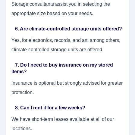
Storage consultants assist you in selecting the
appropriate size based on your needs.
6. Are climate-controlled storage units offered?
Yes, for electronics, records, and art, among others,
climate-controlled storage units are offered.
7. Do I need to buy insurance on my stored
items?
Insurance is optional but strongly advised for greater
protection.
8. Can I rent it for a few weeks?
We have short-term leases available at all of our
locations.