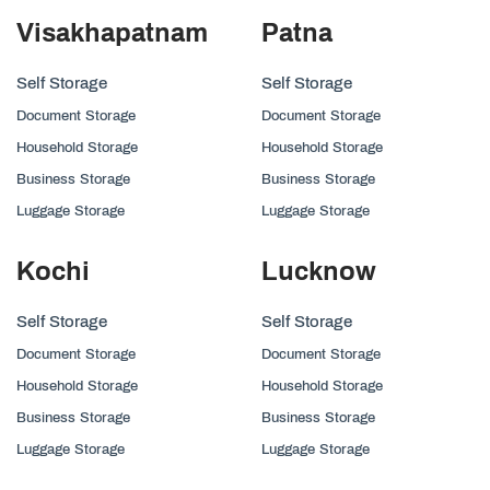
Visakhapatnam
Patna
Self Storage
Self Storage
Document Storage
Document Storage
Household Storage
Household Storage
Business Storage
Business Storage
Luggage Storage
Luggage Storage
Kochi
Lucknow
Self Storage
Self Storage
Document Storage
Document Storage
Household Storage
Household Storage
Business Storage
Business Storage
Luggage Storage
Luggage Storage