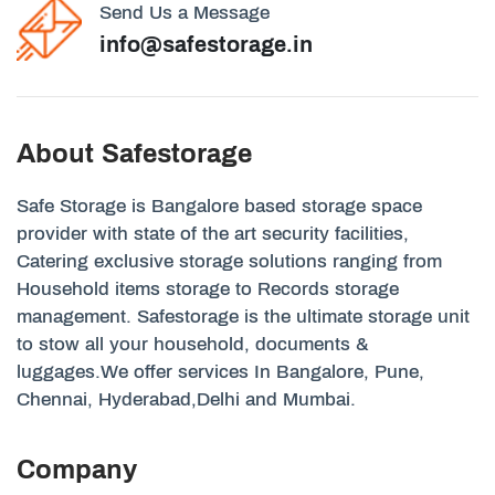
Send Us a Message
info@safestorage.in
About Safestorage
Safe Storage is Bangalore based storage space
provider with state of the art security facilities,
Catering exclusive storage solutions ranging from
Household items storage to Records storage
management. Safestorage is the ultimate storage unit
to stow all your household, documents &
luggages.We offer services In Bangalore, Pune,
Chennai, Hyderabad,Delhi and Mumbai.
Company