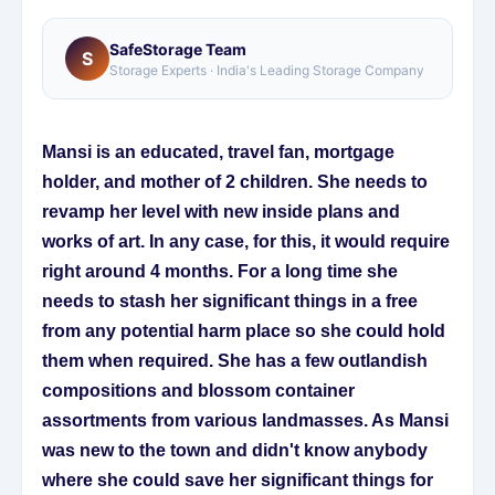
SafeStorage Team
S
Storage Experts · India's Leading Storage Company
Mansi is an educated, travel fan, mortgage
holder, and mother of 2 children. She needs to
revamp her level with new inside plans and
works of art. In any case, for this, it would require
right around 4 months. For a long time she
needs to stash her significant things in a free
from any potential harm place so she could hold
them when required. She has a few outlandish
compositions and blossom container
assortments from various landmasses. As Mansi
was new to the town and didn't know anybody
where she could save her significant things for