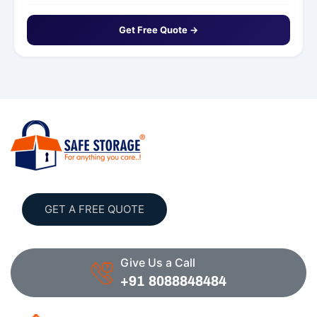
Get Free Quote →
GET A FREE QUOTE
Give Us a Call
+91 8088848484