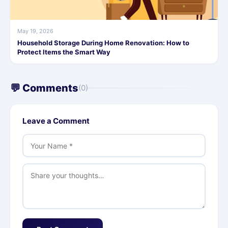
May 19, 2026
Household Storage During Home Renovation: How to
Protect Items the Smart Way
💬 Comments
(0)
Leave a Comment