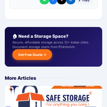
💬
f
𝕏
in
🔗 Copy
🏠 Need a Storage Space?
Secure, affordable storage across 12+ Indian cities.
Document storage starts from ₹24/month.
Get Free Quote →
More Articles