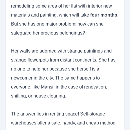
remodeling some area of her flat with interior new
materials and painting, which will take
four months
.
But she has one major problem: how can she
safeguard her precious belongings?
Her walls are adorned with strange paintings and
strange flowerpots from distant continents. She has
no one to help her because she herself is a
newcomer in the city. The same happens to
everyone, like Mansi, in the case of renovation,
shifting, or house cleaning.
The answer lies in renting space! Self-storage
warehouses offer a safe, handy, and cheap method