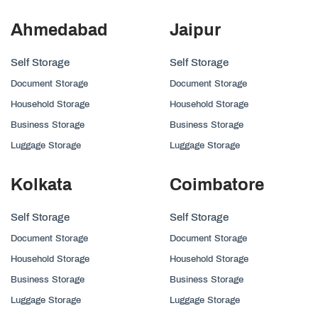
Ahmedabad
Jaipur
Self Storage
Self Storage
Document Storage
Document Storage
Household Storage
Household Storage
Business Storage
Business Storage
Luggage Storage
Luggage Storage
Kolkata
Coimbatore
Self Storage
Self Storage
Document Storage
Document Storage
Household Storage
Household Storage
Business Storage
Business Storage
Luggage Storage
Luggage Storage