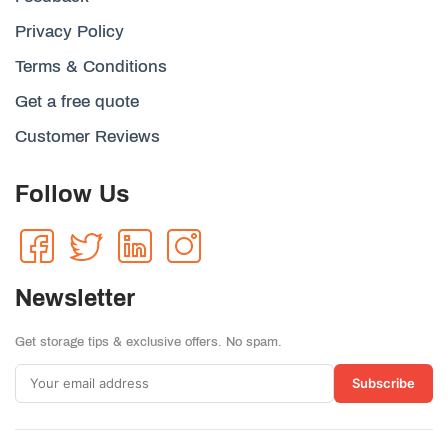
Privacy Policy
Terms & Conditions
Get a free quote
Customer Reviews
Follow Us
Newsletter
Get storage tips & exclusive offers. No spam.
Subscribe