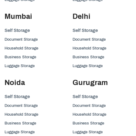
Mumbai
Delhi
Self Storage
Self Storage
Document Storage
Document Storage
Household Storage
Household Storage
Business Storage
Business Storage
Luggage Storage
Luggage Storage
Noida
Gurugram
Self Storage
Self Storage
Document Storage
Document Storage
Household Storage
Household Storage
Business Storage
Business Storage
Luggage Storage
Luggage Storage