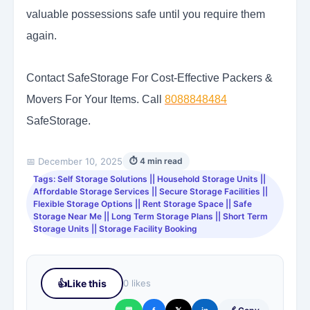
valuable possessions safe until you require them
again.
Contact SafeStorage For Cost-Effective Packers &
Movers For Your Items. Call
8088848484
SafeStorage.
📅 December 10, 2025
⏱ 4 min read
Tags: Self Storage Solutions || Household Storage Units ||
Affordable Storage Services || Secure Storage Facilities ||
Flexible Storage Options || Rent Storage Space || Safe
Storage Near Me || Long Term Storage Plans || Short Term
Storage Units || Storage Facility Booking
👍
Like this
0 likes