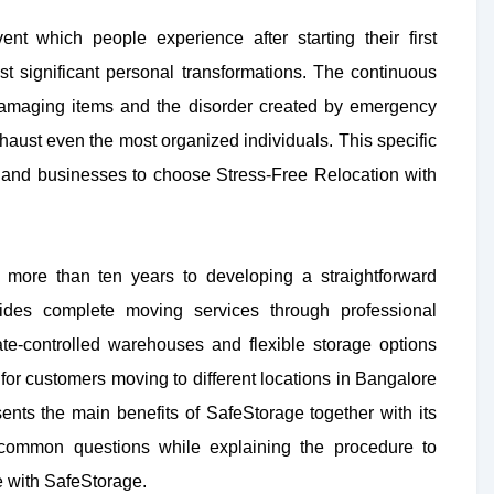
ent which people experience after starting their first
st significant personal transformations. The continuous
damaging items and the disorder created by emergency
haust even the most organized individuals. This specific
s and businesses to choose Stress-Free Relocation with
 more than ten years to developing a straightforward
ides complete moving services through professional
e-controlled warehouses and flexible storage options
for customers moving to different locations in Bangalore
ents the main benefits of SafeStorage together with its
 common questions while explaining the procedure to
e with SafeStorage.