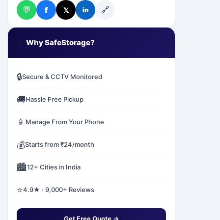
💬
🔗
f
𝕏
in
✅
Why SafeStorage?
🔒
Secure & CCTV Monitored
🚚
Hassle Free Pickup
📱
Manage From Your Phone
💰
Starts from ₹24/month
🏙️
12+ Cities in India
⭐
4.9★ · 9,000+ Reviews
Get Free Quote →