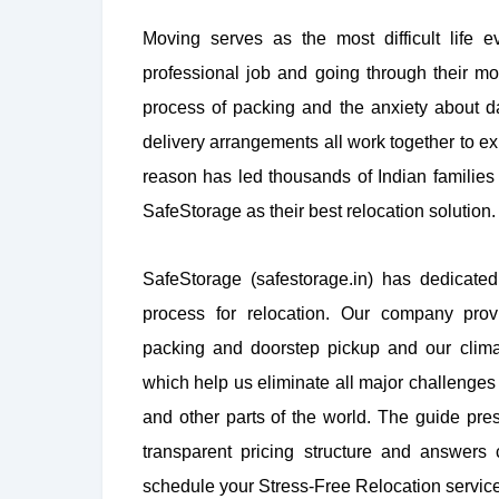
Moving serves as the most difficult life ev
professional job and going through their mo
process of packing and the anxiety about 
delivery arrangements all work together to ex
reason has led thousands of Indian familie
SafeStorage as their best relocation solution.
SafeStorage (safestorage.in) has dedicated
process for relocation. Our company prov
packing and doorstep pickup and our climat
which help us eliminate all major challenges 
and other parts of the world. The guide pres
transparent pricing structure and answers
schedule your Stress-Free Relocation servic