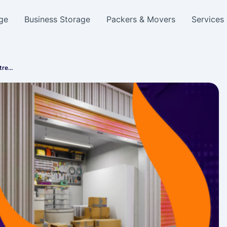
ge
Business Storage
Packers & Movers
Services
Stre…