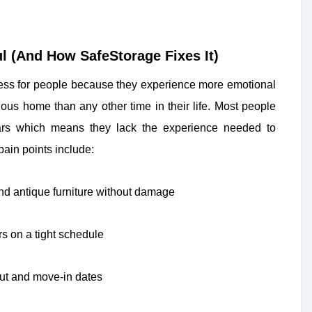
l (And How SafeStorage Fixes It)
tress for people because they experience more emotional
vious home than any other time in their life. Most people
ars which means they lack the experience needed to
ain points include:
and antique furniture without damage
s on a tight schedule
ut and move-in dates