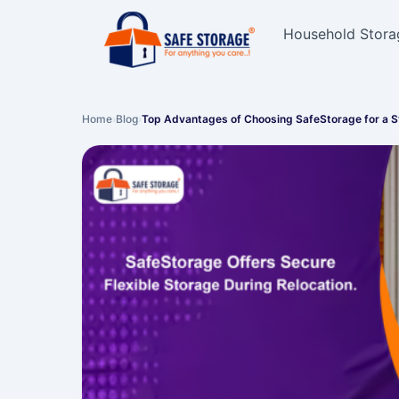
Household Stora
Home
›
Blog
›
Top Advantages of Choosing SafeStorage for a 