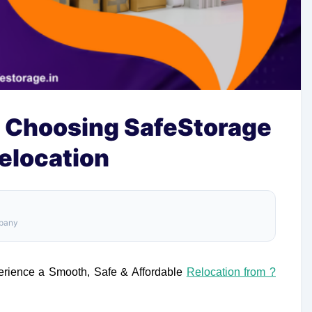
 Choosing SafeStorage
Relocation
mpany
ience a Smooth, Safe & Affordable
Relocation from ?