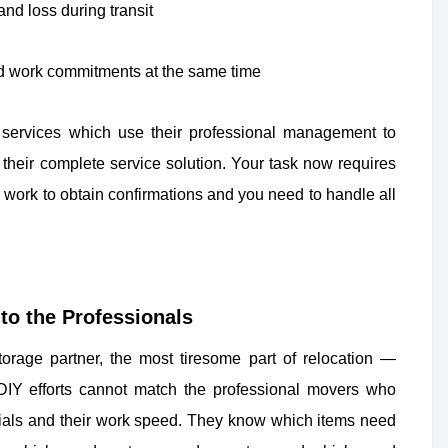
nd loss during transit
and work commitments at the same time
on services which use their professional management to
 their complete service solution. Your task now requires
u work to obtain confirmations and you need to handle all
to the Professionals
orage partner, the most tiresome part of relocation —
DIY efforts cannot match the professional movers who
terials and their work speed. They know which items need