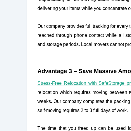
delivering your items while you concentrate
Our company provides full tracking for every
reached through phone contact while all sto
and storage periods. Local movers cannot prov
Advantage 3 – Save Massive Amo
Stress-Free Relocation with SafeStorage p
relocation which requires moving between tw
weeks. Our company completes the packing a
self-moving requires 2 to 3 full days of work.
The time that you freed up can be used for 