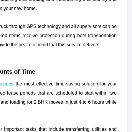
 on your new home.
 truck through GPS technology and all supervisors can be
red items receive protection during both transportation
ide the peace of mind that this service delivers.
unts of Time
rovides
the most effective time-saving solution for your
o lease periods that are scheduled to start within two
nd loading for 2 BHK moves in just 4 to 6 hours while
important tasks that include transferring utilities and