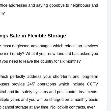
 office addresses and saying goodbye to neighbours and
day.
gs Safe in Flexible Storage
he most neglected advantages which relocation services
ome isn't ready? What if your new landlord has asked you
 you need to leave the country for six months?
ich perfectly address your short-term and long-term
houses provide 24/7 operations which include CCTV
rol and fire safety systems and pest control treatments.
ltiple years and you will be charged on a monthly basis
o cancel storage at any time. No lock-in contracts, ever.