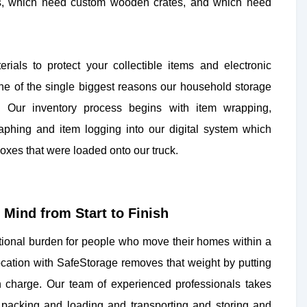
s, which need custom wooden crates, and which need
ials to protect your collectible items and electronic
one of the single biggest reasons our household storage
. Our inventory process begins with item wrapping,
aphing and item logging into our digital system which
oxes that were loaded onto our truck.
Mind from Start to Finish
ional burden for people who move their homes within a
location with SafeStorage removes that weight by putting
in charge. Our team of experienced professionals takes
ng packing and loading and transporting and storing and