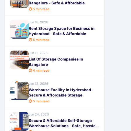
Bangalore - Safe & Affordable
⏱ 5 min read
Jun 16, 2026
Rent Storage Space for Business in
Hyderabad - Safe & Affordable
⏱ 5 min read
Jun 11, 2026
List Of Storage Companies In
Bangalore
⏱ 4 min read
Jan 12, 2026
Warehouse Facility in Hyderabad -
Secure & Affordable Storage
⏱ 5 min read
Jun 24, 2026
Secure & Affordable Self-Storage
Warehouse Solutions - Safe, Hassle-