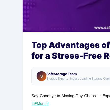
Top Advantages of
for a Stress-Free 
SafeStorage Team
S
Storage Experts · India's Leading Storage Co
Say Goodbye to Moving-Day Chaos — Exper
99/Month!