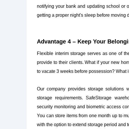
notifying your bank and updating school or
getting a proper night's sleep before moving 
Advantage 4 – Keep Your Belongin
Flexible interim storage serves as one of t
provide to their clients. What if your new h
to vacate 3 weeks before possession? What if
Our company provides storage solutions wh
storage requirements. SafeStorage ware
security monitoring and biometric access cont
You can store items from one month up to mu
with the option to extend storage period and t