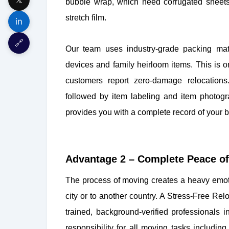
bubble wrap, which need corrugated sheet
stretch film.
in
🔗
Our team uses industry-grade packing mater
devices and family heirloom items. This is 
customers report zero-damage relocations
followed by item labeling and item photogr
provides you with a complete record of your b
Advantage 2 – Complete Peace of 
The process of moving creates a heavy emot
city or to another country. A Stress-Free Re
trained, background-verified professionals 
responsibility for all moving tasks includi