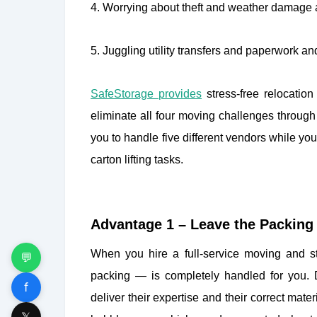
4. Worrying about theft and weather damage a
5. Juggling utility transfers and paperwork 
SafeStorage provides
stress-free relocati
eliminate all four moving challenges through
you to handle five different vendors while yo
carton lifting tasks.
Advantage 1 – Leave the Packing 
When you hire a full-service moving and st
💬
packing — is completely handled for you. 
f
deliver their expertise and their correct ma
𝕏