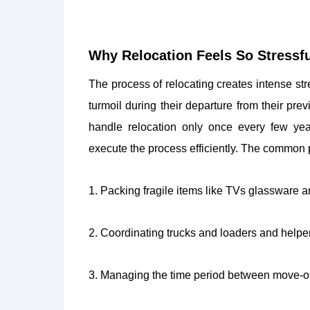
Why Relocation Feels So Stressfu
The process of relocating creates intense s
turmoil during their departure from their pre
handle relocation only once every few ye
execute the process efficiently. The common p
1. Packing fragile items like TVs glassware 
2. Coordinating trucks and loaders and helper
3. Managing the time period between move-o