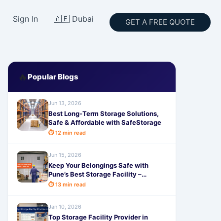
Sign In
🇦🇪 Dubai
GET A FREE QUOTE
🔥
Popular Blogs
Jun 13, 2026
Best Long-Term Storage Solutions,
Safe & Affordable with SafeStorage
⏱ 12 min read
Jun 15, 2026
Keep Your Belongings Safe with
Pune’s Best Storage Facility –
Reliable, Affordable & Hassle-Free
⏱ 13 min read
Jan 10, 2026
Top Storage Facility Provider in