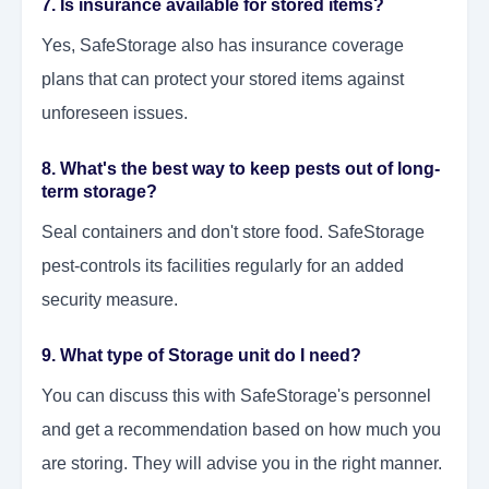
7. Is insurance available for stored items?
Yes, SafeStorage also has insurance coverage
plans that can protect your stored items against
unforeseen issues.
8. What's the best way to keep pests out of long-
term storage?
Seal containers and don't store food. SafeStorage
pest-controls its facilities regularly for an added
security measure.
9. What type of Storage unit do I need?
You can discuss this with SafeStorage's personnel
and get a recommendation based on how much you
are storing. They will advise you in the right manner.