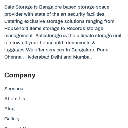
Safe Storage is Bangalore based storage space
provider with state of the art security facilities,
Catering exclusive storage solutions ranging from
Household items storage to Records storage
management. Safestorage is the ultimate storage unit
to stow all your household, documents &
luggages.We offer services In Bangalore, Pune,
Chennai, Hyderabad,Delhi and Mumbai.
Company
Services
About Us
Blog
Gallery