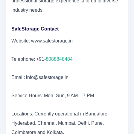
professional storage experience tailored to diverse
industry needs.
SafeStorage Contact
Website: www.safestorage.in
Telephone: +91-
8088848484
Email: info@safestorage.in
Service Hours: Mon–Sun, 9 AM – 7 PM
Locations: Currently operational in Bangalore,
Hyderabad, Chennai, Mumbai, Delhi, Pune,
Coimbatore and Kolkata.