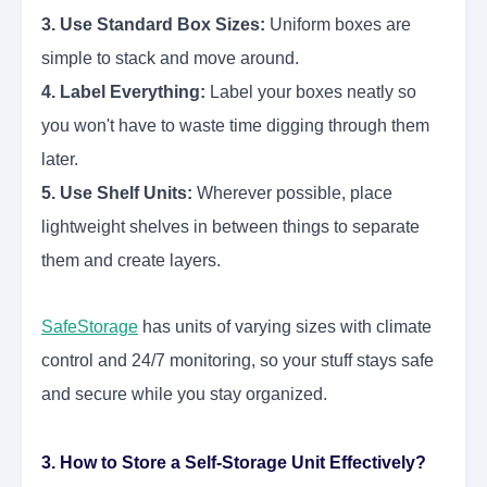
3. Use Standard Box Sizes:
Uniform boxes are
simple to stack and move around.
4. Label Everything:
Label your boxes neatly so
you won't have to waste time digging through them
later.
5. Use Shelf Units:
Wherever possible, place
lightweight shelves in between things to separate
them and create layers.
SafeStorage
has units of varying sizes with climate
control and 24/7 monitoring, so your stuff stays safe
and secure while you stay organized.
3. How to Store a Self-Storage Unit Effectively?