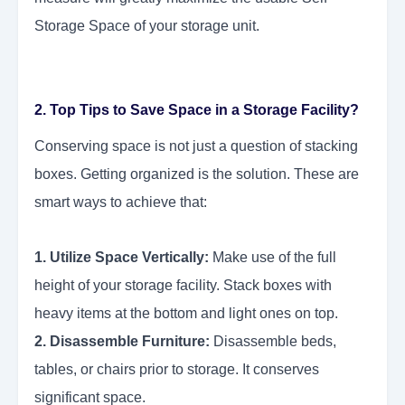
Storage Space of your storage unit.
2. Top Tips to Save Space in a Storage Facility?
Conserving space is not just a question of stacking
boxes. Getting organized is the solution. These are
smart ways to achieve that:
1. Utilize Space Vertically:
Make use of the full
height of your storage facility. Stack boxes with
heavy items at the bottom and light ones on top.
2. Disassemble Furniture:
Disassemble beds,
tables, or chairs prior to storage. It conserves
significant space.