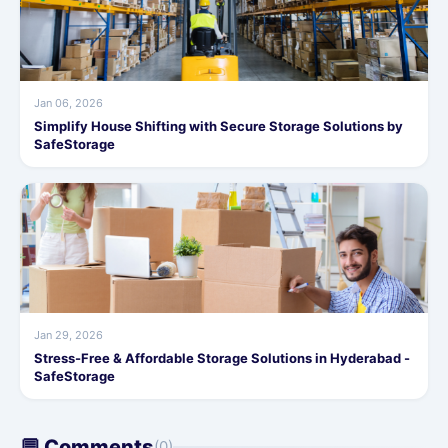
Jan 06, 2026
Simplify House Shifting with Secure Storage Solutions by
SafeStorage
Jan 29, 2026
Stress-Free & Affordable Storage Solutions in Hyderabad -
SafeStorage
💬 Comments
(0)