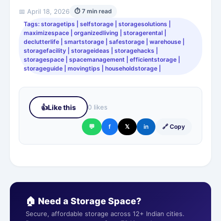
📅 April 18, 2026
⏱ 7 min read
Tags: storagetips | selfstorage | storagesolutions |
maximizespace | organizedliving | storagerental |
declutterlife | smartstorage | safestorage | warehouse |
storagefacility | storageideas | storagehacks |
storagespace | spacemanagement | efficientstorage |
storageguide | movingtips | householdstorage |
👍
Like this
0 likes
💬
f
𝕏
in
🔗 Copy
🏠 Need a Storage Space?
Secure, affordable storage across 12+ Indian cities.