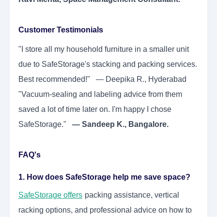
Customer Testimonials
"I store all my household furniture in a smaller unit
due to SafeStorage's stacking and packing services.
Best recommended!" — Deepika R., Hyderabad
"Vacuum-sealing and labeling advice from them
saved a lot of time later on. I'm happy I chose
SafeStorage."
— Sandeep K., Bangalore.
FAQ's
1. How does SafeStorage help me save space?
SafeStorage
offers
packing assistance, vertical
racking options, and professional advice on how to