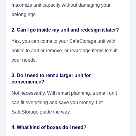
maximize unit capacity without damaging your
belongings.
2. Can I go inside my unit and redesign it later?
Yes, you can come to your SafeStorage unit with
notice to add or remove, or rearrange items to suit
your needs.
3. Do I need to rent a larger unit for
convenience?
Not necessarily. With smart planning, a small unit
can fit everything and save you money. Let
SafeStorage guide the way.
4. What kind of boxes do I need?