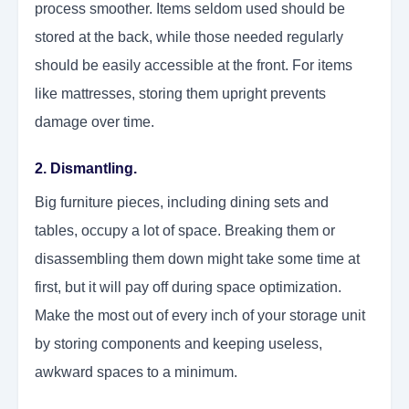
process smoother. Items seldom used should be
stored at the back, while those needed regularly
should be easily accessible at the front. For items
like mattresses, storing them upright prevents
damage over time.
2. Dismantling.
Big furniture pieces, including dining sets and
tables, occupy a lot of space. Breaking them or
disassembling them down might take some time at
first, but it will pay off during space optimization.
Make the most out of every inch of your storage unit
by storing components and keeping useless,
awkward spaces to a minimum.