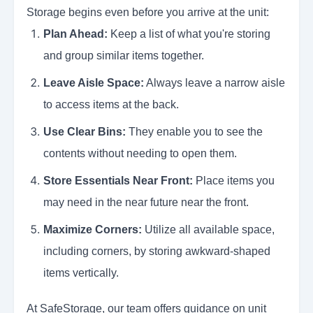
Storage begins even before you arrive at the unit:
Plan Ahead:
Keep a list of what you're storing
and group similar items together.
Leave Aisle Space:
Always leave a narrow aisle
to access items at the back.
Use Clear Bins:
They enable you to see the
contents without needing to open them.
Store Essentials Near Front:
Place items you
may need in the near future near the front.
Maximize Corners:
Utilize all available space,
including corners, by storing awkward-shaped
items vertically.
At SafeStorage, our team offers guidance on unit