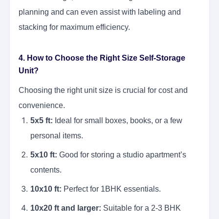
planning and can even assist with labeling and
stacking for maximum efficiency.
4. How to Choose the Right Size Self-Storage
Unit?
Choosing the right unit size is crucial for cost and
convenience.
5x5 ft:
Ideal for small boxes, books, or a few
personal items.
5x10 ft:
Good for storing a studio apartment’s
contents.
10x10 ft:
Perfect for 1BHK essentials.
10x20 ft and larger:
Suitable for a 2-3 BHK