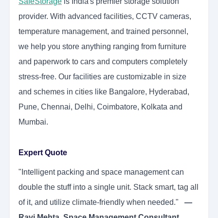
SafeStorage
is India's premier storage solution
provider. With advanced facilities, CCTV cameras,
temperature management, and trained personnel,
we help you store anything ranging from furniture
and paperwork to cars and computers completely
stress-free. Our facilities are customizable in size
and schemes in cities like Bangalore, Hyderabad,
Pune, Chennai, Delhi, Coimbatore, Kolkata and
Mumbai.
Expert Quote
"Intelligent packing and space management can
double the stuff into a single unit. Stack smart, tag all
of it, and utilize climate-friendly when needed."
—
Ravi Mehta, Space Management Consultant.