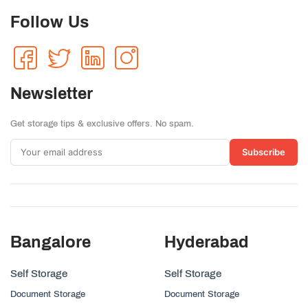
Follow Us
Newsletter
Get storage tips & exclusive offers. No spam.
Subscribe
Bangalore
Hyderabad
Self Storage
Self Storage
Document Storage
Document Storage