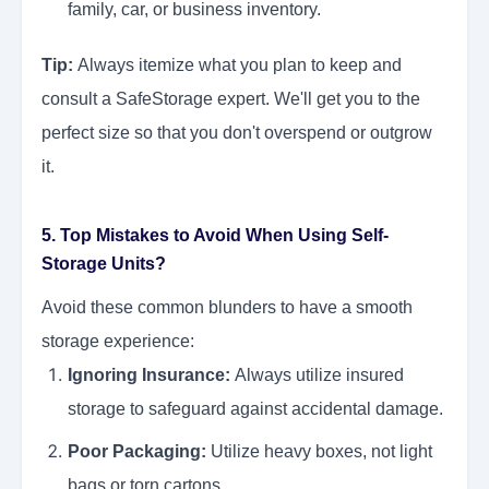
family, car, or business inventory.
Tip:
Always itemize what you plan to keep and
consult a SafeStorage expert. We'll get you to the
perfect size so that you don't overspend or outgrow
it.
5. Top Mistakes to Avoid When Using Self-
Storage Units?
Avoid these common blunders to have a smooth
storage experience:
Ignoring Insurance:
Always utilize insured
storage to safeguard against accidental damage.
Poor Packaging:
Utilize heavy boxes, not light
bags or torn cartons.