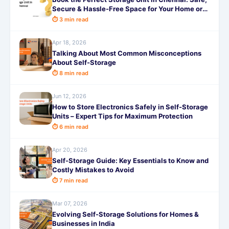
Secure & Hassle-Free Space for Your Home or
Business with SafeStorage
⏱ 3 min read
Apr 18, 2026
Talking About Most Common Misconceptions
About Self-Storage
⏱ 8 min read
Jun 12, 2026
How to Store Electronics Safely in Self-Storage
Units – Expert Tips for Maximum Protection
⏱ 6 min read
Apr 20, 2026
Self-Storage Guide: Key Essentials to Know and
Costly Mistakes to Avoid
⏱ 7 min read
Mar 07, 2026
Evolving Self-Storage Solutions for Homes &
Businesses in India