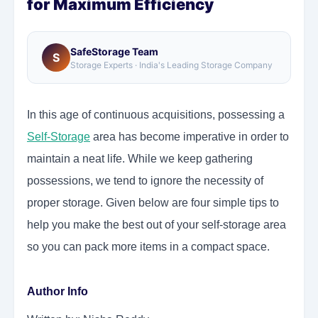
for Maximum Efficiency
SafeStorage Team
S
Storage Experts · India's Leading Storage Company
In this age of continuous acquisitions, possessing a
Self-Storage
area has become imperative in order to
maintain a neat life. While we keep gathering
possessions, we tend to ignore the necessity of
proper storage. Given below are four simple tips to
help you make the best out of your self-storage area
so you can pack more items in a compact space.
Author Info