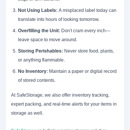
Not Using Labels:
A misplaced label today can
translate into hours of looking tomorrow.
Overfilling the Unit:
Don't cram every inch—
leave space to move around.
Storing Perishables:
Never store food, plants,
or anything flammable.
No Inventory:
Maintain a paper or digital record
of stored contents.
At SafeStorage, we also offer inventory tracking,
expert packing, and real-time alerts for your items in
storage as well.