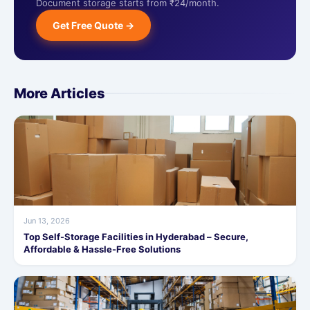
Document storage starts from ₹24/month.
Get Free Quote →
More Articles
Jun 13, 2026
Top Self-Storage Facilities in Hyderabad – Secure,
Affordable & Hassle-Free Solutions