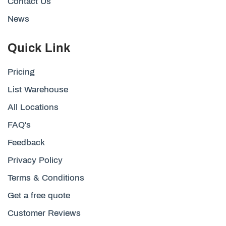
Contact Us
News
Quick Link
Pricing
List Warehouse
All Locations
FAQ's
Feedback
Privacy Policy
Terms & Conditions
Get a free quote
Customer Reviews