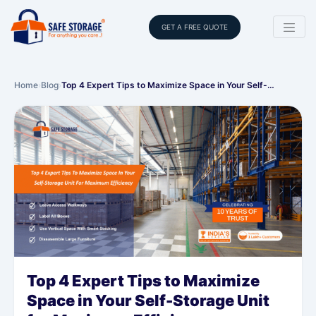
GET A FREE QUOTE
Home
›
Blog
›
Top 4 Expert Tips to Maximize Space in Your Self-…
Top 4 Expert Tips to Maximize
Space in Your Self-Storage Unit