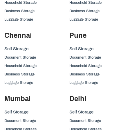
Household Storage
Household Storage
Business Storage
Business Storage
Luggage Storage
Luggage Storage
Chennai
Pune
Self Storage
Self Storage
Document Storage
Document Storage
Household Storage
Household Storage
Business Storage
Business Storage
Luggage Storage
Luggage Storage
Mumbai
Delhi
Self Storage
Self Storage
Document Storage
Document Storage
Household Storage
Household Storage