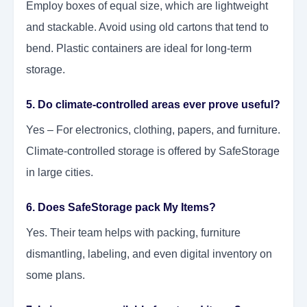
Employ boxes of equal size, which are lightweight
and stackable. Avoid using old cartons that tend to
bend. Plastic containers are ideal for long-term
storage.
5. Do climate-controlled areas ever prove useful?
Yes – For electronics, clothing, papers, and furniture.
Climate-controlled storage is offered by SafeStorage
in large cities.
6. Does SafeStorage pack My Items?
Yes. Their team helps with packing, furniture
dismantling, labeling, and even digital inventory on
some plans.