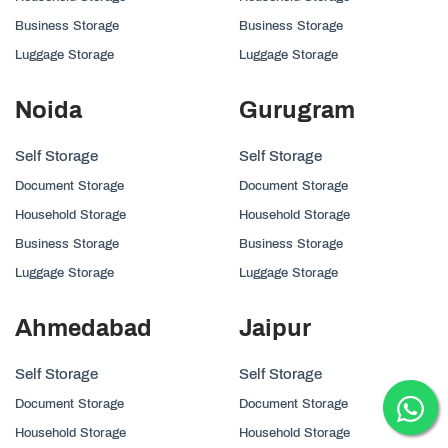
Business Storage
Business Storage
Luggage Storage
Luggage Storage
Noida
Gurugram
Self Storage
Self Storage
Document Storage
Document Storage
Household Storage
Household Storage
Business Storage
Business Storage
Luggage Storage
Luggage Storage
Ahmedabad
Jaipur
Self Storage
Self Storage
Document Storage
Document Storage
Household Storage
Household Storage