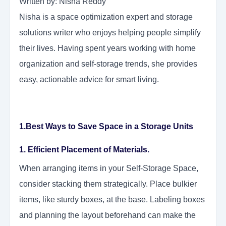
Written by: Nisha Reddy
Nisha is a space optimization expert and storage
solutions writer who enjoys helping people simplify
their lives. Having spent years working with home
organization and self-storage trends, she provides
easy, actionable advice for smart living.
1.Best Ways to Save Space in a Storage Units
1. Efficient Placement of Materials.
When arranging items in your Self-Storage Space,
consider stacking them strategically. Place bulkier
items, like sturdy boxes, at the base. Labeling boxes
and planning the layout beforehand can make the