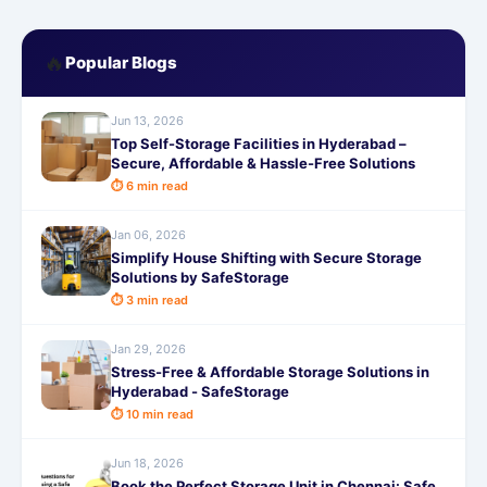
🔥
Popular Blogs
Jun 13, 2026
Top Self-Storage Facilities in Hyderabad –
Secure, Affordable & Hassle-Free Solutions
⏱ 6 min read
Jan 06, 2026
Simplify House Shifting with Secure Storage
Solutions by SafeStorage
⏱ 3 min read
Jan 29, 2026
Stress-Free & Affordable Storage Solutions in
Hyderabad - SafeStorage
⏱ 10 min read
Jun 18, 2026
Book the Perfect Storage Unit in Chennai: Safe,