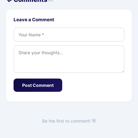
Leave a Comment
Post Comment
Be the first to comment! 👋