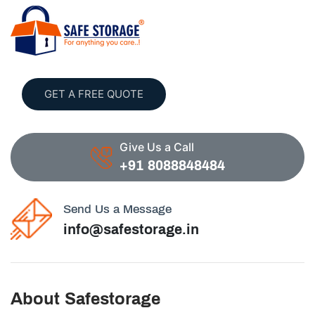
GET A FREE QUOTE
Give Us a Call
+91 8088848484
Send Us a Message
info@safestorage.in
About Safestorage