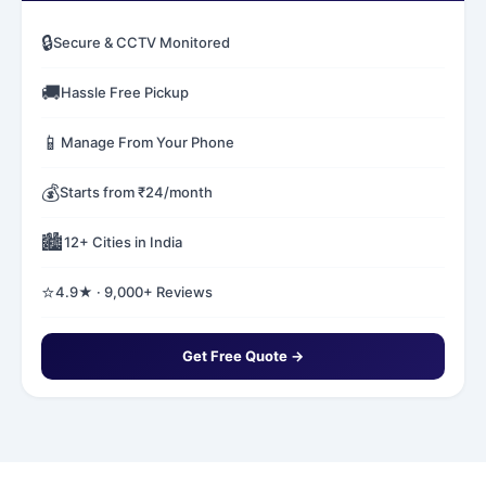
🔒
Secure & CCTV Monitored
🚚
Hassle Free Pickup
📱
Manage From Your Phone
💰
Starts from ₹24/month
🏙️
12+ Cities in India
⭐
4.9★ · 9,000+ Reviews
Get Free Quote →