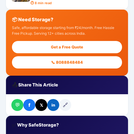
⏱ 8 min read
📦 Need Storage?
Safe, affordable storage starting from ₹24/month. Free Hassle
Free Pickup. Serving 12+ cities across India.
Get a Free Quote
📞 8088848484
📤
Share This Article
💬
🔗
f
𝕏
in
✅
Why SafeStorage?