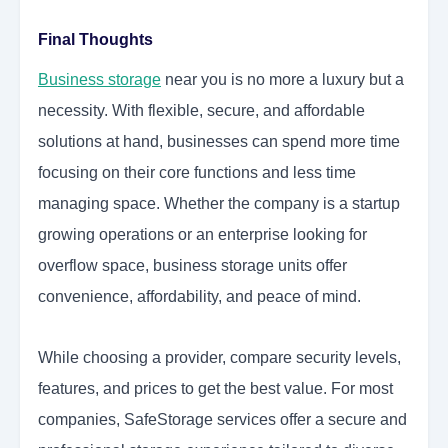
Final Thoughts
Business storage
near you is no more a luxury but a
necessity. With flexible, secure, and affordable
solutions at hand, businesses can spend more time
focusing on their core functions and less time
managing space. Whether the company is a startup
growing operations or an enterprise looking for
overflow space, business storage units offer
convenience, affordability, and peace of mind.
While choosing a provider, compare security levels,
features, and prices to get the best value. For most
companies, SafeStorage services offer a secure and