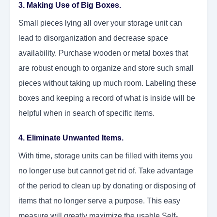
3. Making Use of Big Boxes.
Small pieces lying all over your storage unit can
lead to disorganization and decrease space
availability. Purchase wooden or metal boxes that
are robust enough to organize and store such small
pieces without taking up much room. Labeling these
boxes and keeping a record of what is inside will be
helpful when in search of specific items.
4. Eliminate Unwanted Items.
With time, storage units can be filled with items you
no longer use but cannot get rid of. Take advantage
of the period to clean up by donating or disposing of
items that no longer serve a purpose. This easy
measure will greatly maximize the usable Self-