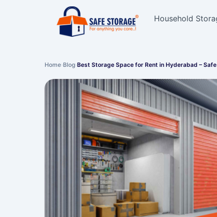
Household Stora
Home
›
Blog
›
Best Storage Space for Rent in Hyderabad – Saf