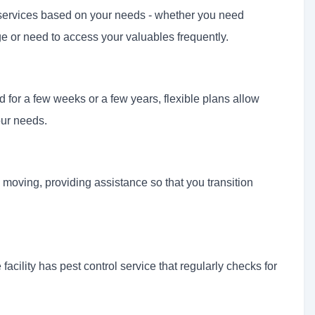
e services based on your needs - whether you need
e or need to access your valuables frequently.
 for a few weeks or a few years, flexible plans allow
our needs.
moving, providing assistance so that you transition
facility has pest control service that regularly checks for