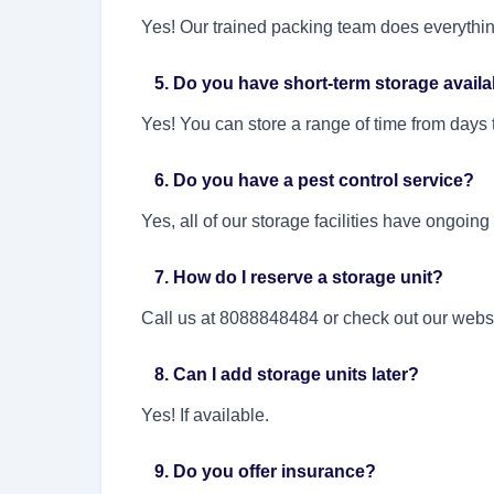
Yes! Our trained packing team does everythin
5. Do you have short-term storage availa
Yes! You can store a range of time from days
6. Do you have a pest control service?
Yes, all of our storage facilities have ongoing
7. How do I reserve a storage unit?
Call us at 8088848484 or check out our websi
8. Can I add storage units later?
Yes! If available.
9. Do you offer insurance?