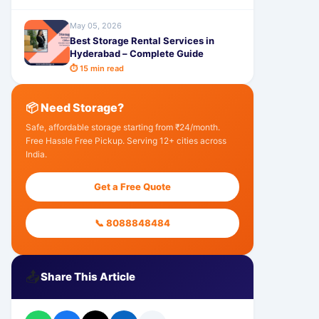
May 05, 2026
Best Storage Rental Services in
Hyderabad – Complete Guide
⏱ 15 min read
📦 Need Storage?
Safe, affordable storage starting from ₹24/month.
Free Hassle Free Pickup. Serving 12+ cities across
India.
Get a Free Quote
📞 8088848484
📤
Share This Article