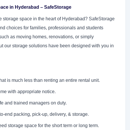
pace in Hyderabad – SafeStorage
ure storage space in the heart of Hyderabad? SafeStorage
nd choices for families, professionals and students
s such as moving homes, renovations, or simply
ut our storage solutions have been designed with you in
at is much less than renting an entire rental unit.
ime with appropriate notice.
fe and trained managers on duty.
to-end packing, pick-up, delivery, & storage.
d storage space for the short term or long term.