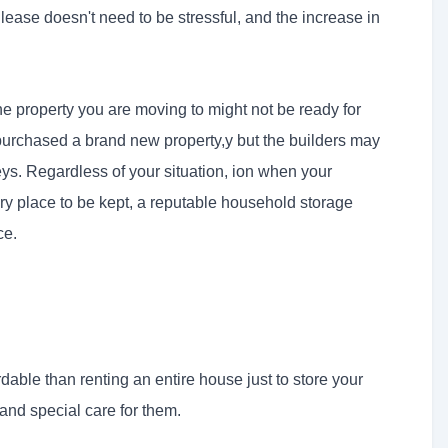
 lease doesn't need to be stressful, and the increase in
e property you are moving to might not be ready for
urchased a brand new property,y but the builders may
ys. Regardless of your situation, ion when your
ry place to be kept, a reputable household storage
ce.
rdable than renting an entire house just to store your
 and special care for them.