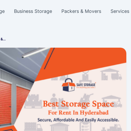
ge
Business Storage
Packers & Movers
Services
e &…