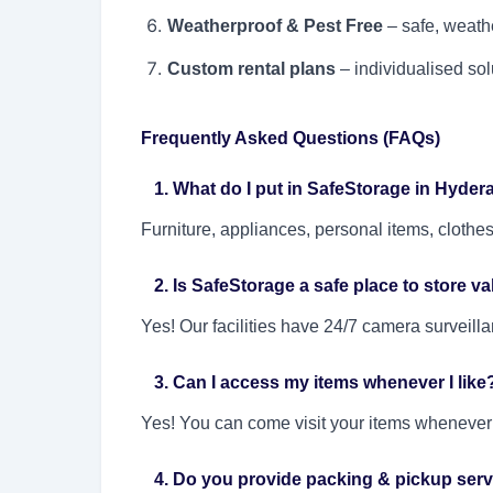
Weatherproof & Pest Free
– safe, weathe
Custom rental plans
– individualised sol
Frequently Asked Questions (FAQs)
1. What do I put in SafeStorage in Hyde
Furniture, appliances, personal items, clothe
2. Is SafeStorage a safe place to store v
Yes! Our facilities have 24/7 camera surveill
3. Can I access my items whenever I like
Yes! You can come visit your items whenever y
4. Do you provide packing & pickup serv