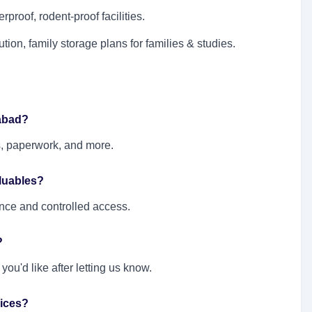
rproof, rodent-proof facilities.
ution, family storage plans for families & studies.
rabad?
s, paperwork, and more.
aluables?
ance and controlled access.
?
ou'd like after letting us know.
ices?