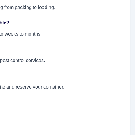
g from packing to loading.
ble?
 to weeks to months.
 pest control services.
te and reserve your container.