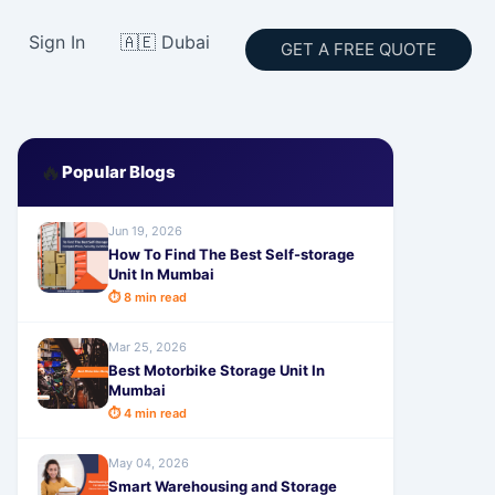
Sign In
🇦🇪 Dubai
GET A FREE QUOTE
🔥
Popular Blogs
Jun 19, 2026
How To Find The Best Self-storage
Unit In Mumbai
⏱ 8 min read
Mar 25, 2026
Best Motorbike Storage Unit In
Mumbai
⏱ 4 min read
May 04, 2026
Smart Warehousing and Storage