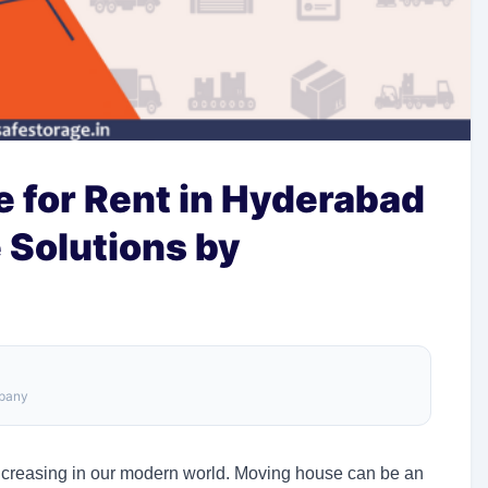
 for Rent in Hyderabad
e Solutions by
mpany
 increasing in our modern world. Moving house can be an