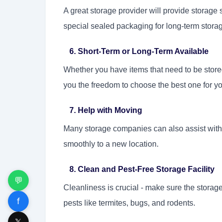
A great storage provider will provide storag
special sealed packaging for long-term storag
6. Short-Term or Long-Term Available
Whether you have items that need to be stored
you the freedom to choose the best one for y
7. Help with Moving
Many storage companies can also assist with 
smoothly to a new location.
8. Clean and Pest-Free Storage Facility
💬
Cleanliness is crucial - make sure the storage 
f
pests like termites, bugs, and rodents.
𝕏