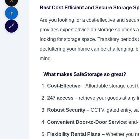
Best Cost-Efficient and Secure Storage S
in
Are you looking for a cost-effective and sec
🔗
provides expert advice on storage solutions a
looking for storage space. Transitory period
decluttering your home can be challenging, b
mind.
What makes SafeStorage so great?
Cost-Effective
– Affordable storage cost th
247 access
– retrieve your goods at any t
Robust Security
– CCTV, gated entry, sa
Convenient Door-to-Door Service
: end-
Flexibility Rental Plans
– Whether you nee