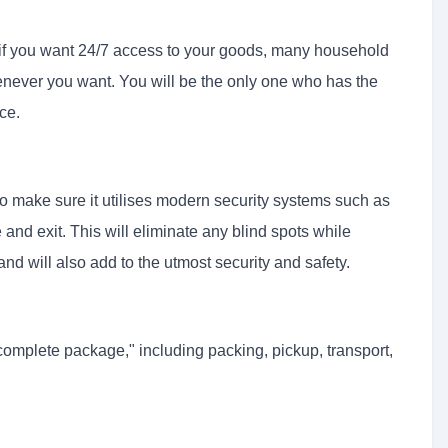
r if you want 24/7 access to your goods, many household
never you want. You will be the only one who has the
ce.
o make sure it utilises modern security systems such as
nd exit. This will eliminate any blind spots while
and will also add to the utmost security and safety.
complete package," including packing, pickup, transport,