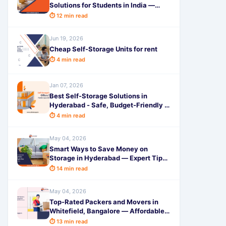
Solutions for Students in India —
Save Space & Money with
⏱ 12 min read
SafeStorage 2026
Jun 19, 2026
Cheap Self-Storage Units for rent
⏱ 4 min read
Jan 07, 2026
Best Self-Storage Solutions in
Hyderabad - Safe, Budget-Friendly &
Reliable
⏱ 4 min read
May 04, 2026
Smart Ways to Save Money on
Storage in Hyderabad — Expert Tips
by SafeStorage 2026
⏱ 14 min read
May 04, 2026
Top-Rated Packers and Movers in
Whitefield, Bangalore — Affordable &
Reliable Shifting Services 2026
⏱ 13 min read