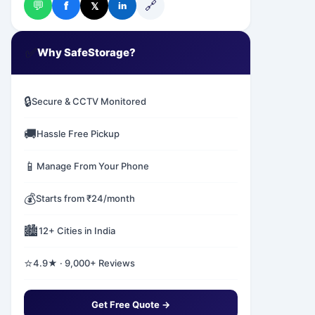
💬
🔗
f
𝕏
in
✅
Why SafeStorage?
🔒
Secure & CCTV Monitored
🚚
Hassle Free Pickup
📱
Manage From Your Phone
💰
Starts from ₹24/month
🏙️
12+ Cities in India
⭐
4.9★ · 9,000+ Reviews
Get Free Quote →