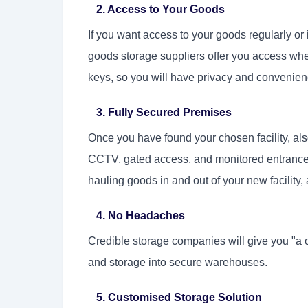
2. Access to Your Goods
If you want access to your goods regularly o
goods storage suppliers offer you access whe
keys, so you will have privacy and convenien
3. Fully Secured Premises
Once you have found your chosen facility, als
CCTV, gated access, and monitored entrance a
hauling goods in and out of your new facility, 
4. No Headaches
Credible storage companies will give you "a 
and storage into secure warehouses.
5. Customised Storage Solution