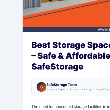
Best Storage Space
– Safe & Affordabl
SafeStorage
SafeStorage Team
S
Storage Experts · India's Leading Storage Co
The need for household storage facilities is