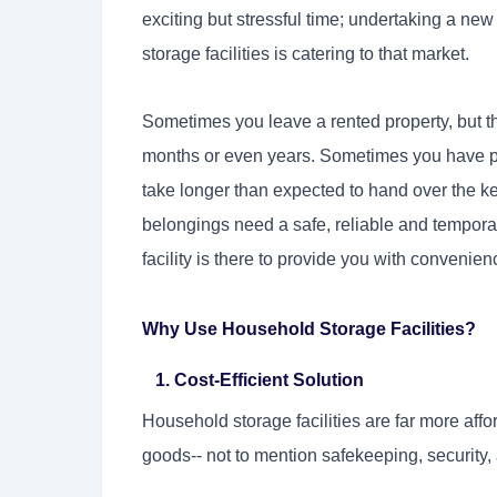
exciting but stressful time; undertaking a new
storage facilities is catering to that market.
Sometimes you leave a rented property, but th
months or even years. Sometimes you have p
take longer than expected to hand over the ke
belongings need a safe, reliable and tempora
facility is there to provide you with convenien
Why Use Household Storage Facilities?
1. Cost-Efficient Solution
Household storage facilities are far more affo
goods-- not to mention safekeeping, security,